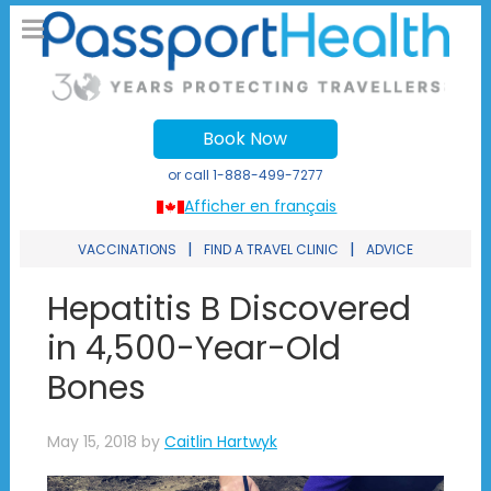
Book Now
or call
1-888-499-7277
Afficher en français
|
|
VACCINATIONS
FIND A TRAVEL CLINIC
ADVICE
Hepatitis B Discovered
in 4,500-Year-Old
Bones
May 15, 2018
by
Caitlin Hartwyk