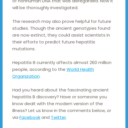
of nonhuman DNA that was disregarded. Now it
will be thoroughly investigated.
The research may also prove helpful for future
studies. Though the ancient genotypes found
are now extinct, they could assist scientists in
their efforts to predict future hepatitis
mutations.
Hepatitis B currently affects almost 260 million
people, according to the
World Health
Organization
.
Had you heard about the fascinating ancient
hepatitis B discovery? Have or someone you
know dealt with the modern version of the
illness? Let us know in the comments below, or
via
Facebook
and
Twitter
.