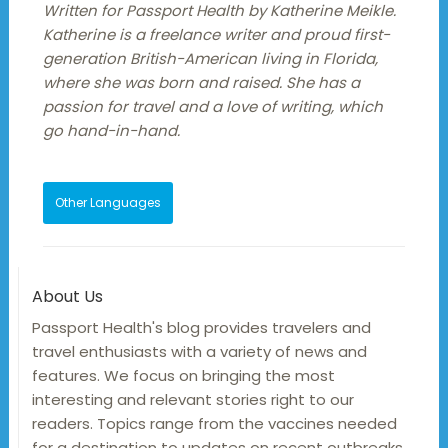
Written for Passport Health by Katherine Meikle.
Katherine is a freelance writer and proud first-
generation British-American living in Florida,
where she was born and raised. She has a
passion for travel and a love of writing, which
go hand-in-hand.
Other Languages
About Us
Passport Health's blog provides travelers and
travel enthusiasts with a variety of news and
features. We focus on bringing the most
interesting and relevant stories right to our
readers. Topics range from the vaccines needed
for a destination to updates on recent outbreaks,