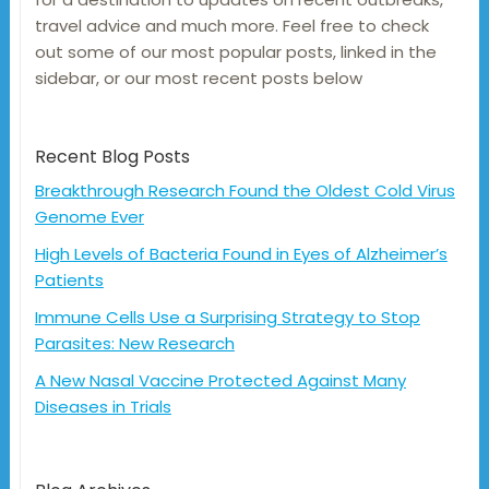
travel advice and much more. Feel free to check
out some of our most popular posts, linked in the
sidebar, or our most recent posts below
Recent Blog Posts
Breakthrough Research Found the Oldest Cold Virus
Genome Ever
High Levels of Bacteria Found in Eyes of Alzheimer’s
Patients
Immune Cells Use a Surprising Strategy to Stop
Parasites: New Research
A New Nasal Vaccine Protected Against Many
Diseases in Trials