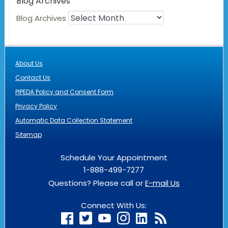
Blog Archives
Blog Archives
About Us
Contact Us
PIPEDA Policy and Consent Form
Privacy Policy
Automatic Data Collection Statement
Sitemap
Schedule Your Appointment
1-888-499-7277
Questions? Please call or
E-mail Us
Connect With Us: