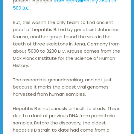
present in people
from approximately 3500 to
500 B.C.
But, this wasn’t the only team to find ancient
proof of hepatitis B. Led by geneticist Johannes
Krause, another group found the virus in the
teeth of three skeletons in Jena, Germany from
about 5000 to 3200 B.C. Krause comes from the
Max Planck Institute for the Science of Human
History.
The research is groundbreaking, and not just
because it marks the oldest viral genomes
harvested from human samples.
Hepatitis B is notoriously difficult to study. This is
due to a lack of previous DNA from prehistoric
samples. Before the discovery, the oldest
hepatitis B strain to date had come from a