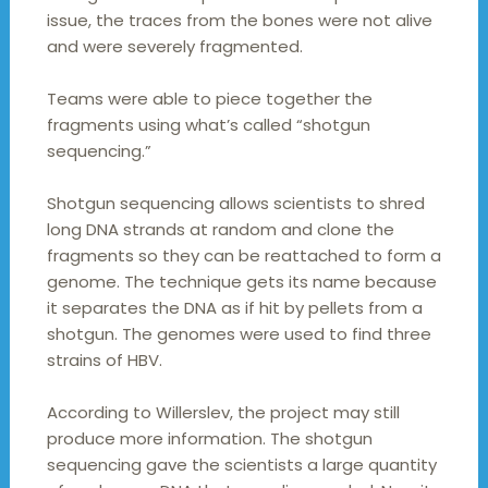
issue, the traces from the bones were not alive
and were severely fragmented.
Teams were able to piece together the
fragments using what’s called “shotgun
sequencing.”
Shotgun sequencing allows scientists to shred
long DNA strands at random and clone the
fragments so they can be reattached to form a
genome. The technique gets its name because
it separates the DNA as if hit by pellets from a
shotgun. The genomes were used to find three
strains of HBV.
According to Willerslev, the project may still
produce more information. The shotgun
sequencing gave the scientists a large quantity