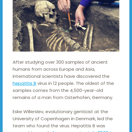
After studying over 300 samples of ancient
humans from across Europe and Asia,
international scientists have discovered the
hepatitis B
virus in 12 people. The oldest of the
samples comes from the 4,500-year-old
remains of a man from Osterhofen, Germany.
Eske Willerslev, evolutionary genticist at the
University of Copenhagen in Denmark, led the
team who found the virus. Hepatitis B was