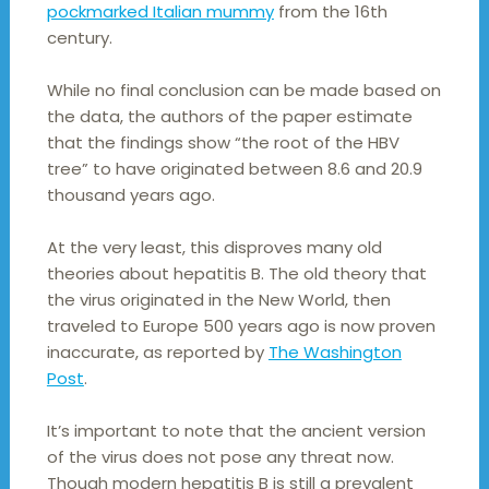
pockmarked Italian mummy
from the 16th
century.
While no final conclusion can be made based on
the data, the authors of the paper estimate
that the findings show “the root of the HBV
tree” to have originated between 8.6 and 20.9
thousand years ago.
At the very least, this disproves many old
theories about hepatitis B. The old theory that
the virus originated in the New World, then
traveled to Europe 500 years ago is now proven
inaccurate, as reported by
The Washington
Post
.
It’s important to note that the ancient version
of the virus does not pose any threat now.
Though modern hepatitis B is still a prevalent