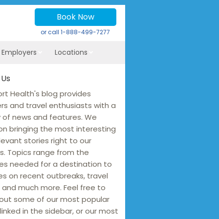
Book Now
or call
1-888-499-7277
r Employers
Locations
 Us
rt Health's blog provides
ers and travel enthusiasts with a
y of news and features. We
on bringing the most interesting
levant stories right to our
s. Topics range from the
es needed for a destination to
s on recent outbreaks, travel
 and much more. Feel free to
out some of our most popular
linked in the sidebar, or our most