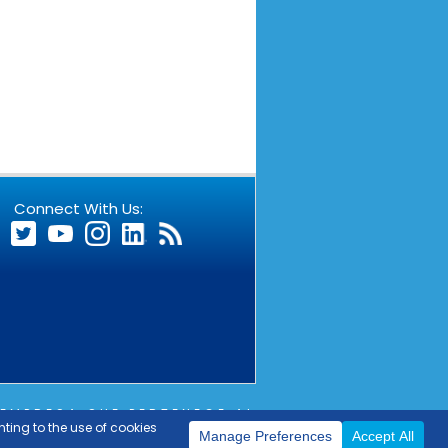
Connect With Us:
EMPRESA QUE PERTENECE AL
OUTLIER
COPYRIGHT © 2026