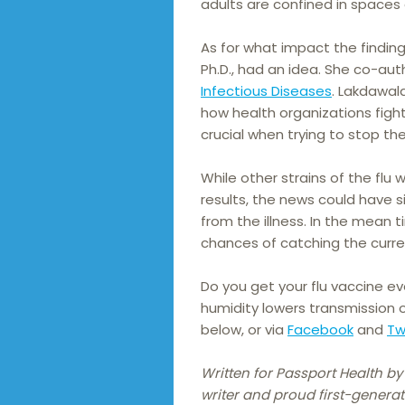
adults are confined in spaces 
As for what impact the findin
Ph.D., had an idea. She co-au
Infectious Diseases
. Lakdawal
how health organizations figh
crucial when trying to stop t
While other strains of the flu 
results, the news could have 
from the illness. In the mean 
chances of catching the curren
Do you get your flu vaccine e
humidity lowers transmission 
below, or via
Facebook
and
Tw
Written for Passport Health by
writer and proud first-generat