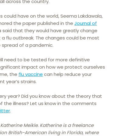
all across the country.
gs could have on the world, Seema Lakdawala,
thored the paper published in the
Journal of
a said that they would have greatly change
t a flu outbreak. The changes could be most
he spread of a pandemic.
will need to be tested for more definitive
significant impact on how we protect ourselves
time, the
flu vaccine
can help reduce your
t year’s strains.
very year? Did you know about the theory that
of the illness? Let us know in the comments
itter
.
 Katherine Meikle. Katherine is a freelance
ion British-American living in Florida, where