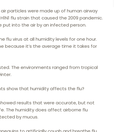
 air particles were made up of human airway
H1N1 flu strain that caused the 2009 pandemic.
e put into the air by an infected person.
 flu virus at all humidity levels for one hour.
 because it’s the average time it takes for
sted. The environments ranged from tropical
inter.
ts show that humidity affects the flu?
 showed results that were accurate, but not
life. The humidity does affect airborne flu
otected by mucus.
equins to artificially cough and breathe flu