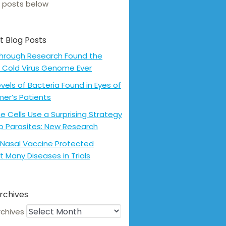
 posts below
t Blog Posts
hrough Research Found the
 Cold Virus Genome Ever
evels of Bacteria Found in Eyes of
mer’s Patients
 Cells Use a Surprising Strategy
p Parasites: New Research
Nasal Vaccine Protected
t Many Diseases in Trials
rchives
rchives