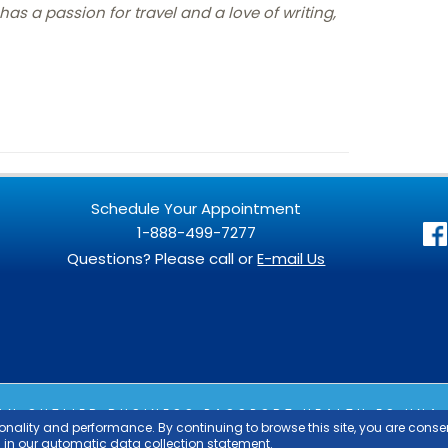
as a passion for travel and a love of writing,
Schedule Your Appointment
1-888-499-7277
Questions? Please call or
E-mail Us
 AN
OUTLIER
BUSINESS PASSPORT HEALTH ES UNA 
SPORT HEALTH EST UNE ENTREPRISE DU GROUPE