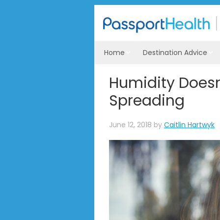
Home
Destination Advice
Humidity Doesn
Spreading
June 12, 2018
by
Caitlin Hartwyk