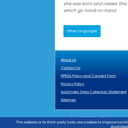
she was born and raised. She h
which go hand-in-hand.
Other Languages
About Us
Contact Us
PIPEDA Policy and Consent Form
Privacy Policy
Automatic Data Collection Statement
Sitemap
PASSPORT HEALTH IS
GRUPO
OUTLIER
PAS