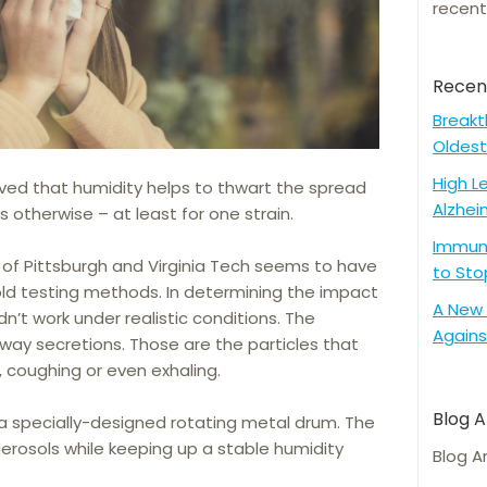
recent
Recen
Breakt
Oldest
High L
eved that humidity helps to thwart the spread
Alzhei
s otherwise – at least for one strain.
Immune
y of Pittsburgh and Virginia Tech seems to have
to Sto
old testing methods. In determining the impact
A New 
idn’t work under realistic conditions. The
Agains
rway secretions. Those are the particles that
, coughing or even exhaling.
Blog A
 a specially-designed rotating metal drum. The
rosols while keeping up a stable humidity
Blog A