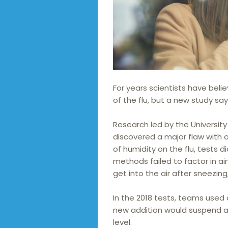
For years scientists have beli
of the flu, but a new study say
Research led by the Universit
discovered a major flaw with 
of humidity on the flu, tests d
methods failed to factor in ai
get into the air after sneezing
In the 2018 tests, teams used
new addition would suspend ae
level.