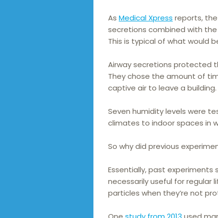
As
Medical Xpress
reports, the
secretions combined with the 
This is typical of what would b
Airway secretions protected the
They chose the amount of time
captive air to leave a building.
Seven humidity levels were te
climates to indoor spaces in w
So why did previous experimen
Essentially, past experiments
necessarily useful for regular 
particles when they’re not pr
One
study from 2013
used mann