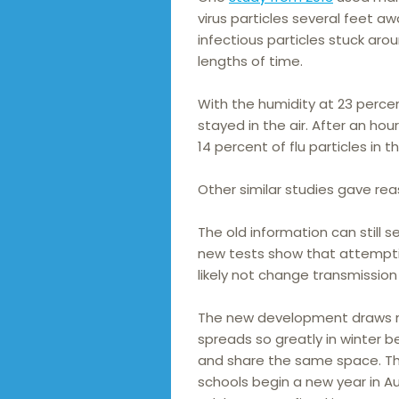
virus particles several feet 
infectious particles stuck arou
lengths of time.
With the humidity at 23 percen
stayed in the air. After an ho
14 percent of flu particles in th
Other similar studies gave rea
The old information can still s
new tests show that attemptin
likely not change transmission
The new development draws mo
spreads so greatly in winter b
and share the same space. Thi
schools begin a new year in A