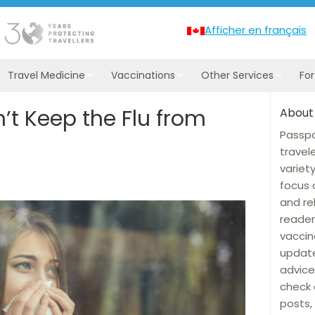
Afficher en français
Travel Medicine
Vaccinations
Other Services
Fo
’t Keep the Flu from
About
Passpo
travel
variet
focus 
and re
reader
vaccin
update
advice
check 
posts, 