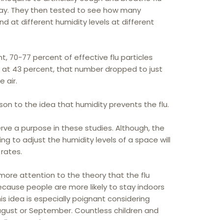
away. They then tested to see how many
nd at different humidity levels at different
t, 70-77 percent of effective flu particles
ur at 43 percent, that number dropped to just
e air.
son to the idea that humidity prevents the flu.
erve a purpose in these studies. Although, the
g to adjust the humidity levels of a space will
 rates.
re attention to the theory that the flu
ecause people are more likely to stay indoors
s idea is especially poignant considering
ugust or September. Countless children and