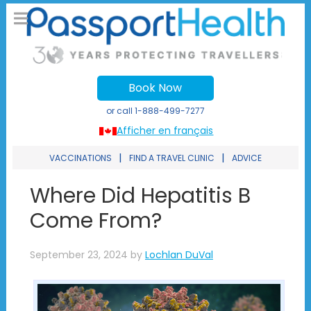
Book Now
or call
1-888-499-7277
Afficher en français
|
|
VACCINATIONS
FIND A TRAVEL CLINIC
ADVICE
Where Did Hepatitis B
Come From?
September 23, 2024
by
Lochlan DuVal