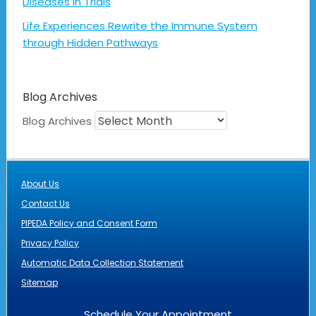
Diseases in Trials
Life Experiences Rewrite the Immune System
through Hidden Pathways
Blog Archives
Blog Archives
About Us
Contact Us
PIPEDA Policy and Consent Form
Privacy Policy
Automatic Data Collection Statement
Sitemap
Schedule Your Appointment