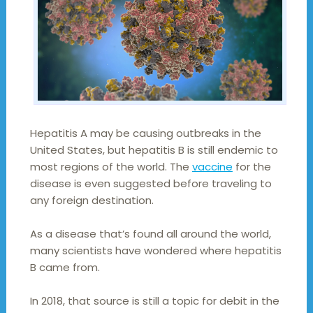
Hepatitis A may be causing outbreaks in the
United States, but hepatitis B is still endemic to
most regions of the world. The
vaccine
for the
disease is even suggested before traveling to
any foreign destination.
As a disease that’s found all around the world,
many scientists have wondered where hepatitis
B came from.
In 2018, that source is still a topic for debit in the