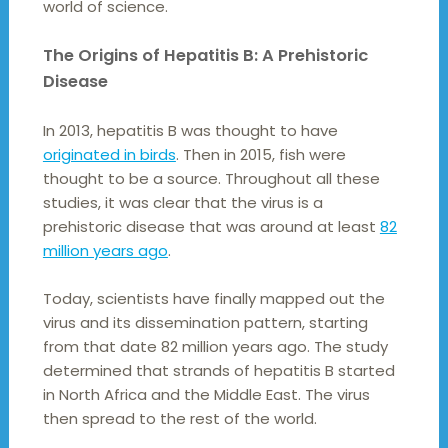
world of science.
The Origins of Hepatitis B: A Prehistoric
Disease
In 2013, hepatitis B was thought to have
originated in birds
. Then in 2015, fish were
thought to be a source. Throughout all these
studies, it was clear that the virus is a
prehistoric disease that was around at least
82
million years ago
.
Today, scientists have finally mapped out the
virus and its dissemination pattern, starting
from that date 82 million years ago. The study
determined that strands of hepatitis B started
in North Africa and the Middle East. The virus
then spread to the rest of the world.