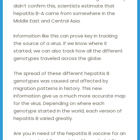
didn’t confirm this, scientists estimate that
hepatitis B-A came from somewhere in the
Middle East and Central Asia.
Information like this can prove key in tracking
the source of a virus. If we know where it
started, we can also track how all the different
genotypes traveled across the globe.
The spread of these different hepatitis B
genotypes was caused and affected by
migration patterns in history. This new
information give us a much more accurate map
for the virus. Depending on where each
genotype started in the world, each version of
hepatitis B varied greatly.
Are you in need of the hepatitis B vaccine for an