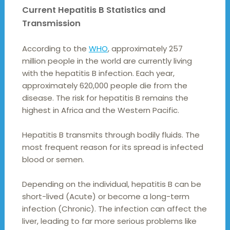
Current Hepatitis B Statistics and
Transmission
According to the
WHO
, approximately 257
million people in the world are currently living
with the hepatitis B infection. Each year,
approximately 620,000 people die from the
disease. The risk for hepatitis B remains the
highest in Africa and the Western Pacific.
Hepatitis B transmits through bodily fluids. The
most frequent reason for its spread is infected
blood or semen.
Depending on the individual, hepatitis B can be
short-lived (Acute) or become a long-term
infection (Chronic). The infection can affect the
liver, leading to far more serious problems like