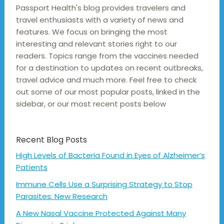
Passport Health's blog provides travelers and
travel enthusiasts with a variety of news and
features. We focus on bringing the most
interesting and relevant stories right to our
readers. Topics range from the vaccines needed
for a destination to updates on recent outbreaks,
travel advice and much more. Feel free to check
out some of our most popular posts, linked in the
sidebar, or our most recent posts below
Recent Blog Posts
High Levels of Bacteria Found in Eyes of Alzheimer’s
Patients
Immune Cells Use a Surprising Strategy to Stop
Parasites: New Research
A New Nasal Vaccine Protected Against Many