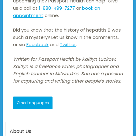
upcoming trip? Passport Health can help! Give
us a call at
1-888-499-7277
or
book an
appointment
online.
Did you know that the history of hepatitis B was
such a mystery? Let us know in the comments,
or via
Facebook
and
Twitter
.
Written for Passport Health by Kaitlyn Luckow.
Kaitlyn is a freelance writer, photographer and
English teacher in Milwaukee. She has a passion
for capturing and writing other people’s stories.
Other Languages
About Us