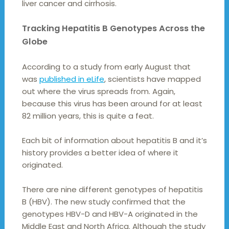
liver cancer and cirrhosis.
Tracking Hepatitis B Genotypes Across the
Globe
According to a study from early August that
was
published in eLife
, scientists have mapped
out where the virus spreads from. Again,
because this virus has been around for at least
82 million years, this is quite a feat.
Each bit of information about hepatitis B and it’s
history provides a better idea of where it
originated.
There are nine different genotypes of hepatitis
B (HBV). The new study confirmed that the
genotypes HBV-D and HBV-A originated in the
Middle East and North Africa. Although the study