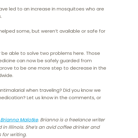
ave led to an increase in mosquitoes who are
.
helped some, but weren’t available or safe for
 be able to solve two problems here. Those
medicine can now be safely guarded from
 prove to be one more step to decrease in the
dwide.
ntimalarial when traveling? Did you know we
medication? Let us know in the comments, or
y
Brianna Malotke
. Brianna is a freelance writer
n Illinois. She’s an avid coffee drinker and
for writing.