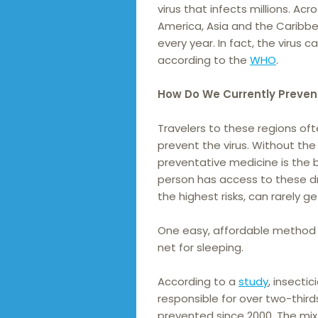
virus that infects millions. Acr
America, Asia and the Caribb
every year. In fact, the virus
according to the
WHO
.
How Do We Currently Preven
Travelers to these regions of
prevent the virus. Without the
preventative medicine is the b
person has access to these dr
the highest risks, can rarely g
One easy, affordable method o
net for sleeping.
According to a
study
, insecti
responsible for over two-thir
prevented since 2000. The mi