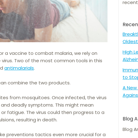
recent
Recen
Breakt
Oldest
High L
or a vaccine to combat malaria, we rely on
Alzhei
virus. Two of the most common tools in this
nd
antimalarials
.
Immune
to Sto
can combine the two products.
A New 
Agains
ites from mosquitoes. Once infected, the virus
ing and deadly symptoms. This might mean
 fatigue. The virus could then progress to a
Blog A
lsions, resulting in death.
Blog A
e preventions tactics even more crucial for a