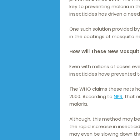
key to preventing malaria in t
insecticides has driven a need 
One such solution provided by 
in the coatings of mosquito n
How Will These New Mosquit
Even with millions of cases e
insecticides have prevented 
The WHO claims these nets hav
2000. According to
NPR
, that 
malaria.
Although, this method may be 
the rapid increase in insectic
may even be slowing down the 