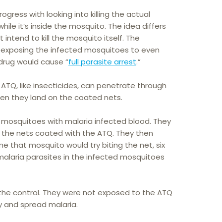
gress with looking into killing the actual
ile it’s inside the mosquito. The idea differs
intend to kill the mosquito itself. The
t exposing the infected mosquitoes to even
 drug would cause “
full parasite arrest
.”
ATQ, like insecticides, can penetrate through
en they land on the coated nets.
 mosquitoes with malaria infected blood. They
 the nets coated with the ATQ. They then
e that mosquito would try biting the net, six
 malaria parasites in the infected mosquitoes
the control. They were not exposed to the ATQ
y and spread malaria.