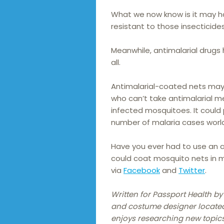
What we now know is it may h
resistant to those insecticides
Meanwhile, antimalarial drugs 
all.
Antimalarial-coated nets may
who can’t take antimalarial 
infected mosquitoes. It could
number of malaria cases worl
Have you ever had to use an a
could coat mosquito nets in 
via
Facebook
and
Twitter
.
Written for Passport Health b
and costume designer located i
enjoys researching new topics 