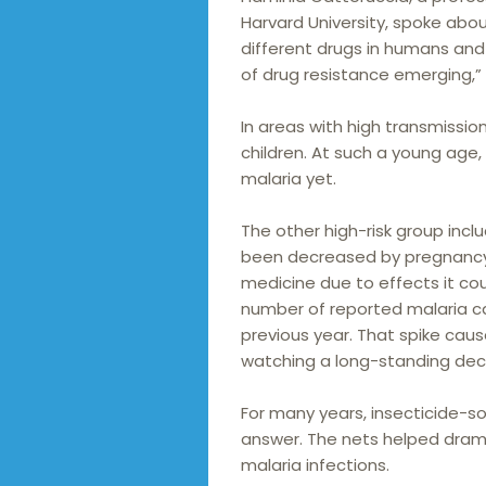
Harvard University, spoke abo
different drugs in humans an
of drug resistance emerging,”
In areas with high transmissio
children. At such a young age
malaria yet.
The other high-risk group inc
been decreased by pregnancy 
medicine due to effects it coul
number of reported malaria cas
previous year. That spike ca
watching a long-standing decl
For many years, insecticide-
answer. The nets helped dram
malaria infections.