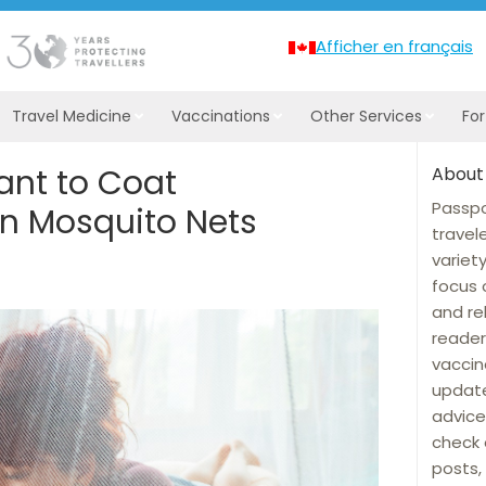
Afficher en français
Travel Medicine
Vaccinations
Other Services
Fo
ant to Coat
About
Passpo
on Mosquito Nets
travel
variet
focus 
and re
reader
vaccin
update
advice
check 
posts, 