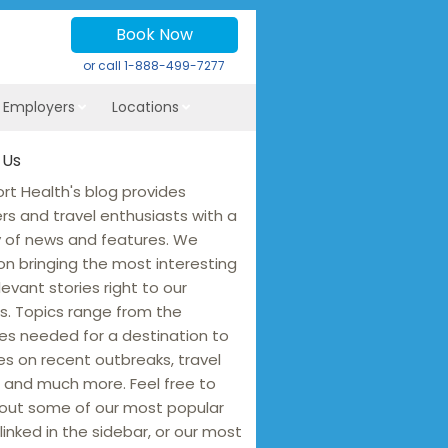
Book Now
or call
1-888-499-7277
r Employers
Locations
 Us
rt Health's blog provides
ers and travel enthusiasts with a
y of news and features. We
on bringing the most interesting
levant stories right to our
s. Topics range from the
es needed for a destination to
s on recent outbreaks, travel
 and much more. Feel free to
out some of our most popular
linked in the sidebar, or our most