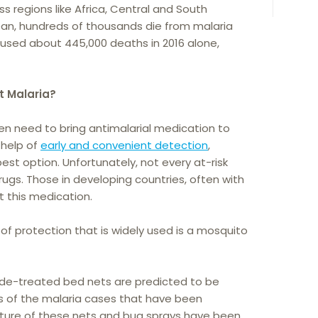
oss regions like Africa, Central and South
ean, hundreds of thousands die from malaria
 caused about 445,000 deaths in 2016 alone,
t Malaria?
ten need to bring antimalarial medication to
 help of
early and convenient detection
,
est option. Unfortunately, not every at-risk
ugs. Those in developing countries, often with
et this medication.
f protection that is widely used is a mosquito
cide-treated bed nets are predicted to be
ds of the malaria cases that have been
xture of these nets and bug sprays have been