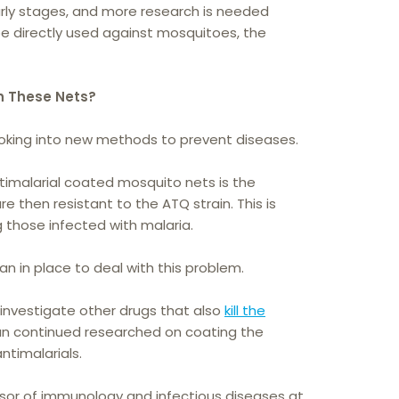
 early stages, and more research is needed
be directly used against mosquitoes, the
h These Nets?
ooking into new methods to prevent diseases.
imalarial coated mosquito nets is the
e then resistant to the ATQ strain. This is
 those infected with malaria.
an in place to deal with this problem.
investigate other drugs that also
kill the
lan continued researched on coating the
ntimalarials.
ssor of immunology and infectious diseases at