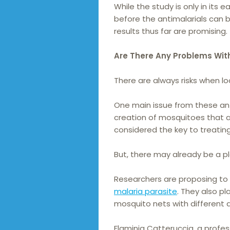
While the study is only in its
before the antimalarials can 
results thus far are promising.
Are There Any Problems Wit
There are always risks when l
One main issue from these ant
creation of mosquitoes that ar
considered the key to treating
But, there may already be a pl
Researchers are proposing to 
malaria parasite
. They also p
mosquito nets with different a
Flaminia Catteruccia, a profe