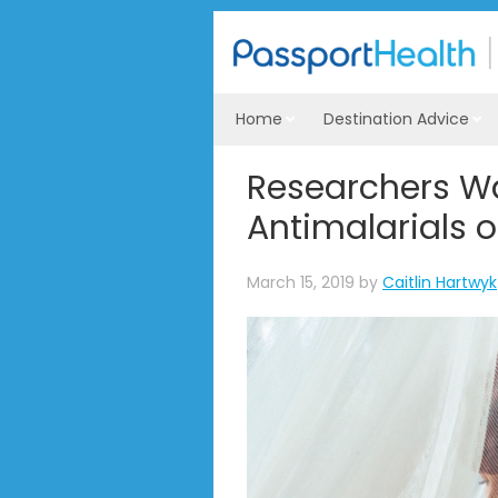
Home
Destination Advice
Researchers W
Antimalarials 
March 15, 2019
by
Caitlin Hartwyk