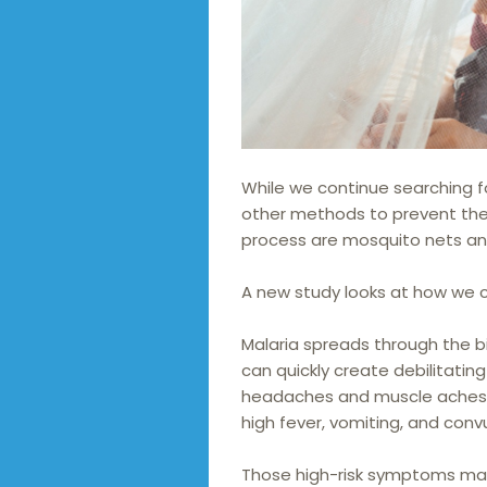
While we continue searching f
other methods to prevent the 
process are mosquito nets a
A new study looks at how we 
Malaria spreads through the b
can quickly create debilitat
headaches and muscle aches or
high fever, vomiting, and convu
Those high-risk symptoms mak