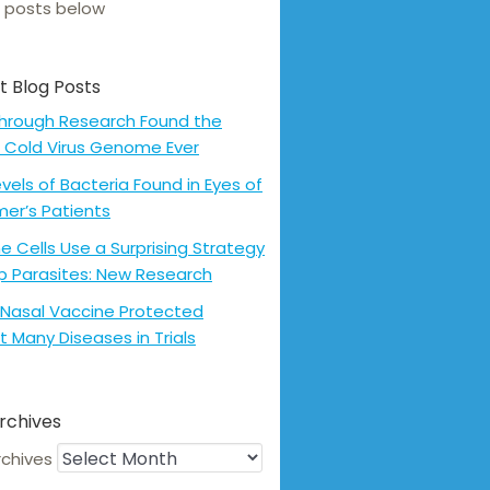
 posts below
t Blog Posts
hrough Research Found the
 Cold Virus Genome Ever
evels of Bacteria Found in Eyes of
mer’s Patients
 Cells Use a Surprising Strategy
p Parasites: New Research
Nasal Vaccine Protected
t Many Diseases in Trials
rchives
rchives