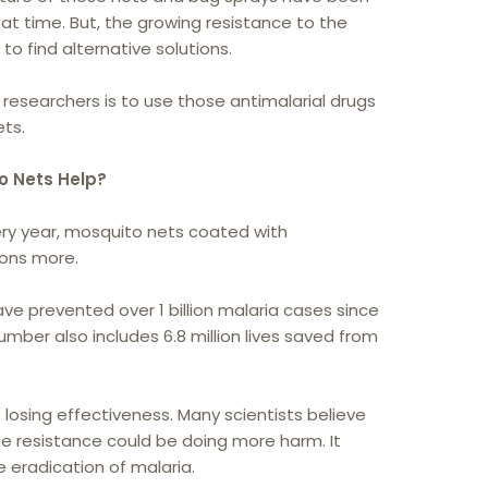
hat time. But, the growing resistance to the
to find alternative solutions.
researchers is to use those antimalarial drugs
ets.
o Nets Help?
very year, mosquito nets coated with
tons more.
e prevented over 1 billion malaria cases since
number also includes 6.8 million lives saved from
losing effectiveness. Many scientists believe
ide resistance could be doing more harm. It
eradication of malaria.