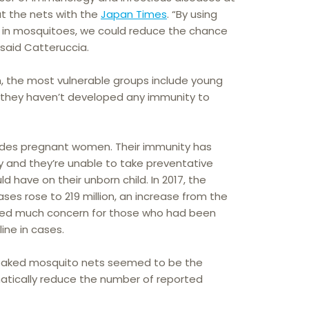
ut the nets with the
Japan Times
. “By using
d in mosquitoes, we could reduce the chance
 said Catteruccia.
n, the most vulnerable groups include young
, they haven’t developed any immunity to
ludes pregnant women. Their immunity has
and they’re unable to take preventative
d have on their unborn child. In 2017, the
es rose to 219 million, an increase from the
used much concern for those who had been
ine in cases.
soaked mosquito nets seemed to be the
atically reduce the number of reported