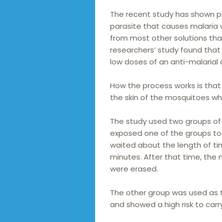
The recent study has shown pro
parasite that causes malaria wh
from most other solutions that 
researchers’ study found tha
low doses of an anti-malarial
How the process works is that 
the skin of the mosquitoes wh
The study used two groups of
exposed one of the groups to
waited about the length of tim
minutes. After that time, the
were erased.
The other group was used as 
and showed a high risk to carr