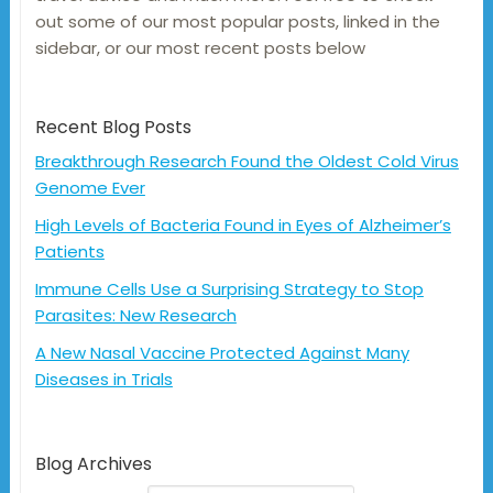
out some of our most popular posts, linked in the
sidebar, or our most recent posts below
Recent Blog Posts
Breakthrough Research Found the Oldest Cold Virus
Genome Ever
High Levels of Bacteria Found in Eyes of Alzheimer’s
Patients
Immune Cells Use a Surprising Strategy to Stop
Parasites: New Research
A New Nasal Vaccine Protected Against Many
Diseases in Trials
Blog Archives