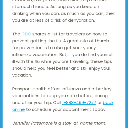
stomach trouble. As long as you keep on
drinking when you can, as much as you can, then
you are at less of a risk of dehydration.
The
CDC
shares a list for travelers on how to
prevent getting the flu. A great rule of thumb
for prevention is to also get your yearly
influenza vaccination. But, if you do find yourself
ill with the flu while you are traveling, these tips
should help you feel better and still enjoy your
vacation.
Passport Health offers influenza and other key
vaccinations to keep you safe before, during
and after your trip. Call
1-888-499-7277
or
book
online
to schedule your appointment today.
Jennifer Passmore is a stay-at-home mom,