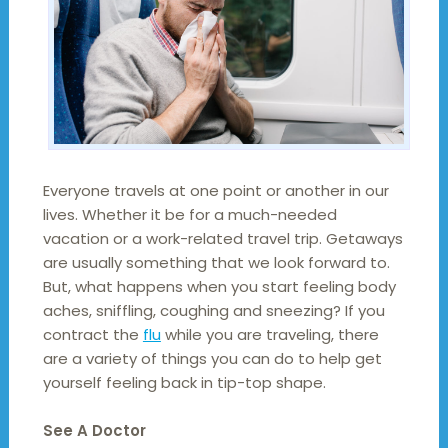
Everyone travels at one point or another in our
lives. Whether it be for a much-needed
vacation or a work-related travel trip. Getaways
are usually something that we look forward to.
But, what happens when you start feeling body
aches, sniffling, coughing and sneezing? If you
contract the
flu
while you are traveling, there
are a variety of things you can do to help get
yourself feeling back in tip-top shape.
See A Doctor