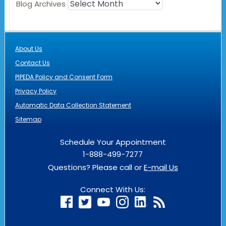
Blog Archives
About Us
Contact Us
PIPEDA Policy and Consent Form
Privacy Policy
Automatic Data Collection Statement
Sitemap
Schedule Your Appointment
1-888-499-7277
Questions? Please call or
E-mail Us
Connect With Us: