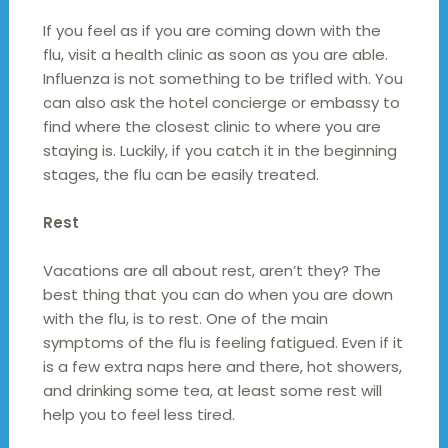
If you feel as if you are coming down with the
flu, visit a health clinic as soon as you are able.
Influenza is not something to be trifled with. You
can also ask the hotel concierge or embassy to
find where the closest clinic to where you are
staying is. Luckily, if you catch it in the beginning
stages, the flu can be easily treated.
Rest
Vacations are all about rest, aren’t they? The
best thing that you can do when you are down
with the flu, is to rest. One of the main
symptoms of the flu is feeling fatigued. Even if it
is a few extra naps here and there, hot showers,
and drinking some tea, at least some rest will
help you to feel less tired.