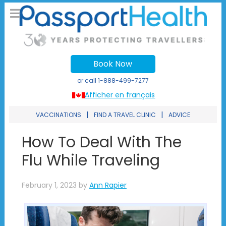
Book Now
or call
1-888-499-7277
Afficher en français
|
|
VACCINATIONS
FIND A TRAVEL CLINIC
ADVICE
How To Deal With The
Flu While Traveling
February 1, 2023
by
Ann Rapier