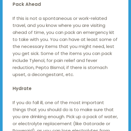
Pack Ahead
If this is not a spontaneous or work-related
travel, and you know where you are visiting
ahead of time, you can pack an emergency kit
to take with you. You can have at least some of
the necessary items that you might need, lest
you get sick. Some of the items you can pack
include Tylenol, for pain relief and fever
reduction, Pepto Bismol, if there is stomach
upset, a decongestant, etc.
Hydrate
If you do fall ill, one of the most important
things that you should do is to make sure that
you are drinking enough. Pick up a pack of water,
or electrolyte replacement (like Gatorade or
Poweraid), as you can lose electrolytes from