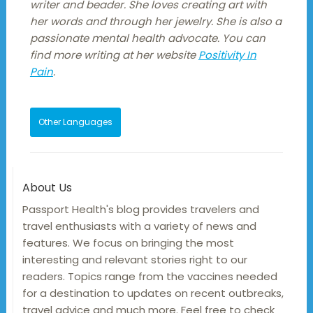
writer and beader. She loves creating art with
her words and through her jewelry. She is also a
passionate mental health advocate. You can
find more writing at her website
Positivity In
Pain
.
Other Languages
About Us
Passport Health's blog provides travelers and
travel enthusiasts with a variety of news and
features. We focus on bringing the most
interesting and relevant stories right to our
readers. Topics range from the vaccines needed
for a destination to updates on recent outbreaks,
travel advice and much more. Feel free to check