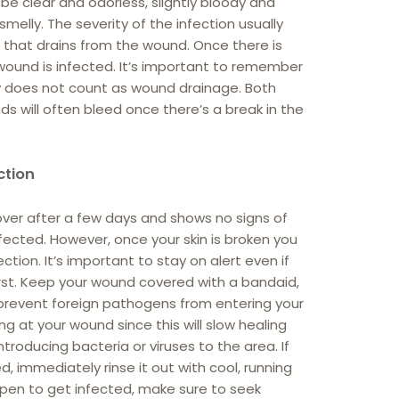
 be clear and odorless, slightly bloody and
 smelly. The severity of the infection usually
d that drains from the wound. Once there is
r wound is infected. It’s important to remember
jury does not count as wound drainage. Both
s will often bleed once there’s a break in the
ction
over after a few days and shows no signs of
infected. However, once your skin is broken you
ction. It’s important to stay on alert even if
irst. Keep your wound covered with a bandaid,
prevent foreign pathogens from entering your
ng at your wound since this will slow healing
troducing bacteria or viruses to the area. If
 immediately rinse it out with cool, running
pen to get infected, make sure to seek