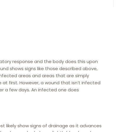
ammatory response and the body does this upon
 wound shows signs like those described above,
 Infected areas and areas that are simply
e at first. However, a wound that isn’t infected
fter a few days. An infected one does
most likely show signs of drainage as it advances