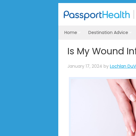
Home
Destination Advice
Is My Wound In
January 17, 2024
by
Lochlan DuV