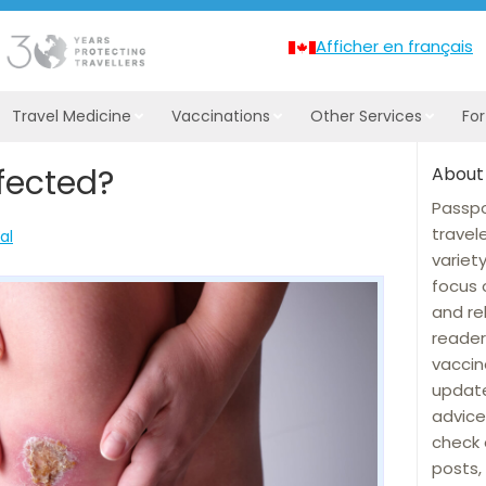
Afficher en français
Travel Medicine
Vaccinations
Other Services
Fo
fected?
About
Passpo
travel
al
variet
focus 
and re
reader
vaccin
update
advice
check 
posts, 