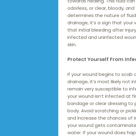
towards healing. This fluid can
odorless, or clear, bloody, and
determines the nature of flui
drainage, it’s a sign that you
that initial bleeding after in
infected and uninfected wound
skin.
Protect Yourself From Infe
If your wound begins to scab 
drainage, it’s most likely not 
remain very susceptible to infe
your wound isn’t infected at f
bandage or clear dressing to 
body. Avoid scratching or picki
and increase the chances of in
your wound gets contaminated,
water. If your wound does hap