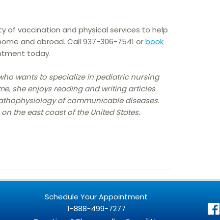
ty of vaccination and physical services to help
 home and abroad. Call 937-306-7541 or
book
ntment today.
who wants to specialize in pediatric nursing
me, she enjoys reading and writing articles
pathophysiology of communicable diseases.
 on the east coast of the United States.
Schedule Your Appointment
1-888-499-7277