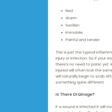
Red
Warm
Swollen
Immobile
Painful and tender
This is just the typical infl
injury or infection. So if your
there’s no need to panic yet.
injured will often look the sam
will naturally begin to scab a
something quite different.
Is There Drainage?
If a wound is infected it will 