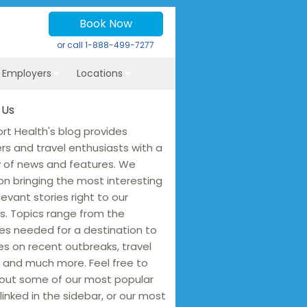
Book Now
or call
1-888-499-7277
r Employers
Locations
 Us
rt Health's blog provides
ers and travel enthusiasts with a
y of news and features. We
on bringing the most interesting
levant stories right to our
s. Topics range from the
es needed for a destination to
s on recent outbreaks, travel
 and much more. Feel free to
out some of our most popular
linked in the sidebar, or our most