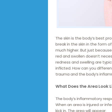
The skin is the body’s best pr
break in the skin in the form o
much higher. But just becaus
red and swollen doesn’t necess
redness and swelling are typi
inflicted. How can you differ
trauma and the body’s inflam
What Does the Area Look L
The body’s inflammatory respons
When an area is injured or inf
kick in. The area will appear: