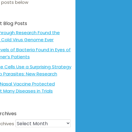
 posts below
t Blog Posts
hrough Research Found the
 Cold Virus Genome Ever
evels of Bacteria Found in Eyes of
mer’s Patients
 Cells Use a Surprising Strategy
p Parasites: New Research
Nasal Vaccine Protected
t Many Diseases in Trials
rchives
rchives