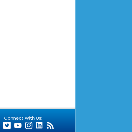
Connect With Us: