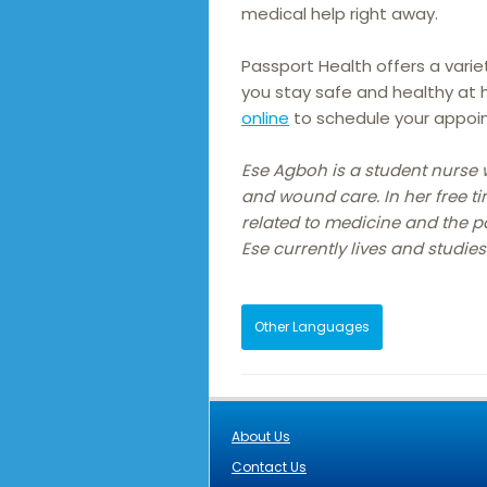
medical help right away.
Passport Health offers a varie
you stay safe and healthy at
online
to schedule your appoi
Ese Agboh is a student nurse 
and wound care. In her free ti
related to medicine and the 
Ese currently lives and studies
Other Languages
About Us
Contact Us