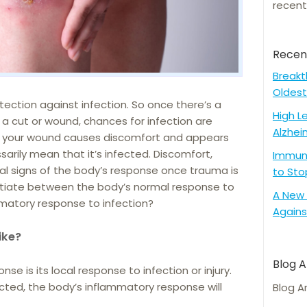
recent
Recen
Breakt
Oldest
otection against infection. So once there’s a
High L
f a cut or wound, chances for infection are
Alzhei
e your wound causes discomfort and appears
arily mean that it’s infected. Discomfort,
Immune
cal signs of the body’s response once trauma is
to Sto
entiate between the body’s normal response to
A New 
matory response to infection?
Agains
ike?
Blog A
e is its local response to infection or injury.
ected, the body’s inflammatory response will
Blog A