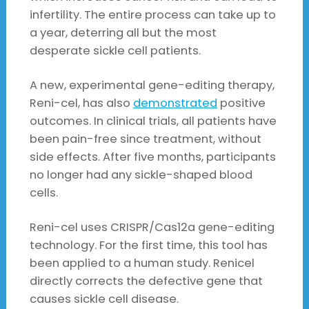
infertility. The entire process can take up to
a year, deterring all but the most
desperate sickle cell patients.
A new, experimental gene-editing therapy,
Reni-cel, has also
demonstrated
positive
outcomes. In clinical trials, all patients have
been pain-free since treatment, without
side effects. After five months, participants
no longer had any sickle-shaped blood
cells.
Reni-cel uses CRISPR/Cas12a gene-editing
technology. For the first time, this tool has
been applied to a human study. Renicel
directly corrects the defective gene that
causes sickle cell disease.