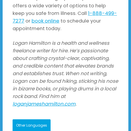
offers a wide variety of options to help
keep you safe from illness. Call
1-888-499-
7277
or
book online
to schedule your
appointment today.
Logan Hamilton is a health and wellness
freelance writer for hire. He’s passionate
about crafting crystal-clear, captivating,
and credible content that elevates brands
and establishes trust. When not writing,
Logan can be found hiking, sticking his nose
in bizarre books, or playing drums in a local
rock band. Find him at
loganjameshamilton.com
.
Other Languages