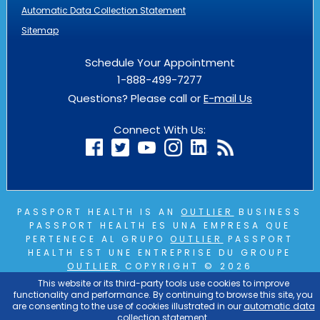
Automatic Data Collection Statement
Sitemap
Schedule Your Appointment
1-888-499-7277
Questions? Please call or
E-mail Us
Connect With Us:
PASSPORT HEALTH IS AN
OUTLIER
BUSINESS
PASSPORT HEALTH ES UNA EMPRESA QUE
PERTENECE AL GRUPO
OUTLIER
PASSPORT
HEALTH EST UNE ENTREPRISE DU GROUPE
OUTLIER
COPYRIGHT © 2026