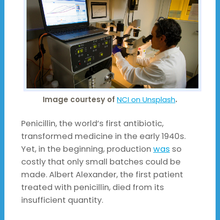
Image courtesy of
NCI on Unsplash
.
Penicillin, the world’s first antibiotic,
transformed medicine in the early 1940s.
Yet, in the beginning, production
was
so
costly that only small batches could be
made. Albert Alexander, the first patient
treated with penicillin, died from its
insufficient quantity.