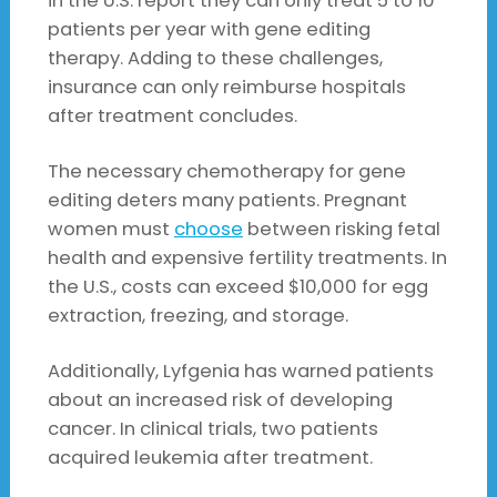
in the U.S. report they can only treat 5 to 10
patients per year with gene editing
therapy. Adding to these challenges,
insurance can only reimburse hospitals
after treatment concludes.
The necessary chemotherapy for gene
editing deters many patients. Pregnant
women must
choose
between risking fetal
health and expensive fertility treatments. In
the U.S., costs can exceed $10,000 for egg
extraction, freezing, and storage.
Additionally, Lyfgenia has warned patients
about an increased risk of developing
cancer. In clinical trials, two patients
acquired leukemia after treatment.