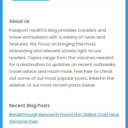
About Us
Passport Health's blog provides travelers and
travel enthusiasts with a variety of news and
features. We focus on bringing the most
interesting and relevant stories right to our
readers. Topics range from the vaccines needed
for a destination to updates on recent outbreaks,
travel advice and much more. Feel free to check
out some of our most popular posts, linked in the
sidebar, or our most recent posts below
Recent Blog Posts
Breakthrough Research Found the Oldest Cold Virus
Genome Ever