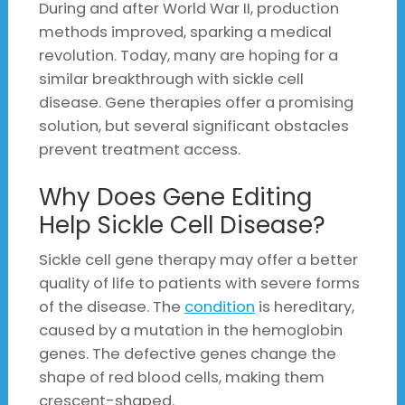
During and after World War II, production
methods improved, sparking a medical
revolution. Today, many are hoping for a
similar breakthrough with sickle cell
disease. Gene therapies offer a promising
solution, but several significant obstacles
prevent treatment access.
Why Does Gene Editing
Help Sickle Cell Disease?
Sickle cell gene therapy may offer a better
quality of life to patients with severe forms
of the disease. The
condition
is hereditary,
caused by a mutation in the hemoglobin
genes. The defective genes change the
shape of red blood cells, making them
crescent-shaped.