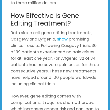
to three million dollars.
How Effective is Gene
Editing Treatment?
Both sickle cell gene editing treatments,
Casgevy and Lyfgenia,
show
promising
clinical results. Following Casgevy trials, 36
of 39 patients experienced no pain crises
for at least one year. For Lyfgenia, 32 of 34
patients had no severe pain crises for three
consecutive years. These new treatments
have helped around 100 people worldwide,
including clinical trials.
However, gene editing comes with
complications. It requires chemotherapy,
which increases cancer risk and can lead to