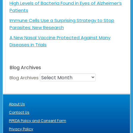
High Levels of Bacteria Found in Eyes of Alzheimer’s
Patients
Immune Cells Use a Surprising Strategy to Stop
Parasites: New Research
A New Nasal Vaccine Protected Against Many
Diseases in Trials
Blog Archives
Blog Archives
About Us
Contact Us
PIPEDA Policy and Consent Form
Privacy Policy