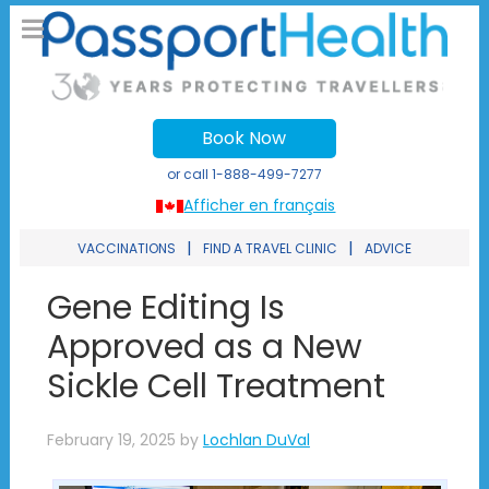
Book Now
or call
1-888-499-7277
Afficher en français
|
|
VACCINATIONS
FIND A TRAVEL CLINIC
ADVICE
Gene Editing Is
Approved as a New
Sickle Cell Treatment
February 19, 2025
by
Lochlan DuVal