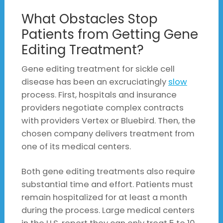
What Obstacles Stop
Patients from Getting Gene
Editing Treatment?
Gene editing treatment for sickle cell
disease has been an excruciatingly
slow
process. First, hospitals and insurance
providers negotiate complex contracts
with providers Vertex or Bluebird. Then, the
chosen company delivers treatment from
one of its medical centers.
Both gene editing treatments also require
substantial time and effort. Patients must
remain hospitalized for at least a month
during the process. Large medical centers