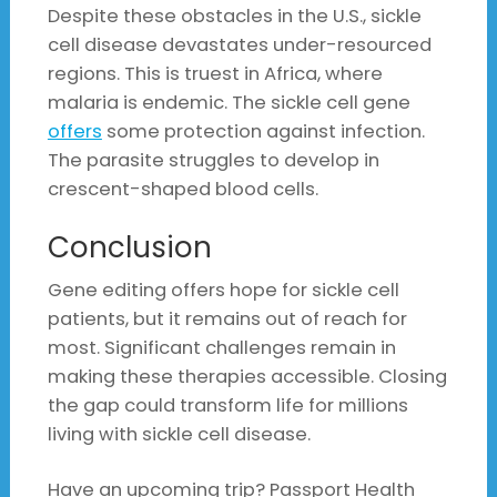
Despite these obstacles in the U.S., sickle
cell disease devastates under-resourced
regions. This is truest in Africa, where
malaria is endemic. The sickle cell gene
offers
some protection against infection.
The parasite struggles to develop in
crescent-shaped blood cells.
Conclusion
Gene editing offers hope for sickle cell
patients, but it remains out of reach for
most. Significant challenges remain in
making these therapies accessible. Closing
the gap could transform life for millions
living with sickle cell disease.
Have an upcoming trip? Passport Health