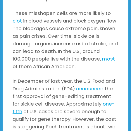
These misshapen cells are more likely to
clot
in blood vessels and block oxygen flow.
The blockages cause extreme pain, known
as pain crises. Over time, sickle cells
damage organs, increase risk of stroke, and
can lead to death. In the U.S., around
100,000 people live with the disease,
most
of them African American.
In December of last year, the U.S. Food and
Drug Administration (FDA)
announced
the
first approval of gene-editing treatment
for sickle cell disease. Approximately
one-
fifth
of U.S. cases are severe enough to
qualify for gene therapy. However, the cost
is staggering. Each treatment is about two