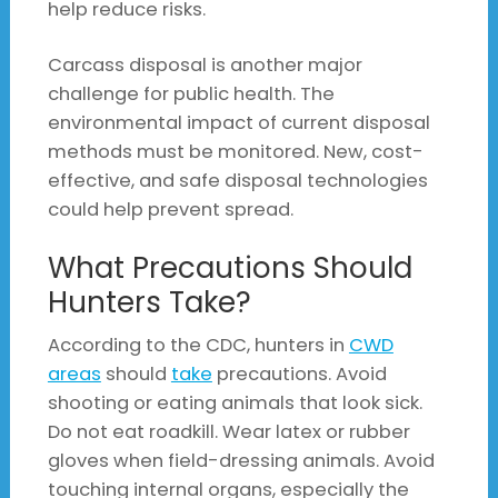
help reduce risks.
Carcass disposal is another major
challenge for public health. The
environmental impact of current disposal
methods must be monitored. New, cost-
effective, and safe disposal technologies
could help prevent spread.
What Precautions Should
Hunters Take?
According to the CDC, hunters in
CWD
areas
should
take
precautions. Avoid
shooting or eating animals that look sick.
Do not eat roadkill. Wear latex or rubber
gloves when field-dressing animals. Avoid
touching internal organs, especially the