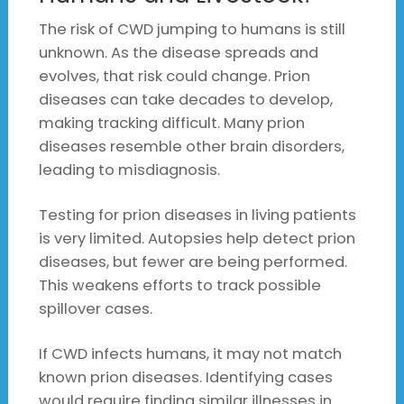
The risk of CWD jumping to humans is still
unknown. As the disease spreads and
evolves, that risk could change. Prion
diseases can take decades to develop,
making tracking difficult. Many prion
diseases resemble other brain disorders,
leading to misdiagnosis.
Testing for prion diseases in living patients
is very limited. Autopsies help detect prion
diseases, but fewer are being performed.
This weakens efforts to track possible
spillover cases.
If CWD infects humans, it may not match
known prion diseases. Identifying cases
would require finding similar illnesses in