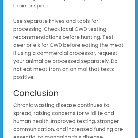
brain or spine.
Use separate knives and tools for
processing. Check local CWD testing
recommendations before hunting. Test
deer or elk for CWD before eating the meat.
If using a commercial processor, request
your animal be processed separately. Do
not eat meat from an animal that tests
positive.
Conclusion
Chronic wasting disease continues to
spread, raising concerns for wildlife and
human health. Improved testing, stronger
communication, and increased funding are
essential to managing this disease.