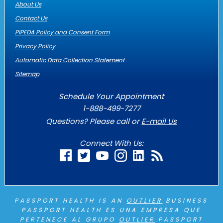
About Us
Contact Us
PIPEDA Policy and Consent Form
Privacy Policy
Automatic Data Collection Statement
Sitemap
Schedule Your Appointment
1-888-499-7277
Questions? Please call or
E-mail Us
Connect With Us:
PASSPORT HEALTH IS AN
OUTLIER
BUSINESS
PASSPORT HEALTH ES UNA EMPRESA QUE
PERTENECE AL GRUPO
OUTLIER
PASSPORT