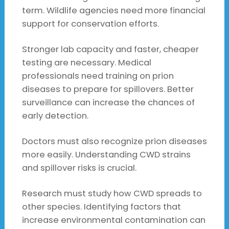
term. Wildlife agencies need more financial
support for conservation efforts.
Stronger lab capacity and faster, cheaper
testing are necessary. Medical
professionals need training on prion
diseases to prepare for spillovers. Better
surveillance can increase the chances of
early detection.
Doctors must also recognize prion diseases
more easily. Understanding CWD strains
and spillover risks is crucial.
Research must study how CWD spreads to
other species. Identifying factors that
increase environmental contamination can