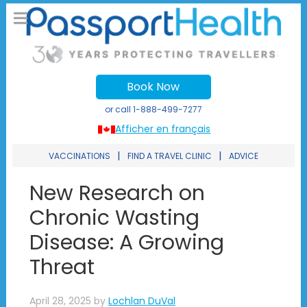
Book Now
or call
1-888-499-7277
Afficher en français
|
|
VACCINATIONS
FIND A TRAVEL CLINIC
ADVICE
New Research on
Chronic Wasting
Disease: A Growing
Threat
April 28, 2025
by
Lochlan DuVal