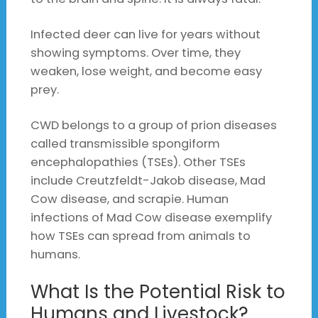
Infected deer can live for years without
showing symptoms. Over time, they
weaken, lose weight, and become easy
prey.
CWD belongs to a group of prion diseases
called transmissible spongiform
encephalopathies (TSEs). Other TSEs
include Creutzfeldt-Jakob disease, Mad
Cow disease, and scrapie. Human
infections of Mad Cow disease exemplify
how TSEs can spread from animals to
humans.
What Is the Potential Risk to
Humans and Livestock?