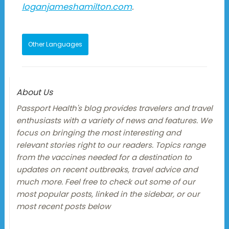
loganjameshamilton.com
.
Other Languages
About Us
Passport Health's blog provides travelers and travel
enthusiasts with a variety of news and features. We
focus on bringing the most interesting and
relevant stories right to our readers. Topics range
from the vaccines needed for a destination to
updates on recent outbreaks, travel advice and
much more. Feel free to check out some of our
most popular posts, linked in the sidebar, or our
most recent posts below