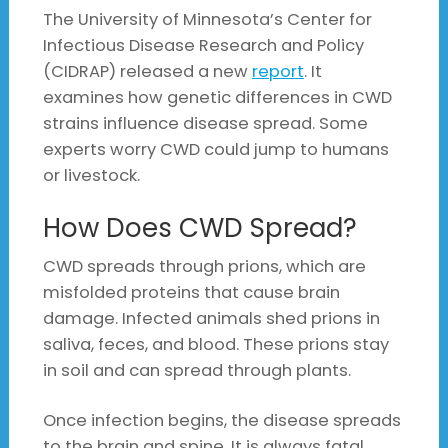
The University of Minnesota’s Center for
Infectious Disease Research and Policy
(CIDRAP) released a new
report
. It
examines how genetic differences in CWD
strains influence disease spread. Some
experts worry CWD could jump to humans
or livestock.
How Does CWD Spread?
CWD spreads through prions, which are
misfolded proteins that cause brain
damage. Infected animals shed prions in
saliva, feces, and blood. These prions stay
in soil and can spread through plants.
Once infection begins, the disease spreads
to the brain and spine. It is always fatal.