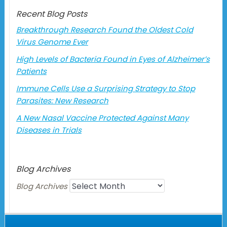
Recent Blog Posts
Breakthrough Research Found the Oldest Cold
Virus Genome Ever
High Levels of Bacteria Found in Eyes of Alzheimer’s
Patients
Immune Cells Use a Surprising Strategy to Stop
Parasites: New Research
A New Nasal Vaccine Protected Against Many
Diseases in Trials
Blog Archives
Blog Archives