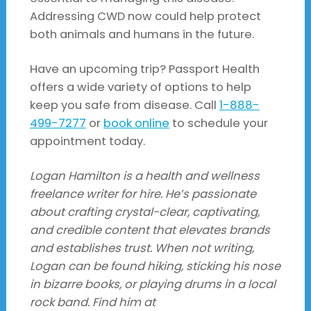
Addressing CWD now could help protect
both animals and humans in the future.
Have an upcoming trip? Passport Health
offers a wide variety of options to help
keep you safe from disease. Call
1-888-
499-7277
or
book online
to schedule your
appointment today.
Logan Hamilton is a health and wellness
freelance writer for hire. He’s passionate
about crafting crystal-clear, captivating,
and credible content that elevates brands
and establishes trust. When not writing,
Logan can be found hiking, sticking his nose
in bizarre books, or playing drums in a local
rock band. Find him at