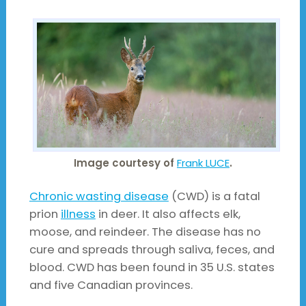
Image courtesy of
Frank LUCE
.
Chronic wasting disease
(CWD) is a fatal
prion
illness
in deer. It also affects elk,
moose, and reindeer. The disease has no
cure and spreads through saliva, feces, and
blood. CWD has been found in 35 U.S. states
and five Canadian provinces.