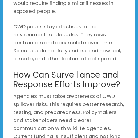
would require finding similar illnesses in
exposed people.
CWD prions stay infectious in the
environment for decades. They resist
destruction and accumulate over time.
Scientists do not fully understand how soil,
climate, and other factors affect spread.
How Can Surveillance and
Response Efforts Improve?
Agencies must raise awareness of CWD
spillover risks. This requires better research,
testing, and preparedness. Policymakers
and stakeholders need clearer
communication with wildlife agencies.
Current funding is insufficient and not long-