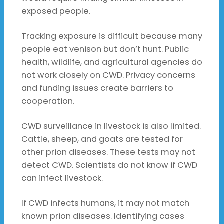
exposed people.
Tracking exposure is difficult because many
people eat venison but don’t hunt. Public
health, wildlife, and agricultural agencies do
not work closely on CWD. Privacy concerns
and funding issues create barriers to
cooperation.
CWD surveillance in livestock is also limited.
Cattle, sheep, and goats are tested for
other prion diseases. These tests may not
detect CWD. Scientists do not know if CWD
can infect livestock.
If CWD infects humans, it may not match
known prion diseases. Identifying cases