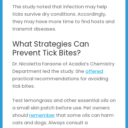
The study noted that infection may help
ticks survive dry conditions. Accordingly,
they may have more time to find hosts and
transmit diseases.
What Strategies Can
Prevent Tick Bites?
Dr. Nicoletta Faraone of Acadia’s Chemistry
Department led the study. She
offered
practical recommendations for avoiding
tick bites.
Test lemongrass and other essential oils on
a small skin patch before use. Pet owners
should
remember
that some oils can harm
cats and dogs. Always consult a