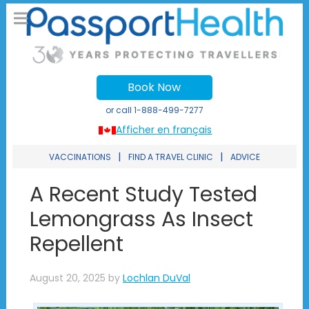
Book Now
or call
1-888-499-7277
Afficher en français
|
|
VACCINATIONS
FIND A TRAVEL CLINIC
ADVICE
A Recent Study Tested
Lemongrass As Insect
Repellent
August 20, 2025
by
Lochlan DuVal