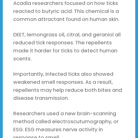
Acadia researchers focused on how ticks
reacted to butyric acid. This chemical is a
common attractant found on human skin.
DEET, lemongrass oil, citral, and geraniol all
reduced tick responses. The repellents
made it harder for ticks to detect human
scents.
Importantly, infected ticks also showed
weakened smell responses. As a result,
repellents may help reduce both bites and
disease transmission.
Researchers used a new brain-scanning
method called electroscutumography, or
ESG. ESG measures nerve activity in
response to smell.