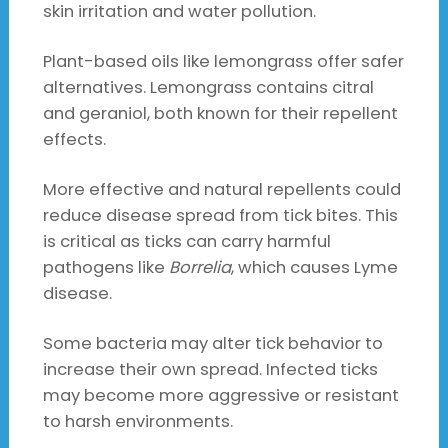
skin irritation and water pollution.
Plant-based oils like lemongrass offer safer
alternatives. Lemongrass contains citral
and geraniol, both known for their repellent
effects.
More effective and natural repellents could
reduce disease spread from tick bites. This
is critical as ticks can carry harmful
pathogens like
Borrelia
, which causes Lyme
disease.
Some bacteria may alter tick behavior to
increase their own spread. Infected ticks
may become more aggressive or resistant
to harsh environments.