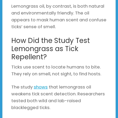
Lemongrass oil, by contrast, is both natural
and environmentally friendly. The oil
appears to mask human scent and confuse
ticks’ sense of smell.
How Did the Study Test
Lemongrass as Tick
Repellent?
Ticks use scent to locate humans to bite.
They rely on smell, not sight, to find hosts.
The study
shows
that lemongrass oil
weakens tick scent detection. Researchers
tested both wild and lab-raised
blacklegged ticks.