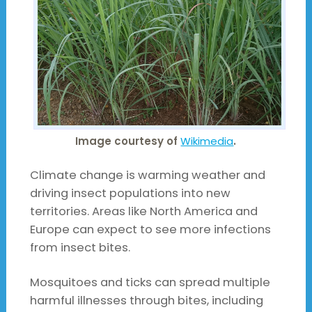
Image courtesy of
Wikimedia
.
Climate change is warming weather and
driving insect populations into new
territories. Areas like North America and
Europe can expect to see more infections
from insect bites.
Mosquitoes and ticks can spread multiple
harmful illnesses through bites, including