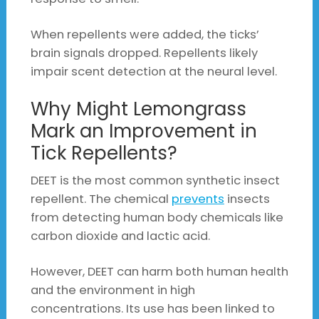
When repellents were added, the ticks’
brain signals dropped. Repellents likely
impair scent detection at the neural level.
Why Might Lemongrass
Mark an Improvement in
Tick Repellents?
DEET is the most common synthetic insect
repellent. The chemical
prevents
insects
from detecting human body chemicals like
carbon dioxide and lactic acid.
However, DEET can harm both human health
and the environment in high
concentrations. Its use has been linked to