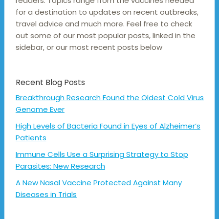
readers. Topics range from the vaccines needed
for a destination to updates on recent outbreaks,
travel advice and much more. Feel free to check
out some of our most popular posts, linked in the
sidebar, or our most recent posts below
Recent Blog Posts
Breakthrough Research Found the Oldest Cold Virus
Genome Ever
High Levels of Bacteria Found in Eyes of Alzheimer’s
Patients
Immune Cells Use a Surprising Strategy to Stop
Parasites: New Research
A New Nasal Vaccine Protected Against Many
Diseases in Trials