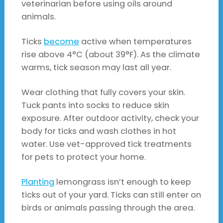
veterinarian before using oils around
animals.
Ticks
become
active when temperatures
rise above 4°C (about 39°F). As the climate
warms, tick season may last all year.
Wear clothing that fully covers your skin.
Tuck pants into socks to reduce skin
exposure. After outdoor activity, check your
body for ticks and wash clothes in hot
water. Use vet-approved tick treatments
for pets to protect your home.
Planting
lemongrass isn’t enough to keep
ticks out of your yard. Ticks can still enter on
birds or animals passing through the area.