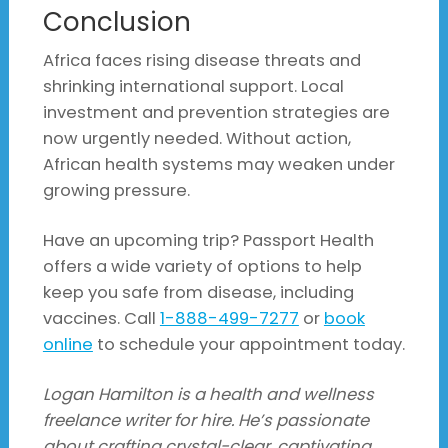
Conclusion
Africa faces rising disease threats and
shrinking international support. Local
investment and prevention strategies are
now urgently needed. Without action,
African health systems may weaken under
growing pressure.
Have an upcoming trip? Passport Health
offers a wide variety of options to help
keep you safe from disease, including
vaccines. Call
1-888-499-7277
or
book
online
to schedule your appointment today.
Logan Hamilton is a health and wellness
freelance writer for hire. He’s passionate
about crafting crystal-clear, captivating,