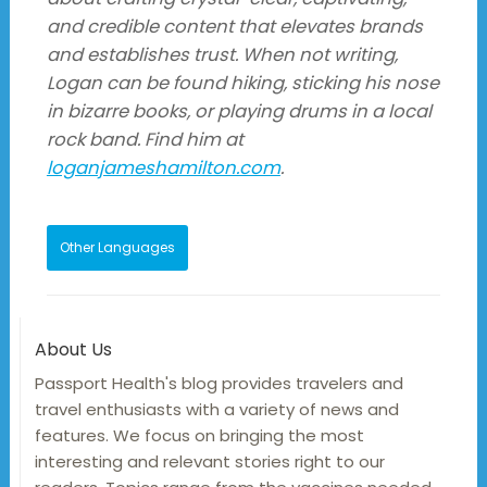
and credible content that elevates brands
and establishes trust. When not writing,
Logan can be found hiking, sticking his nose
in bizarre books, or playing drums in a local
rock band. Find him at
loganjameshamilton.com
.
Other Languages
About Us
Passport Health's blog provides travelers and
travel enthusiasts with a variety of news and
features. We focus on bringing the most
interesting and relevant stories right to our