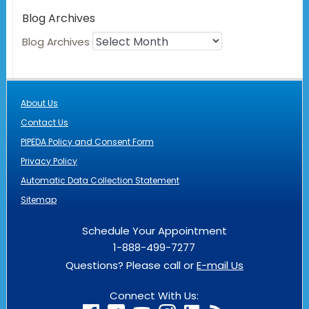
Blog Archives
Blog Archives
About Us
Contact Us
PIPEDA Policy and Consent Form
Privacy Policy
Automatic Data Collection Statement
Sitemap
Schedule Your Appointment
1-888-499-7277
Questions? Please call or
E-mail Us
Connect With Us: