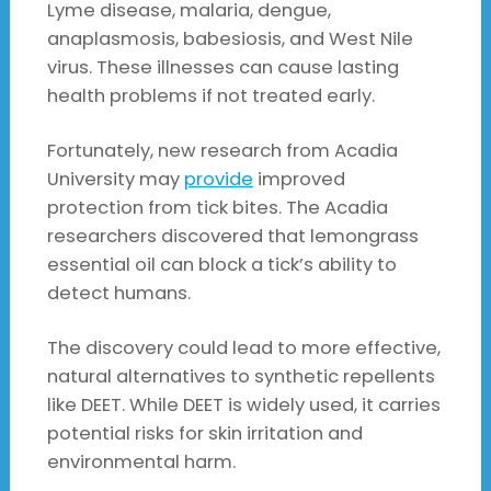
Lyme disease, malaria, dengue,
anaplasmosis, babesiosis, and West Nile
virus. These illnesses can cause lasting
health problems if not treated early.
Fortunately, new research from Acadia
University may
provide
improved
protection from tick bites. The Acadia
researchers discovered that lemongrass
essential oil can block a tick’s ability to
detect humans.
The discovery could lead to more effective,
natural alternatives to synthetic repellents
like DEET. While DEET is widely used, it carries
potential risks for skin irritation and
environmental harm.