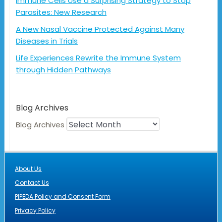
Immune Cells Use a Surprising Strategy to Stop
Parasites: New Research
A New Nasal Vaccine Protected Against Many
Diseases in Trials
Life Experiences Rewrite the Immune System
through Hidden Pathways
Blog Archives
Blog Archives
About Us
Contact Us
PIPEDA Policy and Consent Form
Privacy Policy