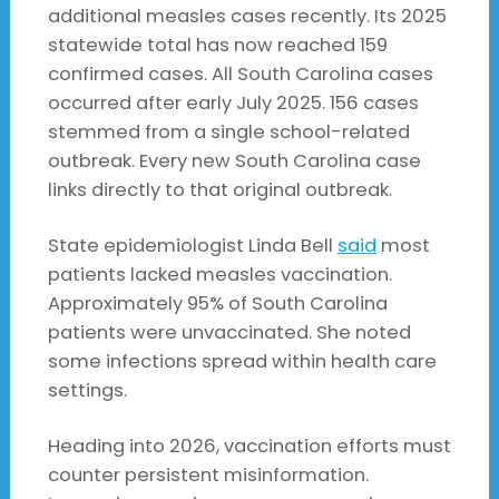
additional measles cases recently. Its 2025
statewide total has now reached 159
confirmed cases. All South Carolina cases
occurred after early July 2025. 156 cases
stemmed from a single school-related
outbreak. Every new South Carolina case
links directly to that original outbreak.
State epidemiologist Linda Bell
said
most
patients lacked measles vaccination.
Approximately 95% of South Carolina
patients were unvaccinated. She noted
some infections spread within health care
settings.
Heading into 2026, vaccination efforts must
counter persistent misinformation.