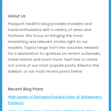
About Us
Passport Health's blog provides travelers and
travel enthusiasts with a variety of news and
features. We focus on bringing the most
interesting and relevant stories right to our
readers. Topics range from the vaccines needed
for a destination to updates on recent outbreaks,
travel advice and much more. Feel free to check
out some of our most popular posts, linked in the
sidebar, or our most recent posts below
Recent Blog Posts
High Levels of Bacteria Found in Eyes of Alzheimer’s
Patients