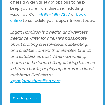
offers a wide variety of options to help
keep you safe from disease, including
vaccines. Call
1-888-499-7277
or
book
online
to schedule your appointment today.
Logan Hamilton is a health and wellness
freelance writer for hire. He’s passionate
about crafting crystal-clear, captivating,
and credible content that elevates brands
and establishes trust. When not writing,
Logan can be found hiking, sticking his nose
in bizarre books, or playing drums in a local
rock band. Find him at
loganjameshamilton.com
.
Other Languages