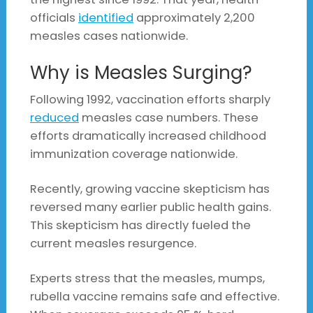
officials
identified
approximately 2,200
measles cases nationwide.
Why is Measles Surging?
Following 1992, vaccination efforts sharply
reduced
measles case numbers. These
efforts dramatically increased childhood
immunization coverage nationwide.
Recently, growing vaccine skepticism has
reversed many earlier public health gains.
This skepticism has directly fueled the
current measles resurgence.
Experts stress that the measles, mumps,
rubella vaccine remains safe and effective.