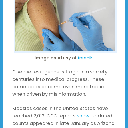
Image courtesy of
freepik
.
Disease resurgence is tragic in a society
centuries into medical progress. These
comebacks become even more tragic
when driven by misinformation.
Measles cases in the United States have
reached 2,012, CDC reports
show
. Updated
counts appeared in late January as Arizona