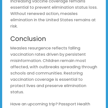
Increasing vaccine coverage remains
essential to prevent elimination status loss.
Without renewed action, measles
elimination in the United States remains at
risk.
Conclusion
Measles resurgence reflects falling
vaccination rates driven by persistent
misinformation. Children remain most
affected, with outbreaks spreading through
schools and communities. Restoring
vaccination coverage is essential to
protect lives and preserve elimination
status.
Have an upcoming trip? Passport Health