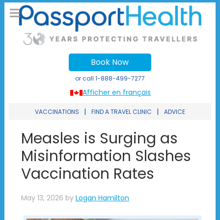
Book Now
or call
1-888-499-7277
Afficher en français
|
|
VACCINATIONS
FIND A TRAVEL CLINIC
ADVICE
Measles is Surging as
Misinformation Slashes
Vaccination Rates
May 13, 2026
by
Logan Hamilton