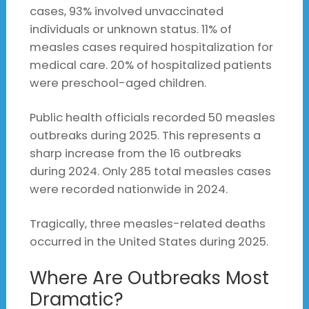
cases, 93% involved unvaccinated
individuals or unknown status. 11% of
measles cases required hospitalization for
medical care. 20% of hospitalized patients
were preschool-aged children.
Public health officials recorded 50 measles
outbreaks during 2025. This represents a
sharp increase from the 16 outbreaks
during 2024. Only 285 total measles cases
were recorded nationwide in 2024.
Tragically, three measles-related deaths
occurred in the United States during 2025.
Where Are Outbreaks Most
Dramatic?