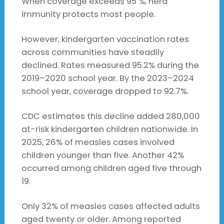
When coverage exceeds 95 %, herd
immunity protects most people.
However, kindergarten vaccination rates
across communities have steadily
declined. Rates measured 95.2% during the
2019–2020 school year. By the 2023–2024
school year, coverage dropped to 92.7%.
CDC estimates this decline added 280,000
at-risk kindergarten children nationwide. In
2025, 26% of measles cases involved
children younger than five. Another 42%
occurred among children aged five through
19.
Only 32% of measles cases affected adults
aged twenty or older. Among reported