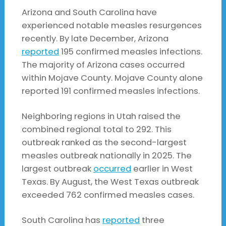
Arizona and South Carolina have
experienced notable measles resurgences
recently. By late December, Arizona
reported
195 confirmed measles infections.
The majority of Arizona cases occurred
within Mojave County. Mojave County alone
reported 191 confirmed measles infections.
Neighboring regions in Utah raised the
combined regional total to 292. This
outbreak ranked as the second-largest
measles outbreak nationally in 2025. The
largest outbreak
occurred
earlier in West
Texas. By August, the West Texas outbreak
exceeded 762 confirmed measles cases.
South Carolina has
reported
three