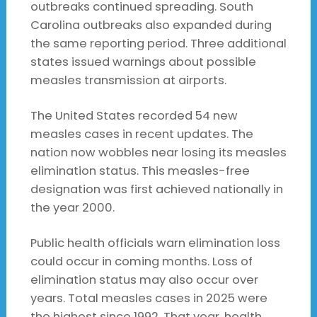
outbreaks continued spreading. South
Carolina outbreaks also expanded during
the same reporting period. Three additional
states issued warnings about possible
measles transmission at airports.
The United States recorded 54 new
measles cases in recent updates. The
nation now wobbles near losing its measles
elimination status. This measles-free
designation was first achieved nationally in
the year 2000.
Public health officials warn elimination loss
could occur in coming months. Loss of
elimination status may also occur over
years. Total measles cases in 2025 were
the highest since 1992. That year, health