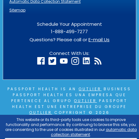
Automatic Data Collection Statement
Sitemap
Schedule Your Appointment
1-888-499-7277
Questions? Please call or
E-mail Us
Connect With Us:
PASSPORT HEALTH IS AN
OUTLIER
BUSINESS
PASSPORT HEALTH ES UNA EMPRESA QUE
PERTENECE AL GRUPO
OUTLIER
PASSPORT
HEALTH EST UNE ENTREPRISE DU GROUPE
OUTLIER
COPYRIGHT © 2026