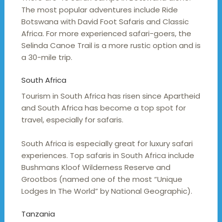
The most popular adventures include Ride
Botswana with David Foot Safaris and Classic
Africa. For more experienced safari-goers, the
Selinda Canoe Trail is a more rustic option and is
a 30-mile trip.
South Africa
Tourism in South Africa has risen since Apartheid
and South Africa has become a top spot for
travel, especially for safaris.
South Africa is especially great for luxury safari
experiences. Top safaris in South Africa include
Bushmans Kloof Wilderness Reserve and
Grootbos (named one of the most “Unique
Lodges In The World” by National Geographic).
Tanzania