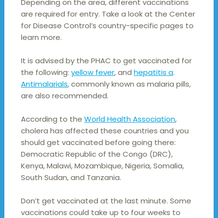
Depending on the area, different vaccinations
are required for entry. Take a look at the Center
for Disease Control’s country-specific pages to
learn more.
It is advised by the PHAC to get vaccinated for
the following:
yellow fever
, and
hepatitis a
.
Antimalarials
, commonly known as malaria pills,
are also recommended.
According to the
World Health Association
,
cholera has affected these countries and you
should get vaccinated before going there:
Democratic Republic of the Congo (DRC),
Kenya, Malawi, Mozambique, Nigeria, Somalia,
South Sudan, and Tanzania.
Don’t get vaccinated at the last minute. Some
vaccinations could take up to four weeks to