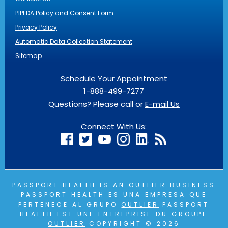
PIPEDA Policy and Consent Form
Privacy Policy
Automatic Data Collection Statement
Sitemap
Schedule Your Appointment
1-888-499-7277
Questions? Please call or
E-mail Us
Connect With Us:
PASSPORT HEALTH IS AN
OUTLIER
BUSINESS
PASSPORT HEALTH ES UNA EMPRESA QUE
PERTENECE AL GRUPO
OUTLIER
PASSPORT
HEALTH EST UNE ENTREPRISE DU GROUPE
OUTLIER
COPYRIGHT © 2026