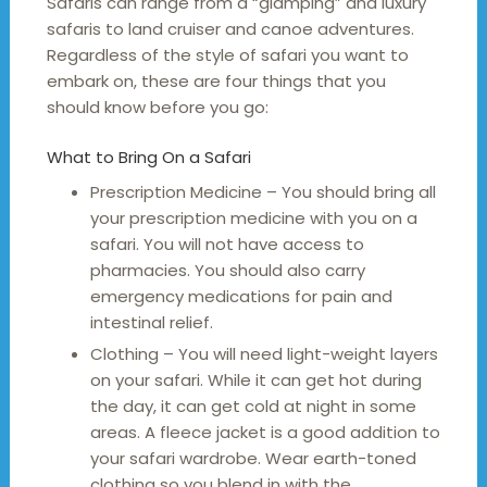
Safaris can range from a “glamping” and luxury
safaris to land cruiser and canoe adventures.
Regardless of the style of safari you want to
embark on, these are four things that you
should know before you go:
What to Bring On a Safari
Prescription Medicine – You should bring all
your prescription medicine with you on a
safari. You will not have access to
pharmacies. You should also carry
emergency medications for pain and
intestinal relief.
Clothing – You will need light-weight layers
on your safari. While it can get hot during
the day, it can get cold at night in some
areas. A fleece jacket is a good addition to
your safari wardrobe. Wear earth-toned
clothing so you blend in with the