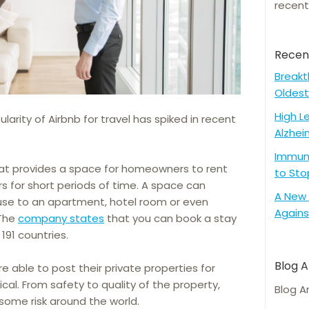
recent
Recen
Breakt
Oldest
High L
arity of Airbnb for travel has spiked in recent
Alzhei
Immune
that provides a space for homeowners to rent
to Sto
rs for short periods of time. A space can
A New 
use to an apartment, hotel room or even
Agains
 The
company states
that you can book a stay
191 countries.
Blog A
e able to post their private properties for
cal. From safety to quality of the property,
Blog A
some risk around the world.