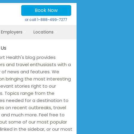
Book Now
or call
1-888-499-7277
r Employers
Locations
 Us
rt Health's blog provides
ers and travel enthusiasts with a
y of news and features. We
on bringing the most interesting
levant stories right to our
s. Topics range from the
es needed for a destination to
s on recent outbreaks, travel
 and much more. Feel free to
out some of our most popular
linked in the sidebar, or our most