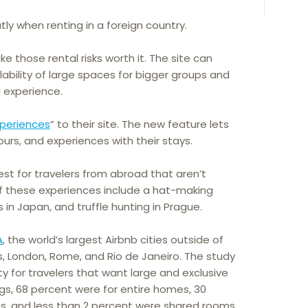
ly when renting in a foreign country.
e those rental risks worth it. The site can
lability of large spaces for bigger groups and
l experience.
xperiences
” to their site. The new feature lets
ours, and experiences with their stays.
st for travelers from abroad that aren’t
of these experiences include a hat-making
 in Japan, and truffle hunting in Prague.
A
, the world’s largest Airbnb cities outside of
s, London, Rome, and Rio de Janeiro. The study
ty for travelers that want large and exclusive
tings, 68 percent were for entire homes, 30
s, and less than 2 percent were shared rooms.