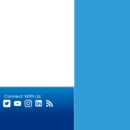
Connect With Us: