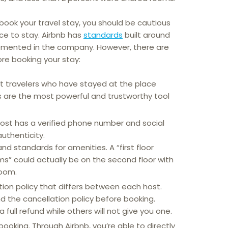
 book your travel stay, you should be cautious
ce to stay. Airbnb has
standards
built around
lemented in the company. However, there are
re booking your stay:
t travelers who have stayed at the place
ws are the most powerful and trustworthy tool
ost has a verified phone number and social
authenticity.
nd standards for amenities. A “first floor
” could actually be on the second floor with
oom.
tion policy that differs between each host.
 the cancellation policy before booking.
 full refund while others will not give you one.
booking. Through Airbnb, you’re able to directly