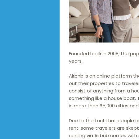
Founded back in 2008, the popul
years.
Airbnb is an online platform 
out their properties to travele
consist of anything from a ho
something like a house boat.
in more than 65,000 cities and 
Due to the fact that people ar
rent, some travelers are skepti
renting via Airbnb comes with 