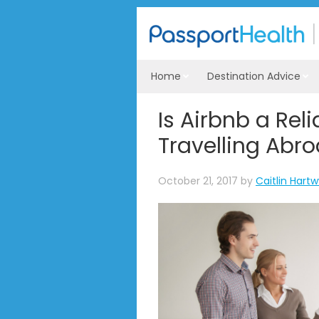
Home
Destination Advice
Is Airbnb a Rel
Travelling Abr
October 21, 2017
by
Caitlin Hart