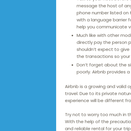
message the host of any s
phone number listed on 
with a language barrier f
help you communicate via
Much like with other mod
directly pay the person 
shouldn’t expect to give
the transactions so your 
Don’t forget about the s
poorly. Airbnb provides 
Airbnb is a growing and valid o
travel. Due to its private natu
experience will be different f
Try not to worry too much in t
With the help of the precauti
and reliable rental for your trip