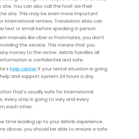
ite. You can also call the host via their
the site. This may be even more important
or international renters. Translation sites can
 text or email before speaking in person.
ern marvels like Uber or Postmates, you don’t
providing the service. This means that you
 any money to the renter. Airbnb handles all
information is confidential and safe.
ite’s
help center
if your rental situation is going
a help and support system 24 hours a day.
ption that’s usually safe for international
re, every stay is going to vary and every
rom each other.
he time leading up to your Airbnb experience.
ons above, you should be able to ensure a safe
.