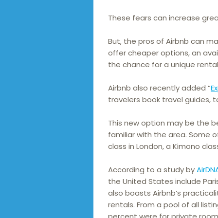
These fears can increase great
But, the pros of Airbnb can mak
offer cheaper options, an avai
the chance for a unique renta
Airbnb also recently added “
E
travelers book travel guides, t
This new option may be the be
familiar with the area. Some 
class in London, a Kimono class
According to a study by
AirDN
the United States include Pari
also boasts Airbnb’s practicali
rentals. From a pool of all lis
percent were for private room