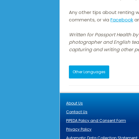
Any other tips about renting w
comments, or via
Facebook
a
Written for Passport Health by 
photographer and English tea
capturing and writing other pe
Other Languages
About Us
Contact Us
PIPEDA Policy and Consent Form
Privacy Policy
Automatic Data Collection Statement