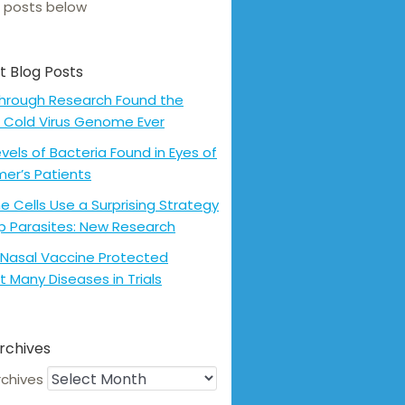
 posts below
t Blog Posts
hrough Research Found the
 Cold Virus Genome Ever
evels of Bacteria Found in Eyes of
mer’s Patients
 Cells Use a Surprising Strategy
p Parasites: New Research
Nasal Vaccine Protected
t Many Diseases in Trials
rchives
rchives