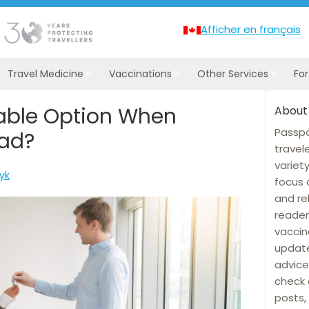
Afficher en français
Travel Medicine
Vaccinations
Other Services
Fo
iable Option When
About
Passpo
oad?
travel
variet
wyk
focus 
and re
reader
vaccin
update
advice
check 
posts, 