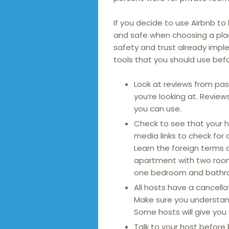
If you decide to use Airbnb to
and safe when choosing a pla
safety and trust already imp
tools that you should use befo
Look at reviews from pas
you’re looking at. Revie
you can use.
Check to see that your h
media links to check for 
Learn the foreign terms a
apartment with two rooms
one bedroom and bathr
All hosts have a cancella
Make sure you understand
Some hosts will give you a
Talk to your host before 