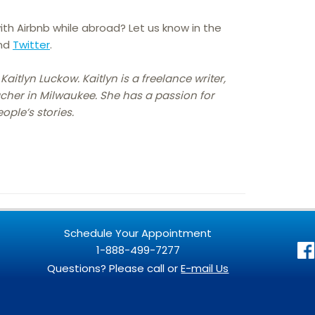
ith Airbnb while abroad? Let us know in the
nd
Twitter
.
Kaitlyn Luckow. Kaitlyn is a freelance writer,
cher in Milwaukee. She has a passion for
ople’s stories.
Schedule Your Appointment
1-888-499-7277
Questions? Please call or
E-mail Us