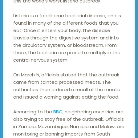
this the world’s worst listeria outbreak.
Listeria is a foodborne bacterial disease, and is
found in many of the different foods that you
eat. Once it enters your body, the disease
travels through the digestive system and into
the circulatory system, or bloodstream. From
there, the bacteria are prone to multiply in the
central nervous system.
On March 5, officials stated that the outbreak
came from tainted processed meats. The
authorities then ordered a recall of the meats
and issued a warning against eating the food.
According to the
BBC
, neighboring countries are
also trying to stay free of the outbreak. Officials
in Zambia, Mozambique, Namibia and Malawi are
monitoring or banning imports from South