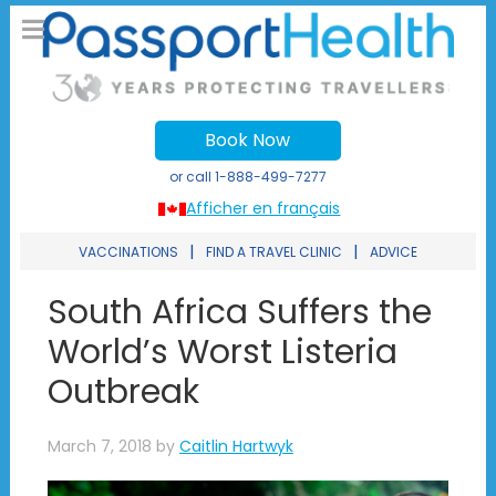
Book Now
or call
1-888-499-7277
Afficher en français
|
|
VACCINATIONS
FIND A TRAVEL CLINIC
ADVICE
South Africa Suffers the
World’s Worst Listeria
Outbreak
March 7, 2018
by
Caitlin Hartwyk