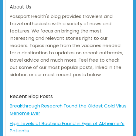
About Us
Passport Health's blog provides travelers and
travel enthusiasts with a variety of news and
features. We focus on bringing the most
interesting and relevant stories right to our
readers. Topics range from the vaccines needed
for a destination to updates on recent outbreaks,
travel advice and much more. Feel free to check
out some of our most popular posts, linked in the
sidebar, or our most recent posts below
Recent Blog Posts
Breakthrough Research Found the Oldest Cold Virus
Genome Ever
High Levels of Bacteria Found in Eyes of Alzheimer’s
Patients