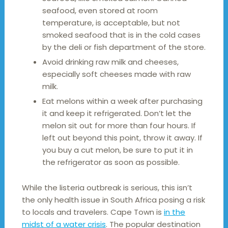
seafood, even stored at room
temperature, is acceptable, but not
smoked seafood that is in the cold cases
by the deli or fish department of the store.
Avoid drinking raw milk and cheeses,
especially soft cheeses made with raw
milk.
Eat melons within a week after purchasing
it and keep it refrigerated. Don’t let the
melon sit out for more than four hours. If
left out beyond this point, throw it away. If
you buy a cut melon, be sure to put it in
the refrigerator as soon as possible.
While the listeria outbreak is serious, this isn’t
the only health issue in South Africa posing a risk
to locals and travelers. Cape Town is
in the
midst of a water crisis
. The popular destination