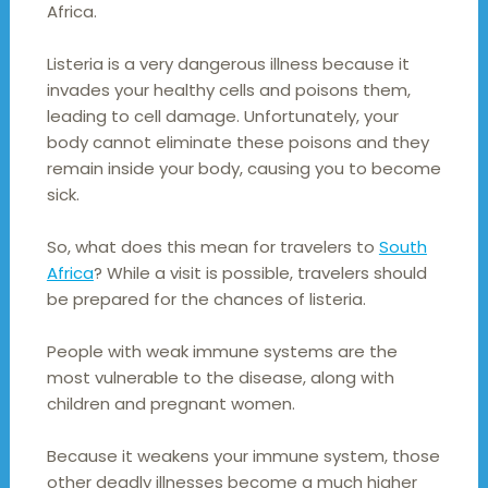
Africa.
Listeria is a very dangerous illness because it
invades your healthy cells and poisons them,
leading to cell damage. Unfortunately, your
body cannot eliminate these poisons and they
remain inside your body, causing you to become
sick.
So, what does this mean for travelers to
South
Africa
? While a visit is possible, travelers should
be prepared for the chances of listeria.
People with weak immune systems are the
most vulnerable to the disease, along with
children and pregnant women.
Because it weakens your immune system, those
other deadly illnesses become a much higher