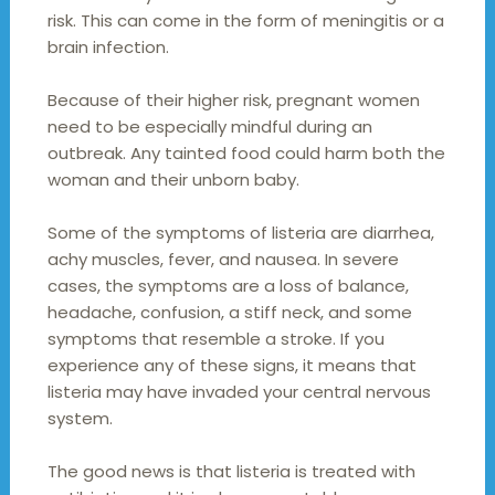
risk. This can come in the form of meningitis or a
brain infection.
Because of their higher risk, pregnant women
need to be especially mindful during an
outbreak. Any tainted food could harm both the
woman and their unborn baby.
Some of the symptoms of listeria are diarrhea,
achy muscles, fever, and nausea. In severe
cases, the symptoms are a loss of balance,
headache, confusion, a stiff neck, and some
symptoms that resemble a stroke. If you
experience any of these signs, it means that
listeria may have invaded your central nervous
system.
The good news is that listeria is treated with