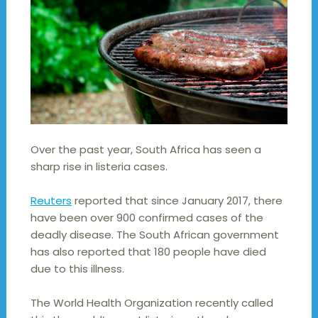
Over the past year, South Africa has seen a
sharp rise in listeria cases.
Reuters
reported that since January 2017, there
have been over 900 confirmed cases of the
deadly disease. The South African government
has also reported that 180 people have died
due to this illness.
The World Health Organization recently called