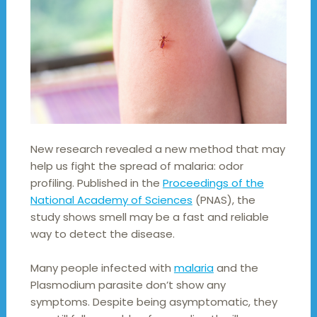
New research revealed a new method that may
help us fight the spread of malaria: odor
profiling. Published in the
Proceedings of the
National Academy of Sciences
(PNAS), the
study shows smell may be a fast and reliable
way to detect the disease.
Many people infected with
malaria
and the
Plasmodium parasite don’t show any
symptoms. Despite being asymptomatic, they