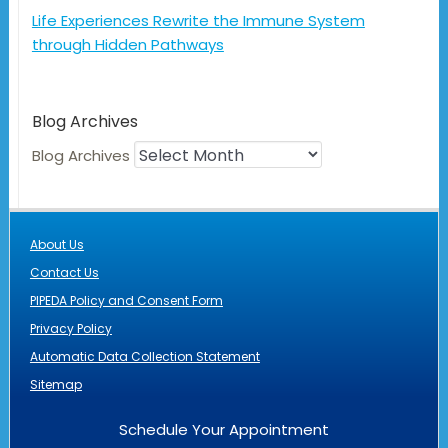
Life Experiences Rewrite the Immune System
through Hidden Pathways
Blog Archives
Blog Archives
About Us
Contact Us
PIPEDA Policy and Consent Form
Privacy Policy
Automatic Data Collection Statement
Sitemap
Schedule Your Appointment