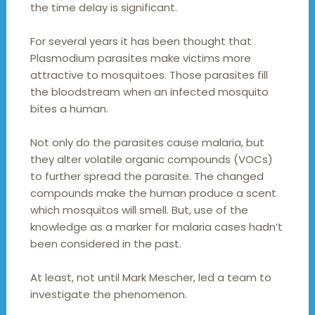
the time delay is significant.
For several years it has been thought that
Plasmodium parasites make victims more
attractive to mosquitoes. Those parasites fill
the bloodstream when an infected mosquito
bites a human.
Not only do the parasites cause malaria, but
they alter volatile organic compounds (VOCs)
to further spread the parasite. The changed
compounds make the human produce a scent
which mosquitos will smell. But, use of the
knowledge as a marker for malaria cases hadn’t
been considered in the past.
At least, not until Mark Mescher, led a team to
investigate the phenomenon.