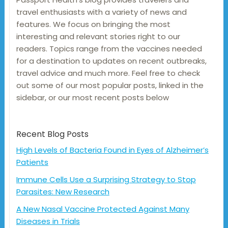
travel enthusiasts with a variety of news and
features. We focus on bringing the most
interesting and relevant stories right to our
readers. Topics range from the vaccines needed
for a destination to updates on recent outbreaks,
travel advice and much more. Feel free to check
out some of our most popular posts, linked in the
sidebar, or our most recent posts below
Recent Blog Posts
High Levels of Bacteria Found in Eyes of Alzheimer’s
Patients
Immune Cells Use a Surprising Strategy to Stop
Parasites: New Research
A New Nasal Vaccine Protected Against Many
Diseases in Trials