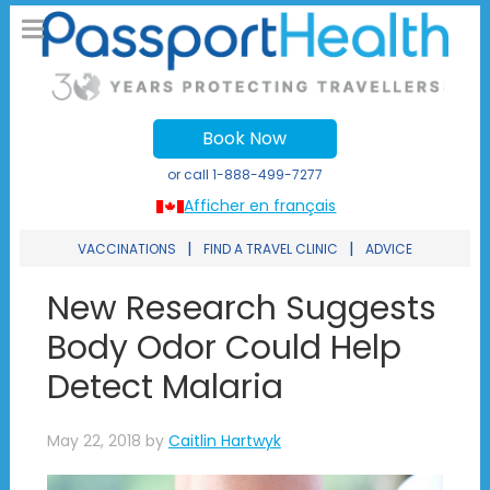
Book Now
or call
1-888-499-7277
Afficher en français
|
|
VACCINATIONS
FIND A TRAVEL CLINIC
ADVICE
New Research Suggests
Body Odor Could Help
Detect Malaria
May 22, 2018
by
Caitlin Hartwyk