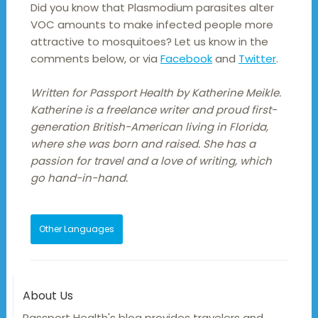
Did you know that Plasmodium parasites alter
VOC amounts to make infected people more
attractive to mosquitoes? Let us know in the
comments below, or via
Facebook
and
Twitter
.
Written for Passport Health by Katherine Meikle.
Katherine is a freelance writer and proud first-
generation British-American living in Florida,
where she was born and raised. She has a
passion for travel and a love of writing, which
go hand-in-hand.
Other Languages
About Us
Passport Health's blog provides travelers and