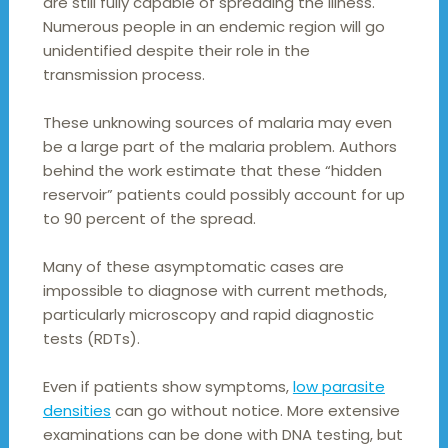
are still fully capable of spreading the illness.
Numerous people in an endemic region will go
unidentified despite their role in the
transmission process.
These unknowing sources of malaria may even
be a large part of the malaria problem. Authors
behind the work estimate that these “hidden
reservoir” patients could possibly account for up
to 90 percent of the spread.
Many of these asymptomatic cases are
impossible to diagnose with current methods,
particularly microscopy and rapid diagnostic
tests (RDTs).
Even if patients show symptoms,
low parasite
densities
can go without notice. More extensive
examinations can be done with DNA testing, but