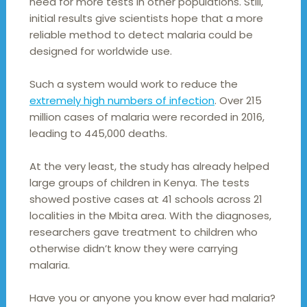
need for more tests in other populations. Still,
initial results give scientists hope that a more
reliable method to detect malaria could be
designed for worldwide use.
Such a system would work to reduce the
extremely high numbers of infection
. Over 215
million cases of malaria were recorded in 2016,
leading to 445,000 deaths.
At the very least, the study has already helped
large groups of children in Kenya. The tests
showed postive cases at 41 schools across 21
localities in the Mbita area. With the diagnoses,
researchers gave treatment to children who
otherwise didn’t know they were carrying
malaria.
Have you or anyone you know ever had malaria?