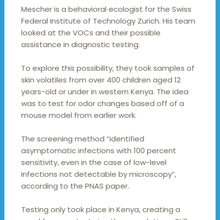
Mescher is a behavioral ecologist for the Swiss
Federal Institute of Technology Zurich. His team
looked at the VOCs and their possible
assistance in diagnostic testing.
To explore this possibility, they took samples of
skin volatiles from over 400 children aged 12
years-old or under in western Kenya. The idea
was to test for odor changes based off of a
mouse model from earlier work.
The screening method “identified
asymptomatic infections with 100 percent
sensitivity, even in the case of low-level
infections not detectable by microscopy”,
according to the PNAS paper.
Testing only took place in Kenya, creating a