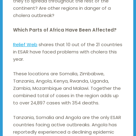
they to spread throughout the rest of the
continent? Are other regions in danger of a
cholera outbreak?
Which Parts of Africa Have Been Affected?
Relief Web
shares that 10 out of the 21 countries
in ESAR have faced problems with cholera this
year.
These locations are Somalia, Zimbabwe,
Tanzania, Angola, Kenya, Rwanda, Uganda,
Zambia, Mozambique and Malawi. Together the
combined total of cases in the region adds up
to over 24,897 cases with 354 deaths.
Tanzania, Somalia and Angola are the only ESAR
countries facing active outbreaks. Angola has
reportedly experienced a declining epidemic