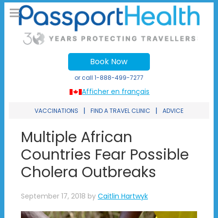
Book Now
or call
1-888-499-7277
Afficher en français
|
|
VACCINATIONS
FIND A TRAVEL CLINIC
ADVICE
Multiple African
Countries Fear Possible
Cholera Outbreaks
September 17, 2018
by
Caitlin Hartwyk