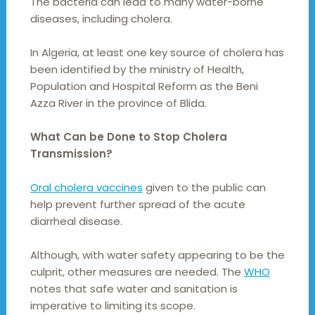
The bacteria can lead to many water-borne
diseases, including cholera.
In Algeria, at least one key source of cholera has
been identified by the ministry of Health,
Population and Hospital Reform as the Beni
Azza River in the province of Blida.
What Can be Done to Stop Cholera
Transmission?
Oral cholera vaccines
given to the public can
help prevent further spread of the acute
diarrheal disease.
Although, with water safety appearing to be the
culprit, other measures are needed. The
WHO
notes that safe water and sanitation is
imperative to limiting its scope.