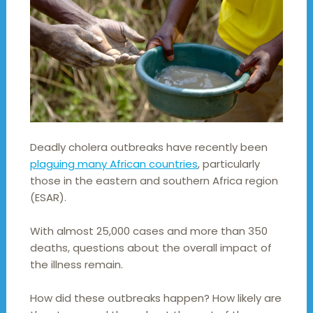
Deadly cholera outbreaks have recently been
plaguing many African countries
, particularly
those in the eastern and southern Africa region
(ESAR).
With almost 25,000 cases and more than 350
deaths, questions about the overall impact of
the illness remain.
How did these outbreaks happen? How likely are