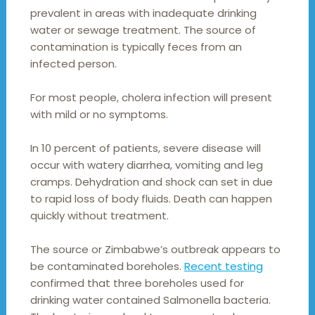
prevalent in areas with inadequate drinking
water or sewage treatment. The source of
contamination is typically feces from an
infected person.
For most people, cholera infection will present
with mild or no symptoms.
In 10 percent of patients, severe disease will
occur with watery diarrhea, vomiting and leg
cramps. Dehydration and shock can set in due
to rapid loss of body fluids. Death can happen
quickly without treatment.
The source or Zimbabwe’s outbreak appears to
be contaminated boreholes.
Recent testing
confirmed that three boreholes used for
drinking water contained Salmonella bacteria.