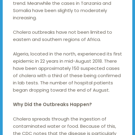
trend. Meanwhile the cases in Tanzania and
Somalia have been slightly to moderately
increasing.
Cholera outbreaks have not been limited to
eastern and southern regions of Africa.
Algeria, located in the north, experienced its first
epidemic in 22 years in mid-August 2018. There
have been approximately 150 suspected cases
of cholera with a third of these being confirmed
in lab tests. The number of hospital patients
began dropping toward the end of August.
Why Did the Outbreaks Happen?
Cholera spreads through the ingestion of
contaminated water or food. Because of this,
the CDC notes that the disease is particularly