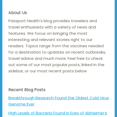
About Us
Passport Health's blog provides travelers and
travel enthusiasts with a variety of news and
features. We focus on bringing the most
interesting and relevant stories right to our
readers. Topics range from the vaccines needed
for a destination to updates on recent outbreaks,
travel advice and much more. Feel free to check
out some of our most popular posts, linked in the
sidebar, or our most recent posts below
Recent Blog Posts
Breakthrough Research Found the Oldest Cold Virus
Genome Ever
High Levels of Bacteria Found in Eyes of Alzheimer’s