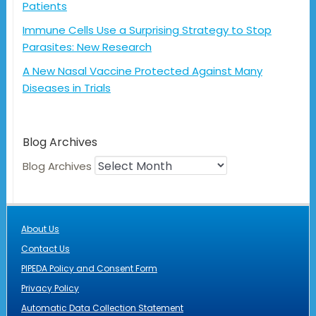
Patients
Immune Cells Use a Surprising Strategy to Stop
Parasites: New Research
A New Nasal Vaccine Protected Against Many
Diseases in Trials
Blog Archives
Blog Archives
About Us
Contact Us
PIPEDA Policy and Consent Form
Privacy Policy
Automatic Data Collection Statement