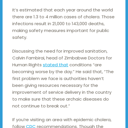
It’s estimated that each year around the world
there are 1.3 to 4 million cases of cholera. Those
infections result in 21,000 to 143,000 deaths,
making safety measures important for public
safety.
Discussing the need for improved sanitation,
Calvin Fambirai, head of Zimbabwe Doctors for
Human Rights
stated that
conditions “are
becoming worse by the day.” He said that, “The
first problem we face is authorities haven’t
been giving resources necessary for the
improvement of service delivery in the country
to make sure that these archaic diseases do
not continue to break out.”
If you’re visiting an area with epidemic cholera,
follow
CDC
recommendations. Though the