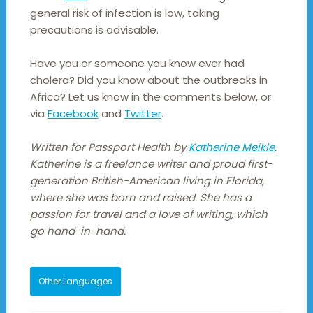
general risk of infection is low, taking
precautions is advisable.
Have you or someone you know ever had
cholera? Did you know about the outbreaks in
Africa? Let us know in the comments below, or
via
Facebook
and
Twitter
.
Written for Passport Health by
Katherine Meikle
.
Katherine is a freelance writer and proud first-
generation British-American living in Florida,
where she was born and raised. She has a
passion for travel and a love of writing, which
go hand-in-hand.
Other Languages