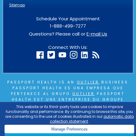
Sitemap
Schedule Your Appointment
1-888-499-7277
Questions? Please call or
E-mail Us
Connect With Us:
PASSPORT HEALTH IS AN
OUTLIER
BUSINESS
PASSPORT HEALTH ES UNA EMPRESA QUE
PERTENECE AL GRUPO
OUTLIER
PASSPORT
HEALTH EST UNE ENTREPRISE DU GROUPE
OUTLIER
COPYRIGHT © 2026