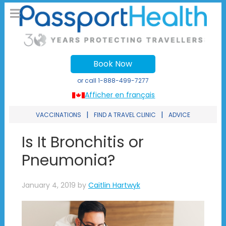
Book Now
or call
1-888-499-7277
Afficher en français
|
|
VACCINATIONS
FIND A TRAVEL CLINIC
ADVICE
Is It Bronchitis or
Pneumonia?
January 4, 2019
by
Caitlin Hartwyk