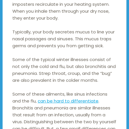
imposters recirculate in your heating system.
When you inhale them through your dry nose,
they enter your body.
Typically, your body secretes mucus to line your
nasal passages and sinuses. This mucus traps
germs and prevents you from getting sick.
Some of the typical winter illnesses consist of
not only the cold and flu, but also bronchitis and
pneumonia. Strep throat, croup, and the “bug”
are also prevalent in the colder months.
Some of these ailments, like sinus infections
and the flu,
can be hard to differentiate
.
Bronchitis and pneumonia are similar illnesses
that result from an infection, usually from a
virus. Distinguishing between the two by yourself
can be difficult. But, a few small differences can