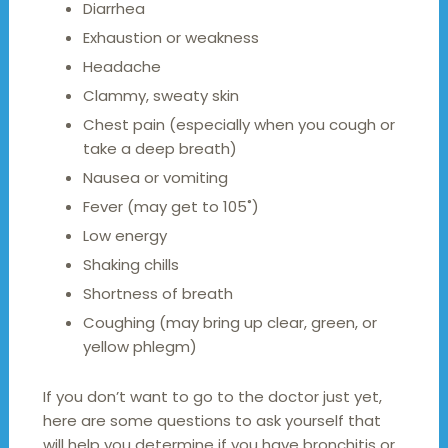
Diarrhea
Exhaustion or weakness
Headache
Clammy, sweaty skin
Chest pain (especially when you cough or
take a deep breath)
Nausea or vomiting
Fever (may get to 105˚)
Low energy
Shaking chills
Shortness of breath
Coughing (may bring up clear, green, or
yellow phlegm)
If you don’t want to go to the doctor just yet,
here are some questions to ask yourself that
will help you determine if you have bronchitis or