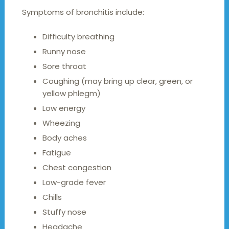
Symptoms of bronchitis include:
Difficulty breathing
Runny nose
Sore throat
Coughing (may bring up clear, green, or
yellow phlegm)
Low energy
Wheezing
Body aches
Fatigue
Chest congestion
Low-grade fever
Chills
Stuffy nose
Headache