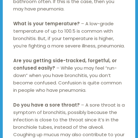
bathroom often. If this is the case, then you
may have pneumonia.
What is your temperature?
– A low-grade
temperature of up to 100.5 is common with
bronchitis. But, if your temperature is higher,
you’re fighting a more severe illness, pneumonia.
Are you getting side-tracked, forgetful, or
confused easily?
– While you may feel “run-
down” when you have bronchitis, you don’t
become confused. Confusion is quite common
in people who have pneumonia.
Do you have a sore throat?
– A sore throat is a
symptom of bronchitis, possibly because the
infection is close to the throat since it’s in the
bronchiole tubes, instead of the alveoli.
Coughing up mucus may also contribute to your