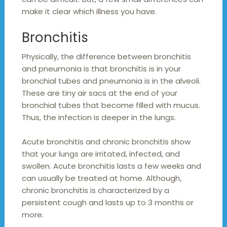
make it clear which illness you have.
Bronchitis
Physically, the difference between bronchitis
and pneumonia is that bronchitis is in your
bronchial tubes and pneumonia is in the alveoli.
These are tiny air sacs at the end of your
bronchial tubes that become filled with mucus.
Thus, the infection is deeper in the lungs.
Acute bronchitis and chronic bronchitis show
that your lungs are irritated, infected, and
swollen. Acute bronchitis lasts a few weeks and
can usually be treated at home. Although,
chronic bronchitis is characterized by a
persistent cough and lasts up to 3 months or
more.