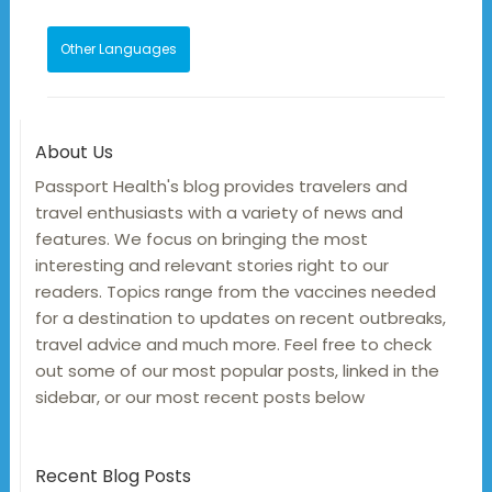
Other Languages
About Us
Passport Health's blog provides travelers and
travel enthusiasts with a variety of news and
features. We focus on bringing the most
interesting and relevant stories right to our
readers. Topics range from the vaccines needed
for a destination to updates on recent outbreaks,
travel advice and much more. Feel free to check
out some of our most popular posts, linked in the
sidebar, or our most recent posts below
Recent Blog Posts