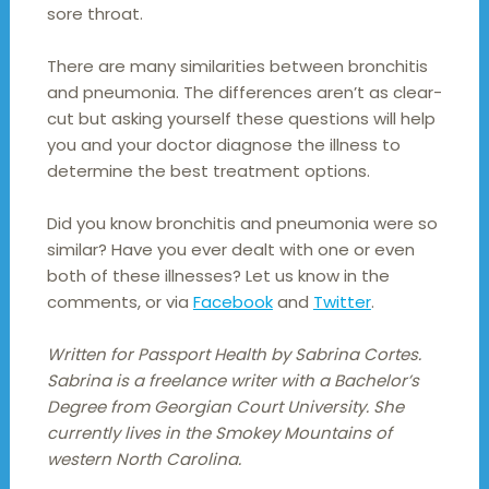
sore throat.
There are many similarities between bronchitis
and pneumonia. The differences aren’t as clear-
cut but asking yourself these questions will help
you and your doctor diagnose the illness to
determine the best treatment options.
Did you know bronchitis and pneumonia were so
similar? Have you ever dealt with one or even
both of these illnesses? Let us know in the
comments, or via
Facebook
and
Twitter
.
Written for Passport Health by Sabrina Cortes.
Sabrina is a freelance writer with a Bachelor’s
Degree from Georgian Court University. She
currently lives in the Smokey Mountains of
western North Carolina.