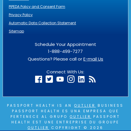
PIPEDA Policy and Consent Form
Privacy Policy
Automatic Data Collection Statement
Sitemap
Schedule Your Appointment
1-888-499-7277
Questions? Please call or
E-mail Us
Connect With Us:
PASSPORT HEALTH IS AN
OUTLIER
BUSINESS
PASSPORT HEALTH ES UNA EMPRESA QUE
PERTENECE AL GRUPO
OUTLIER
PASSPORT
HEALTH EST UNE ENTREPRISE DU GROUPE
OUTLIER
COPYRIGHT © 2026