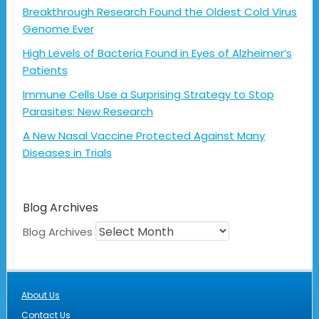
Breakthrough Research Found the Oldest Cold Virus
Genome Ever
High Levels of Bacteria Found in Eyes of Alzheimer’s
Patients
Immune Cells Use a Surprising Strategy to Stop
Parasites: New Research
A New Nasal Vaccine Protected Against Many
Diseases in Trials
Blog Archives
Blog Archives
About Us
Contact Us