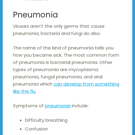
Pneumonia
Viruses aren’t the only germs that cause
pneumonia, bacteria and fungi do also.
The name of the kind of pneumonia tells you
how you became sick. The most common form
of pneumonia is bacterial pneumonia. Other
types of pneumonia are mycoplasma
pneumonia, fungal pneumonia, and viral
pneumonia which
can develop from something
like the flu
.
Symptoms of
pneumonia
include:
Difficulty breathing
Confusion