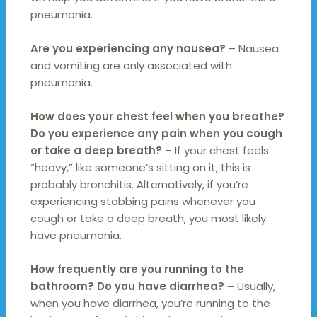
pneumonia.
Are you experiencing any nausea?
– Nausea
and vomiting are only associated with
pneumonia.
How does your chest feel when you breathe?
Do you experience any pain when you cough
or take a deep breath?
– If your chest feels
“heavy,” like someone’s sitting on it, this is
probably bronchitis. Alternatively, if you’re
experiencing stabbing pains whenever you
cough or take a deep breath, you most likely
have pneumonia.
How frequently are you running to the
bathroom? Do you have diarrhea?
– Usually,
when you have diarrhea, you’re running to the