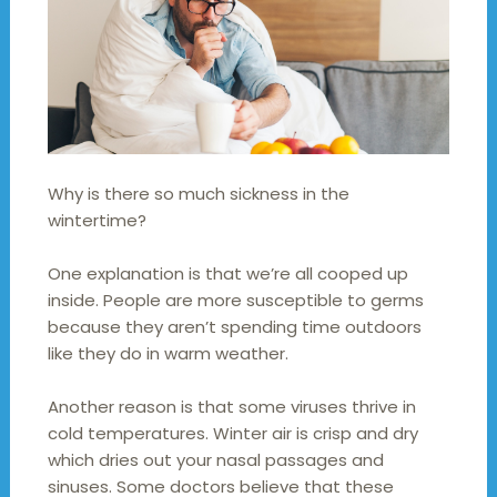
Why is there so much sickness in the
wintertime?
One explanation is that we’re all cooped up
inside. People are more susceptible to germs
because they aren’t spending time outdoors
like they do in warm weather.
Another reason is that some viruses thrive in
cold temperatures. Winter air is crisp and dry
which dries out your nasal passages and
sinuses. Some doctors believe that these