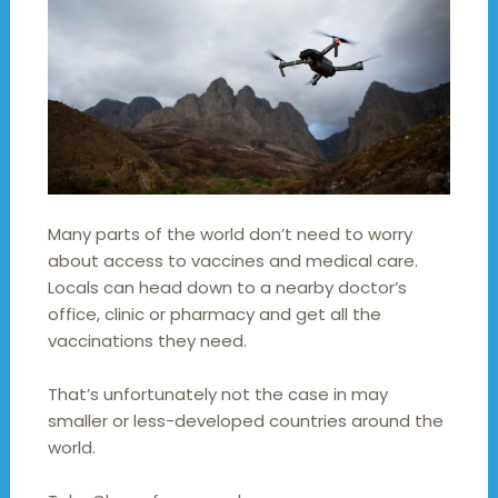
Many parts of the world don’t need to worry
about access to vaccines and medical care.
Locals can head down to a nearby doctor’s
office, clinic or pharmacy and get all the
vaccinations they need.
That’s unfortunately not the case in may
smaller or less-developed countries around the
world.