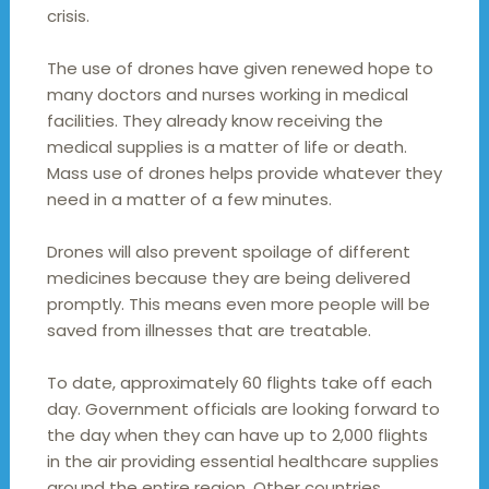
crisis.
The use of drones have given renewed hope to
many doctors and nurses working in medical
facilities. They already know receiving the
medical supplies is a matter of life or death.
Mass use of drones helps provide whatever they
need in a matter of a few minutes.
Drones will also prevent spoilage of different
medicines because they are being delivered
promptly. This means even more people will be
saved from illnesses that are treatable.
To date, approximately 60 flights take off each
day. Government officials are looking forward to
the day when they can have up to 2,000 flights
in the air providing essential healthcare supplies
around the entire region. Other countries,