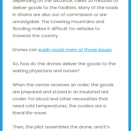
depending on the distance, takes 30 minutes to
deliver goods to the facilities. Many of the roads
in Ghana are also out of commission or are
unnavigable. The towering mountains and
flooding makes it difficult for vehicles to
traverse the country.
Drones can
easily avoid many of those issues
.
So, how do the drones deliver the goods to the
waiting physicians and nurses?
When the center receives an order, the goods
are prepared and stored in an insulated red
cooler. For blood and other necessities that
need cold temperatures, the coolers are a
literal life-saver.
Then, the pilot assembles the drone, and it’s