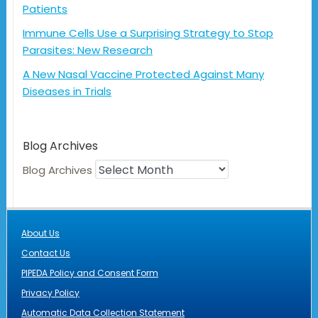
Patients
Immune Cells Use a Surprising Strategy to Stop
Parasites: New Research
A New Nasal Vaccine Protected Against Many
Diseases in Trials
Blog Archives
Blog Archives
About Us
Contact Us
PIPEDA Policy and Consent Form
Privacy Policy
Automatic Data Collection Statement