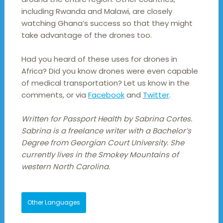
including Rwanda and Malawi, are closely
watching Ghana’s success so that they might
take advantage of the drones too.
Had you heard of these uses for drones in
Africa? Did you know drones were even capable
of medical transportation? Let us know in the
comments, or via
Facebook
and
Twitter
.
Written for Passport Health by Sabrina Cortes.
Sabrina is a freelance writer with a Bachelor’s
Degree from Georgian Court University. She
currently lives in the Smokey Mountains of
western North Carolina.
Other Languages