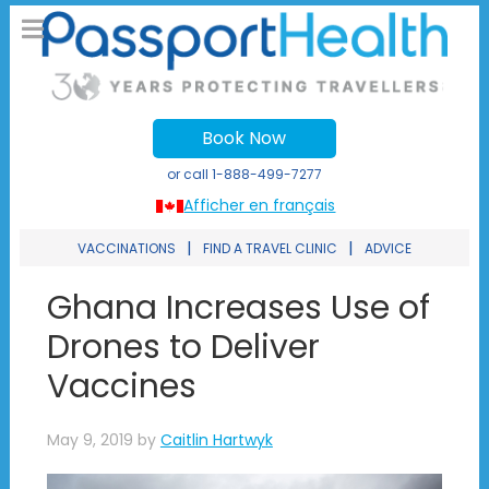
Book Now
or call
1-888-499-7277
Afficher en français
|
|
VACCINATIONS
FIND A TRAVEL CLINIC
ADVICE
Ghana Increases Use of
Drones to Deliver
Vaccines
May 9, 2019
by
Caitlin Hartwyk