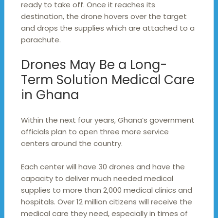
ready to take off. Once it reaches its
destination, the drone hovers over the target
and drops the supplies which are attached to a
parachute.
Drones May Be a Long-
Term Solution Medical Care
in Ghana
Within the next four years, Ghana’s government
officials plan to open three more service
centers around the country.
Each center will have 30 drones and have the
capacity to deliver much needed medical
supplies to more than 2,000 medical clinics and
hospitals. Over 12 million citizens will receive the
medical care they need, especially in times of