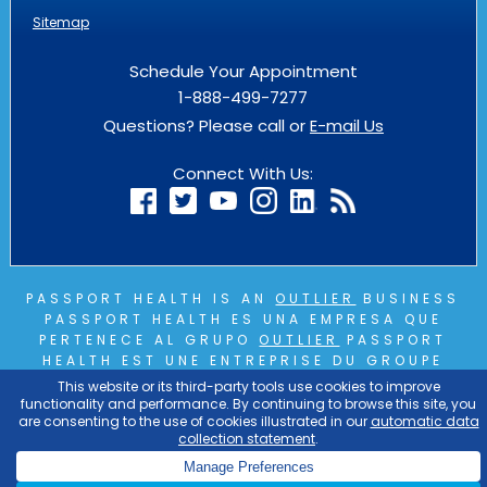
Sitemap
Schedule Your Appointment
1-888-499-7277
Questions? Please call or
E-mail Us
Connect With Us:
PASSPORT HEALTH IS AN
OUTLIER
BUSINESS
PASSPORT HEALTH ES UNA EMPRESA QUE
PERTENECE AL GRUPO
OUTLIER
PASSPORT
HEALTH EST UNE ENTREPRISE DU GROUPE
OUTLIER
COPYRIGHT © 2026