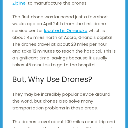
Zipline
, to manufacture the drones.
The first drone was launched just a few short
weeks ago on April 24th from the first drone
service center
located in Omenako
which is
about 45 miles north of Accra, Ghana’s capital.
The drones travel at about 28 miles per hour
and take 12 minutes to reach the hospital. This is
a significant time-savings because it usually
takes 45 minutes to go to the hospital.
But, Why Use Drones?
They may be incredibly popular device around
the world, but drones also solve many
transportation problems in these areas.
The drones travel about 100 miles round trip and