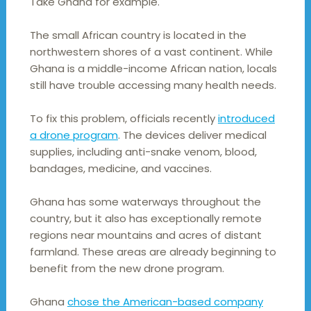
Take Ghana for example.
The small African country is located in the
northwestern shores of a vast continent. While
Ghana is a middle-income African nation, locals
still have trouble accessing many health needs.
To fix this problem, officials recently
introduced
a drone program
. The devices deliver medical
supplies, including anti-snake venom, blood,
bandages, medicine, and vaccines.
Ghana has some waterways throughout the
country, but it also has exceptionally remote
regions near mountains and acres of distant
farmland. These areas are already beginning to
benefit from the new drone program.
Ghana
chose the American-based company