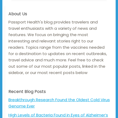
About Us
Passport Health's blog provides travelers and
travel enthusiasts with a variety of news and
features. We focus on bringing the most
interesting and relevant stories right to our
readers. Topics range from the vaccines needed
for a destination to updates on recent outbreaks,
travel advice and much more. Feel free to check
out some of our most popular posts, linked in the
sidebar, or our most recent posts below
Recent Blog Posts
Breakthrough Research Found the Oldest Cold Virus
Genome Ever
High Levels of Bacteria Found in Eyes of Alzheimer’s