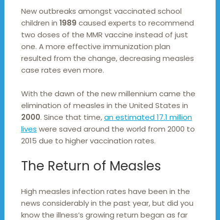
New outbreaks amongst vaccinated school
children in
1989
caused experts to recommend
two doses of the MMR vaccine instead of just
one. A more effective immunization plan
resulted from the change, decreasing measles
case rates even more.
With the dawn of the new millennium came the
elimination of measles in the United States in
2000
. Since that time,
an estimated 17.1 million
lives
were saved around the world from 2000 to
2015 due to higher vaccination rates.
The Return of Measles
High measles infection rates have been in the
news considerably in the past year, but did you
know the illness’s growing return began as far