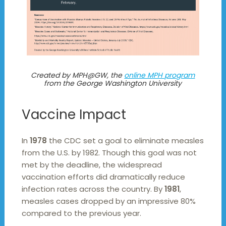
Created by MPH@GW, the
online MPH program
from the George Washington University
Vaccine Impact
In
1978
the CDC set a goal to eliminate measles
from the U.S. by 1982. Though this goal was not
met by the deadline, the widespread
vaccination efforts did dramatically reduce
infection rates across the country. By
1981
,
measles cases dropped by an impressive 80%
compared to the previous year.