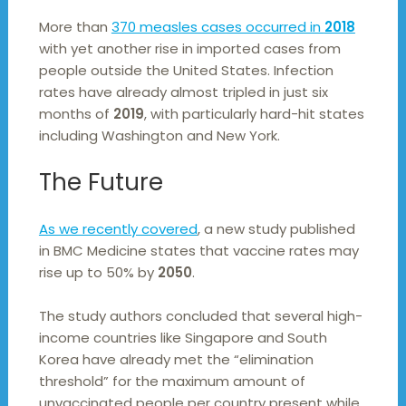
More than
370 measles cases occurred in
2018
with yet another rise in imported cases from
people outside the United States. Infection
rates have already almost tripled in just six
months of
2019
, with particularly hard-hit states
including Washington and New York.
The Future
As we recently covered
, a new study published
in BMC Medicine states that vaccine rates may
rise up to 50% by
2050
.
The study authors concluded that several high-
income countries like Singapore and South
Korea have already met the “elimination
threshold” for the maximum amount of
unvaccinated people per country present while