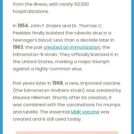
from the illness, with nearly 50,000
hospitalizations.
In
1954
, John F. Enders and Dr. Thomas C.
Peebles finally isolated the rubeola virus in a
teenager’s blood. Less than a decade later in
1963
, the pair
created an immunization
, the
Edmonston-B strain. They officially licensed it in
the United States, marking a major triumph
against a highly-common virus.
Five years later in
1968
, a new, improved vaccine
(the Edmonston-Endners strain) was created by
Maurice Hilleman. Shortly after its creation, it
was combined with the vaccinations for mumps
and rubella. The essential
MMR vaccine
was
created and is still used today.