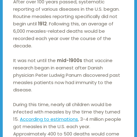
After over 100 years passed, systematic
reporting of various diseases in the U.S. began.
Routine measles reporting specifically did not
begin until
1912
. Following this, an average of
6,000 measles-related deaths would be
recorded each year over the course of the
decade.
It was not until the
mid-1900s
that vaccine
research began in earnest after Danish
physician Peter Ludwig Panum discovered past
measles patients now had immunity to the
disease.
During this time, nearly all children would be
infected with measles by the time they turned
15.
According to estimations
, 3-4 million people
got measles in the U.S. each year.
Approximately 400 to 500 deaths would come