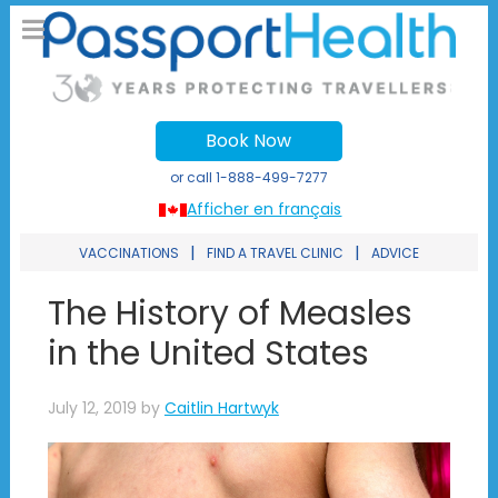
Book Now
or call
1-888-499-7277
Afficher en français
|
|
VACCINATIONS
FIND A TRAVEL CLINIC
ADVICE
The History of Measles
in the United States
July 12, 2019
by
Caitlin Hartwyk