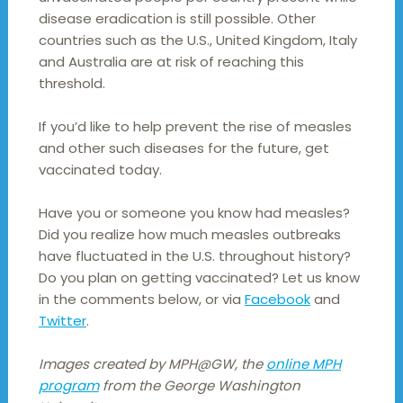
disease eradication is still possible. Other
countries such as the U.S., United Kingdom, Italy
and Australia are at risk of reaching this
threshold.
If you’d like to help prevent the rise of measles
and other such diseases for the future, get
vaccinated today.
Have you or someone you know had measles?
Did you realize how much measles outbreaks
have fluctuated in the U.S. throughout history?
Do you plan on getting vaccinated? Let us know
in the comments below, or via
Facebook
and
Twitter
.
Images created by MPH@GW, the
online MPH
program
from the George Washington