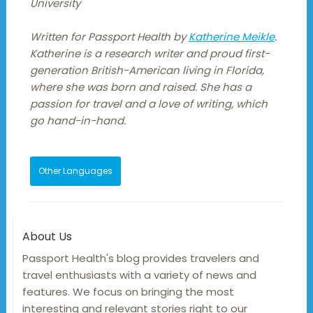
University
Written for Passport Health by
Katherine Meikle
.
Katherine is a research writer and proud first-
generation British-American living in Florida,
where she was born and raised. She has a
passion for travel and a love of writing, which
go hand-in-hand.
Other Languages
About Us
Passport Health's blog provides travelers and
travel enthusiasts with a variety of news and
features. We focus on bringing the most
interesting and relevant stories right to our