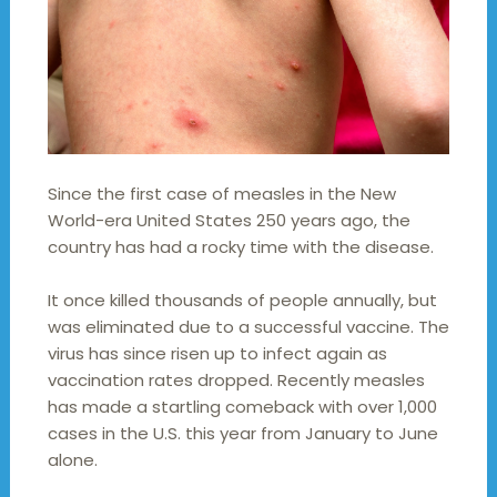
Since the first case of measles in the New
World-era United States 250 years ago, the
country has had a rocky time with the disease.
It once killed thousands of people annually, but
was eliminated due to a successful vaccine. The
virus has since risen up to infect again as
vaccination rates dropped. Recently measles
has made a startling comeback with over 1,000
cases in the U.S. this year from January to June
alone.