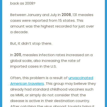
back as 2008?
Between January and July in
2008
, 131 measles
cases were reported from 15 states. This
amount was the highest recorded for just over
a decade.
But, it didn’t stop there.
In
2011
, measles infection rates increased on a
global scale, also increasing the rate of
imported cases in the U.S.
Often, this problem is a result of
unvaccinated
American travelers
. This group may believe they
already had standard childhood vaccines such
as MMR, or simply do not consider that the
disease is active in their destination country.
After catching the virus abroad, tourists bring it