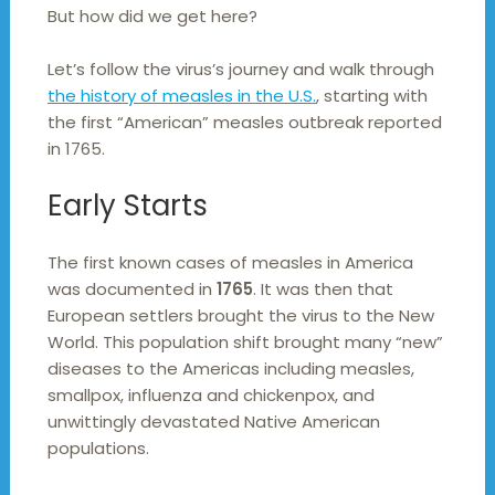
But how did we get here?
Let’s follow the virus’s journey and walk through
the history of measles in the U.S.
, starting with
the first “American” measles outbreak reported
in 1765.
Early Starts
The first known cases of measles in America
was documented in
1765
. It was then that
European settlers brought the virus to the New
World. This population shift brought many “new”
diseases to the Americas including measles,
smallpox, influenza and chickenpox, and
unwittingly devastated Native American
populations.