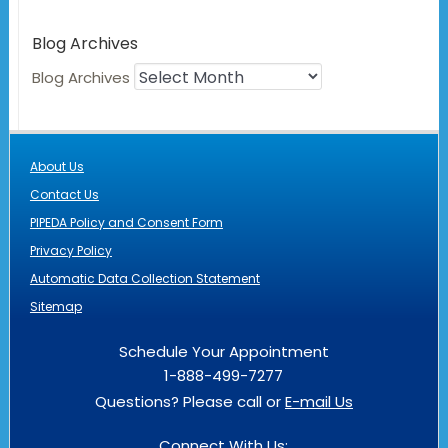
Blog Archives
Blog Archives
About Us
Contact Us
PIPEDA Policy and Consent Form
Privacy Policy
Automatic Data Collection Statement
Sitemap
Schedule Your Appointment
1-888-499-7277
Questions? Please call or
E-mail Us
Connect With Us: