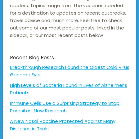
readers. Topics range from the vaccines needed
for a destination to updates on recent outbreaks,
travel advice and much more. Feel free to check
out some of our most popular posts, linked in the
sidebar, or our most recent posts below
Recent Blog Posts
Breakthrough Research Found the Oldest Cold Virus
Genome Ever
High Levels of Bacteria Found in Eyes of Alzheimer’s
Patients
Immune Cells Use a Surprising Strategy to Stop
Parasites: New Research
A New Nasal Vaccine Protected Against Many
Diseases in Trials