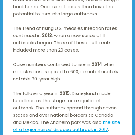
back home. Occasional cases then have the
potential to turn into large outbreaks.
The trend of rising U.S. measles infection rates
continued in
2013
, when a new series of 11
outbreaks began. Three of these outbreaks
included more than 20 cases.
Case numbers continued to rise in
2014
when
measles cases spiked to 600, an unfortunately
notable 20-year high.
The following year in
2015
, Disneyland made
headlines as the stage for a significant
outbreak. The outbreak spread through seven
states and over national borders to Canada
and Mexico. The Anaheim park was also
the site
of a Legionnaires’ disease outbreak in 2017
.