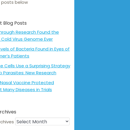
 posts below
t Blog Posts
hrough Research Found the
 Cold Virus Genome Ever
evels of Bacteria Found in Eyes of
mer’s Patients
 Cells Use a Surprising Strategy
p Parasites: New Research
Nasal Vaccine Protected
t Many Diseases in Trials
rchives
rchives