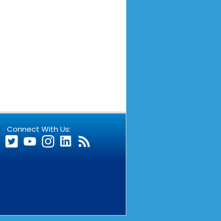
Connect With Us: