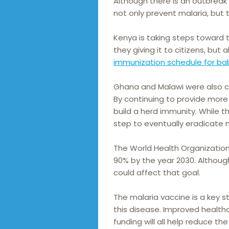
Although there is an outbreak
not only prevent malaria, but 
Kenya is taking steps toward t
they giving it to citizens, but
immunization schedule for ba
Ghana and Malawi were also co
By continuing to provide more 
build a herd immunity. While th
step to eventually eradicate m
The World Health Organization
90% by the year 2030. Although
could affect that goal.
The malaria vaccine is a key st
this disease. Improved health
funding will all help reduce the