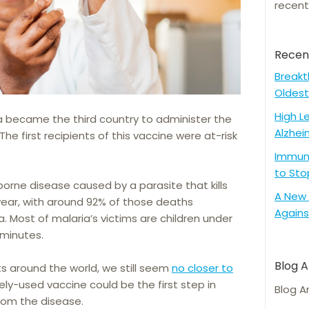
recent
Recen
Breakt
Oldest
High L
a became the third country to administer the
Alzhei
The first recipients of this vaccine were at-risk
Immune
to Sto
orne disease caused by a parasite that kills
A New 
ear, with around 92% of those deaths
Agains
a. Most of malaria’s victims are children under
o minutes.
Blog A
 around the world, we still seem
no closer to
dely-used vaccine could be the first step in
Blog A
from the disease.