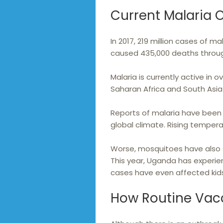
Current Malaria 
In 2017, 219 million cases of 
caused 435,000 deaths throug
Malaria is currently active in o
Saharan Africa and South Asia 
Reports of malaria have been 
global climate. Rising temper
Worse, mosquitoes have also 
This year, Uganda has experie
cases have even affected kids
How Routine Vac