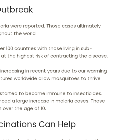
Outbreak
malaria were reported. Those cases ultimately
hout the world.
ver 100 countries with those living in sub-
at the highest risk of contracting the disease.
increasing in recent years due to our warming
atures worldwide allow mosquitoes to thrive.
started to become immune to insecticides.
nced a large increase in malaria cases. These
 over the age of 10.
cinations Can Help