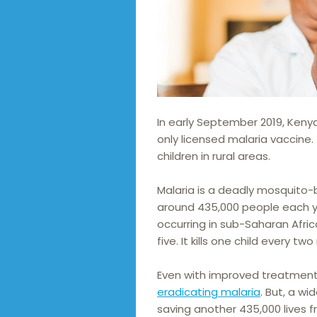
In early September 2019, Keny
only licensed malaria vaccine. 
children in rural areas.
Malaria is a deadly mosquito-b
around 435,000 people each y
occurring in sub-Saharan Afric
five. It kills one child every tw
Even with improved treatments
eradicating malaria
. But, a wi
saving another 435,000 lives 