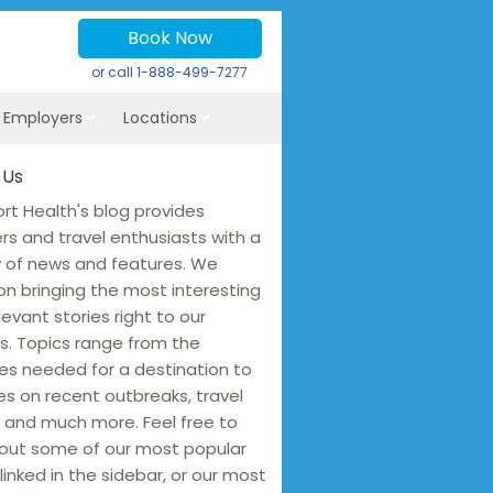
Book Now
or call
1-888-499-7277
r Employers
Locations
 Us
rt Health's blog provides
ers and travel enthusiasts with a
y of news and features. We
on bringing the most interesting
levant stories right to our
s. Topics range from the
es needed for a destination to
s on recent outbreaks, travel
 and much more. Feel free to
out some of our most popular
linked in the sidebar, or our most