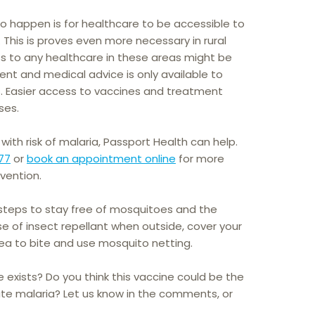
to happen is for healthcare to be accessible to
. This is proves even more necessary in rural
s to any healthcare in these areas might be
ent and medical advice is only available to
s. Easier access to vaccines and treatment
ses.
 with risk of malaria, Passport Health can help.
77
or
book an appointment online
for more
vention.
 steps to stay free of mosquitoes and the
e of insect repellant when outside, cover your
area to bite and use mosquito netting.
 exists? Do you think this vaccine could be the
cate malaria? Let us know in the comments, or