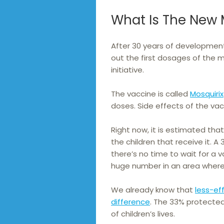
What Is The New 
After 30 years of development,
out the first dosages of the m
initiative.
The vaccine is called
Mosquirix
doses. Side effects of the vac
Right now, it is estimated tha
the children that receive it.
there’s no time to wait for a v
huge number in an area where
We already know that
less-eff
difference
. The 33% protecte
of children’s lives.