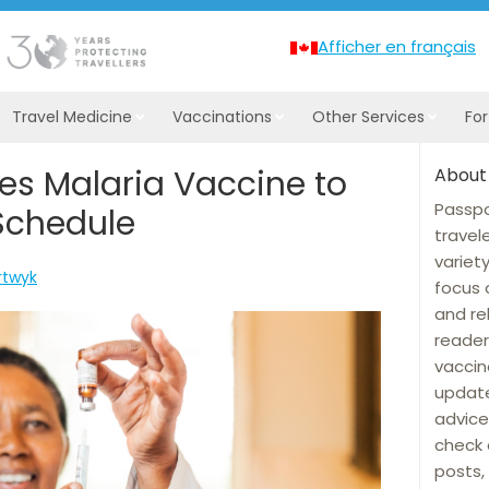
Afficher en français
Travel Medicine
Vaccinations
Other Services
Fo
es Malaria Vaccine to
About
Passpo
Schedule
travel
variet
rtwyk
focus 
and re
reader
vaccin
update
advice
check 
posts, 