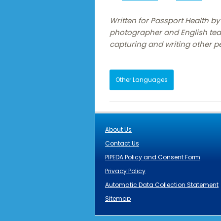
Written for Passport Health by 
photographer and English tea
capturing and writing other pe
Other Languages
About Us
Contact Us
PIPEDA Policy and Consent Form
Privacy Policy
Automatic Data Collection Statement
Sitemap