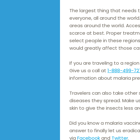
The largest thing that needs 
everyone, all around the world
areas around the world. Acces
scarce at best. Proper treatm
select people in these region
would greatly affect those ca
If you are traveling to a region
Give us a call at
1-888-499-72
information about malaria pre
Travelers can also take other
diseases they spread. Make us
skin to give the insects less 
Did you know a malaria vaccine
answer to finally let us eradi
via
Facebook
and
Twitter
.