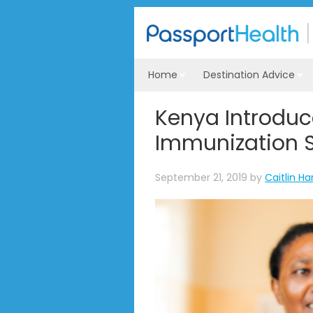
Home
Destination Advice
Kenya Introduc
Immunization 
September 21, 2019
by
Caitlin Ha