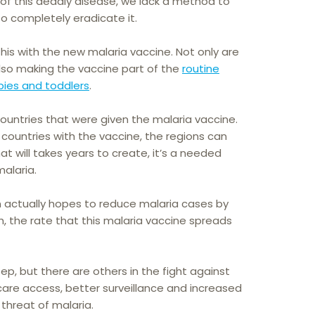
 of this deadly disease, we lack a method to
to completely eradicate it.
his with the new malaria vaccine. Not only are
 also making the vaccine part of the
routine
bies and toddlers
.
untries that were given the malaria vaccine.
countries with the vaccine, the regions can
at will takes years to create, it’s a needed
alaria.
 actually hopes to reduce malaria cases by
, the rate that this malaria vaccine spreads
ep, but there are others in the fight against
care access, better surveillance and increased
 threat of malaria.