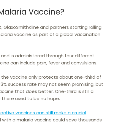
Malaria Vaccine?
 GlaxoSmithKline and partners starting rolling
alaria vaccine as part of a global vaccination
and is administered through four different
cine can include pain, fever and convulsions.
t the vaccine only protects about one-third of
 A 33% success rate may not seem promising, but
accine that does better. One-third is still a
 there used to be no hope.
ective vaccines can still make a crucial
d with a malaria vaccine could save thousands