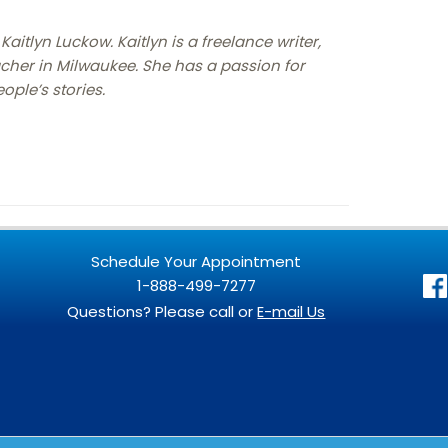
Kaitlyn Luckow. Kaitlyn is a freelance writer,
cher in Milwaukee. She has a passion for
ople’s stories.
Schedule Your Appointment
1-888-499-7277
Questions? Please call or
E-mail Us