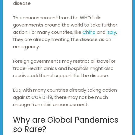
disease.
The announcement from the WHO tells
governments around the world to take further
action. For many countries, like
China
and
Italy
,
they are already treating the disease as an
emergency.
Foreign governments may restrict all travel or
trade. Health clinics and hospitals might also
receive additional support for the disease.
But, with many countries already taking action
against COVID-19, there may not be much
change from this announcement.
Why are Global Pandemics
so Rare?