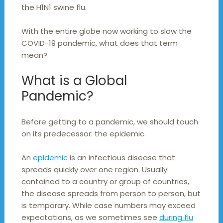
the H1N1 swine flu.
With the entire globe now working to slow the
COVID-19 pandemic, what does that term
mean?
What is a Global
Pandemic?
Before getting to a pandemic, we should touch
on its predecessor: the epidemic.
An
epidemic
is an infectious disease that
spreads quickly over one region. Usually
contained to a country or group of countries,
the disease spreads from person to person, but
is temporary. While case numbers may exceed
expectations, as we sometimes see
during flu