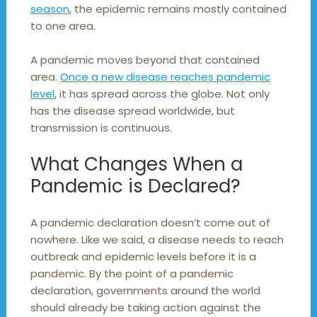
season
, the epidemic remains mostly contained
to one area.
A pandemic moves beyond that contained
area.
Once a new disease reaches pandemic
level
, it has spread across the globe. Not only
has the disease spread worldwide, but
transmission is continuous.
What Changes When a
Pandemic is Declared?
A pandemic declaration doesn’t come out of
nowhere. Like we said, a disease needs to reach
outbreak and epidemic levels before it is a
pandemic. By the point of a pandemic
declaration, governments around the world
should already be taking action against the