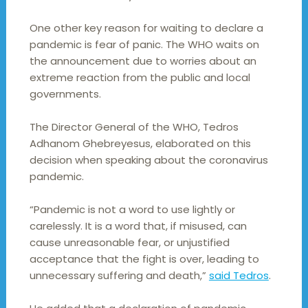
One other key reason for waiting to declare a
pandemic is fear of panic. The WHO waits on
the announcement due to worries about an
extreme reaction from the public and local
governments.
The Director General of the WHO, Tedros
Adhanom Ghebreyesus, elaborated on this
decision when speaking about the coronavirus
pandemic.
“Pandemic is not a word to use lightly or
carelessly. It is a word that, if misused, can
cause unreasonable fear, or unjustified
acceptance that the fight is over, leading to
unnecessary suffering and death,”
said Tedros
.