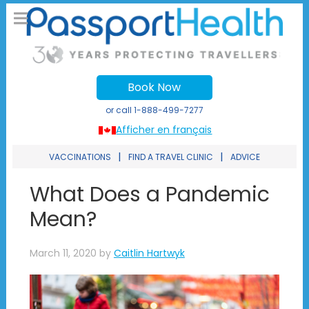
Book Now
or call
1-888-499-7277
Afficher en français
|
|
VACCINATIONS
FIND A TRAVEL CLINIC
ADVICE
What Does a Pandemic
Mean?
March 11, 2020
by
Caitlin Hartwyk