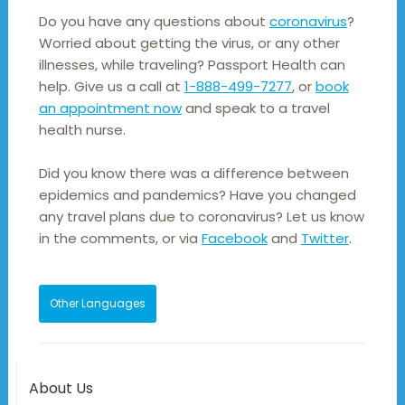
Do you have any questions about
coronavirus
?
Worried about getting the virus, or any other
illnesses, while traveling? Passport Health can
help. Give us a call at
1-888-499-7277
, or
book
an appointment now
and speak to a travel
health nurse.
Did you know there was a difference between
epidemics and pandemics? Have you changed
any travel plans due to coronavirus? Let us know
in the comments, or via
Facebook
and
Twitter
.
Other Languages
About Us