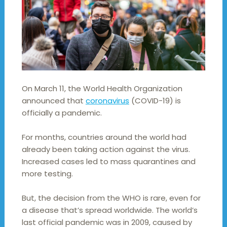
On March 11, the World Health Organization
announced that
coronavirus
(COVID-19) is
officially a pandemic.
For months, countries around the world had
already been taking action against the virus.
Increased cases led to mass quarantines and
more testing.
But, the decision from the WHO is rare, even for
a disease that’s spread worldwide. The world’s
last official pandemic was in 2009, caused by