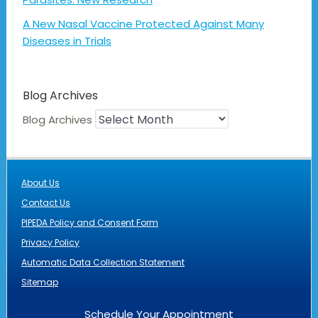
A New Nasal Vaccine Protected Against Many
Diseases in Trials
Blog Archives
Blog Archives
About Us
Contact Us
PIPEDA Policy and Consent Form
Privacy Policy
Automatic Data Collection Statement
Sitemap
Schedule Your Appointment