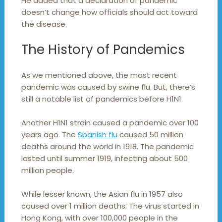
He added that a declaration of pandemic
doesn’t change how officials should act toward
the disease.
The History of Pandemics
As we mentioned above, the most recent
pandemic was caused by swine flu. But, there’s
still a notable list of pandemics before H1N1.
Another H1N1 strain caused a pandemic over 100
years ago. The
Spanish flu
caused 50 million
deaths around the world in 1918. The pandemic
lasted until summer 1919, infecting about 500
million people.
While lesser known, the Asian flu in 1957 also
caused over 1 million deaths. The virus started in
Hong Kong, with over 100,000 people in the