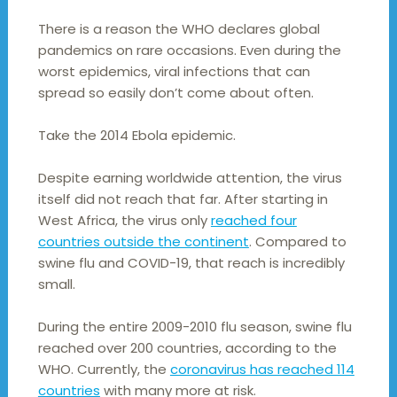
There is a reason the WHO declares global
pandemics on rare occasions. Even during the
worst epidemics, viral infections that can
spread so easily don’t come about often.
Take the 2014 Ebola epidemic.
Despite earning worldwide attention, the virus
itself did not reach that far. After starting in
West Africa, the virus only
reached four
countries outside the continent
. Compared to
swine flu and COVID-19, that reach is incredibly
small.
During the entire 2009-2010 flu season, swine flu
reached over 200 countries, according to the
WHO. Currently, the
coronavirus has reached 114
countries
with many more at risk.