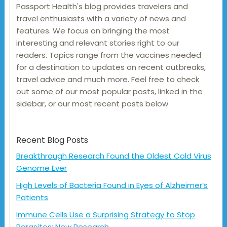
Passport Health's blog provides travelers and
travel enthusiasts with a variety of news and
features. We focus on bringing the most
interesting and relevant stories right to our
readers. Topics range from the vaccines needed
for a destination to updates on recent outbreaks,
travel advice and much more. Feel free to check
out some of our most popular posts, linked in the
sidebar, or our most recent posts below
Recent Blog Posts
Breakthrough Research Found the Oldest Cold Virus
Genome Ever
High Levels of Bacteria Found in Eyes of Alzheimer’s
Patients
Immune Cells Use a Surprising Strategy to Stop
Parasites: New Research