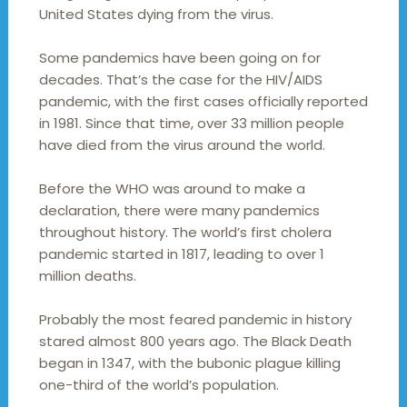
United States dying from the virus.
Some pandemics have been going on for
decades. That’s the case for the HIV/AIDS
pandemic, with the first cases officially reported
in 1981. Since that time, over 33 million people
have died from the virus around the world.
Before the WHO was around to make a
declaration, there were many pandemics
throughout history. The world’s first cholera
pandemic started in 1817, leading to over 1
million deaths.
Probably the most feared pandemic in history
stared almost 800 years ago. The Black Death
began in 1347, with the bubonic plague killing
one-third of the world’s population.