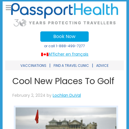
Book Now
or call
1-888-499-7277
Afficher en français
|
|
VACCINATIONS
FIND A TRAVEL CLINIC
ADVICE
Cool New Places To Golf
February 2, 2024
by
Lochlan DuVal