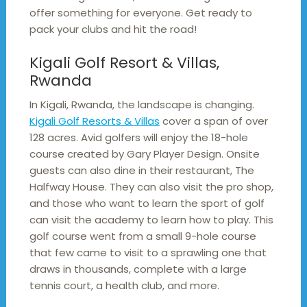
offer something for everyone. Get ready to
pack your clubs and hit the road!
Kigali Golf Resort & Villas,
Rwanda
In Kigali, Rwanda, the landscape is changing.
Kigali Golf Resorts & Villas
cover a span of over
128 acres. Avid golfers will enjoy the 18-hole
course created by Gary Player Design. Onsite
guests can also dine in their restaurant, The
Halfway House. They can also visit the pro shop,
and those who want to learn the sport of golf
can visit the academy to learn how to play. This
golf course went from a small 9-hole course
that few came to visit to a sprawling one that
draws in thousands, complete with a large
tennis court, a health club, and more.