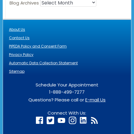
Blog Archives
About Us
Contact Us
PIPEDA Policy and Consent Form
Privacy Policy
Automatic Data Collection Statement
Sitemap
Schedule Your Appointment
1-888-499-7277
Questions? Please call or
E-mail Us
Connect With Us: