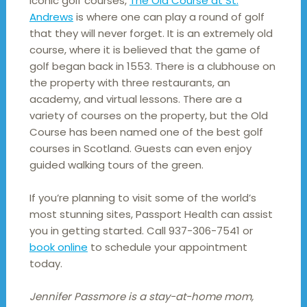
iconic golf courses,
The Old Course at St.
Andrews
is where one can play a round of golf
that they will never forget. It is an extremely old
course, where it is believed that the game of
golf began back in 1553. There is a clubhouse on
the property with three restaurants, an
academy, and virtual lessons. There are a
variety of courses on the property, but the Old
Course has been named one of the best golf
courses in Scotland. Guests can even enjoy
guided walking tours of the green.
If you’re planning to visit some of the world’s
most stunning sites, Passport Health can assist
you in getting started. Call 937-306-7541 or
book online
to schedule your appointment
today.
Jennifer Passmore is a stay-at-home mom,