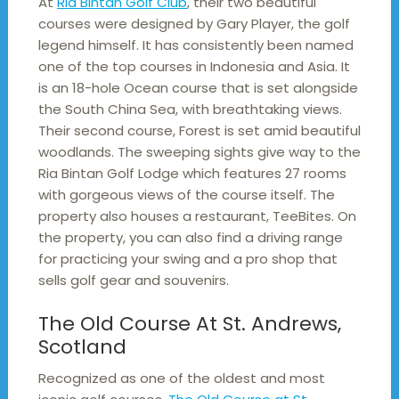
At
Ria Bintan Golf Club
, their two beautiful
courses were designed by Gary Player, the golf
legend himself. It has consistently been named
one of the top courses in Indonesia and Asia. It
is an 18-hole Ocean course that is set alongside
the South China Sea, with breathtaking views.
Their second course, Forest is set amid beautiful
woodlands. The sweeping sights give way to the
Ria Bintan Golf Lodge which features 27 rooms
with gorgeous views of the course itself. The
property also houses a restaurant, TeeBites. On
the property, you can also find a driving range
for practicing your swing and a pro shop that
sells golf gear and souvenirs.
The Old Course At St. Andrews,
Scotland
Recognized as one of the oldest and most