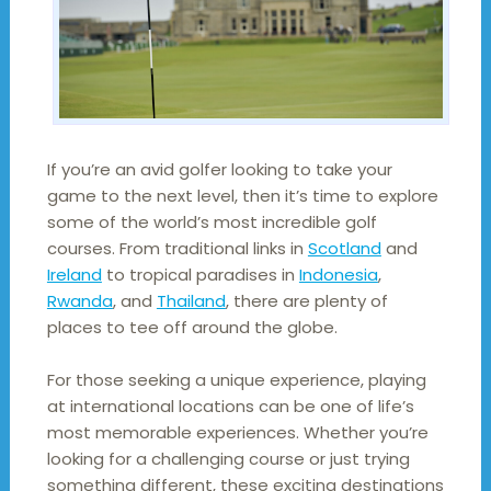
If you’re an avid golfer looking to take your
game to the next level, then it’s time to explore
some of the world’s most incredible golf
courses. From traditional links in
Scotland
and
Ireland
to tropical paradises in
Indonesia
,
Rwanda
, and
Thailand
, there are plenty of
places to tee off around the globe.
For those seeking a unique experience, playing
at international locations can be one of life’s
most memorable experiences. Whether you’re
looking for a challenging course or just trying
something different, these exciting destinations