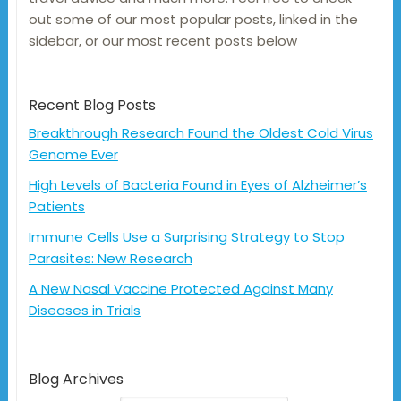
out some of our most popular posts, linked in the
sidebar, or our most recent posts below
Recent Blog Posts
Breakthrough Research Found the Oldest Cold Virus
Genome Ever
High Levels of Bacteria Found in Eyes of Alzheimer’s
Patients
Immune Cells Use a Surprising Strategy to Stop
Parasites: New Research
A New Nasal Vaccine Protected Against Many
Diseases in Trials
Blog Archives