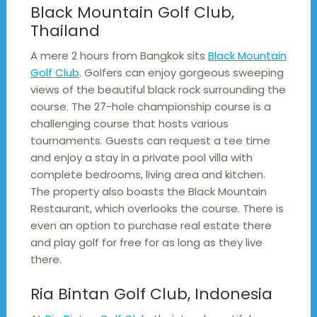
Black Mountain Golf Club,
Thailand
A mere 2 hours from Bangkok sits
Black Mountain
Golf Club
. Golfers can enjoy gorgeous sweeping
views of the beautiful black rock surrounding the
course. The 27-hole championship course is a
challenging course that hosts various
tournaments. Guests can request a tee time
and enjoy a stay in a private pool villa with
complete bedrooms, living area and kitchen.
The property also boasts the Black Mountain
Restaurant, which overlooks the course. There is
even an option to purchase real estate there
and play golf for free for as long as they live
there.
Ria Bintan Golf Club, Indonesia