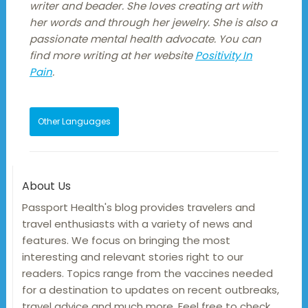
writer and beader. She loves creating art with
her words and through her jewelry. She is also a
passionate mental health advocate. You can
find more writing at her website
Positivity In
Pain
.
Other Languages
About Us
Passport Health's blog provides travelers and
travel enthusiasts with a variety of news and
features. We focus on bringing the most
interesting and relevant stories right to our
readers. Topics range from the vaccines needed
for a destination to updates on recent outbreaks,
travel advice and much more. Feel free to check