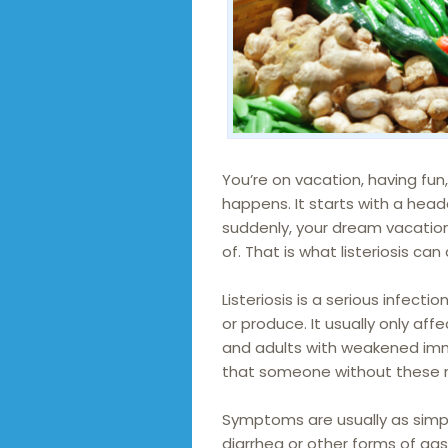
You’re on vacation, having fun, 
happens. It starts with a hea
suddenly, your dream vacati
of. That is what listeriosis can 
Listeriosis is a serious infec
or produce. It usually only af
and adults with weakened immun
that someone without these ris
Symptoms are usually as simp
diarrhea or other forms of gast