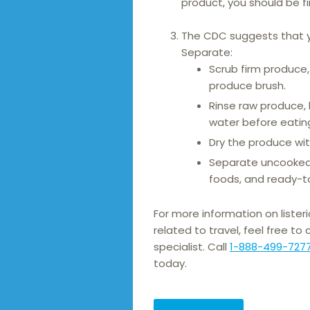
product, you should be fi
The CDC suggests that y
Separate:
Scrub firm produce
produce brush.
Rinse raw produce, 
water before eating
Dry the produce wit
Separate uncooked
foods, and ready-t
For more information on listeri
related to travel, feel free to
specialist. Call
1-888-499-727
today.