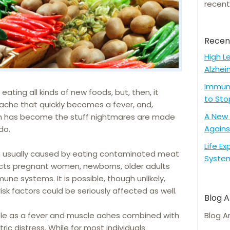
recent
Recen
High L
Alzhei
Immune
eating all kinds of new foods, but, then, it
to Sto
dache that quickly becomes a fever, and,
A New 
on has become the stuff nightmares are made
Agains
do.
Life E
tion usually caused by eating contaminated meat
Syste
fects pregnant women, newborns, older adults
e systems. It is possible, though unlikely,
k factors could be seriously affected as well.
Blog A
le as a fever and muscle aches combined with
Blog A
ric distress. While for most individuals