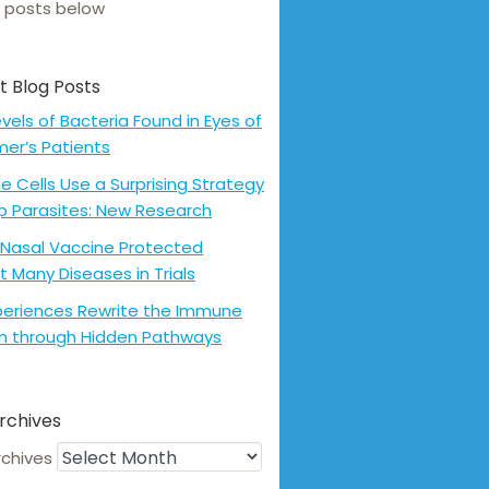
 posts below
t Blog Posts
evels of Bacteria Found in Eyes of
mer’s Patients
 Cells Use a Surprising Strategy
p Parasites: New Research
Nasal Vaccine Protected
t Many Diseases in Trials
xperiences Rewrite the Immune
m through Hidden Pathways
rchives
rchives