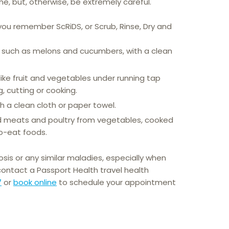
ne, but, otherwise, be extremely careful.
ou remember ScRiDS, or Scrub, Rinse, Dry and
, such as melons and cucumbers, with a clean
like fruit and vegetables under running tap
, cutting or cooking.
h a clean cloth or paper towel.
 meats and poultry from vegetables, cooked
o-eat foods.
osis or any similar maladies, especially when
 contact a Passport Health travel health
7
or
book online
to schedule your appointment