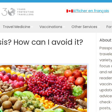
Afficher en français
Travel Medicine
Vaccinations
Other Services
Fo
sis? How can I avoid it?
About
Passpo
travel
variet
focus 
and re
reader
vaccin
update
advice
check 
posts, 