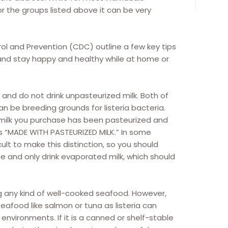
 for the groups listed above it can be very
ol and Prevention (CDC) outline a few key tips
and stay happy and healthy while at home or
and do not drink unpasteurized milk. Both of
n be breeding grounds for listeria bacteria.
 milk you purchase has been pasteurized and
s “MADE WITH PASTEURIZED MILK.” In some
cult to make this distinction, so you should
se and only drink evaporated milk, which should
g any kind of well-cooked seafood. However,
eafood like salmon or tuna as listeria can
 environments. If it is a canned or shelf-stable