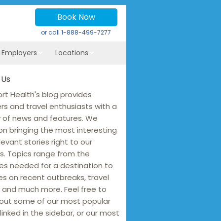
Book Now
or call
1-888-499-7277
r Employers
Locations
 Us
rt Health's blog provides
ers and travel enthusiasts with a
y of news and features. We
on bringing the most interesting
levant stories right to our
s. Topics range from the
es needed for a destination to
s on recent outbreaks, travel
 and much more. Feel free to
out some of our most popular
linked in the sidebar, or our most