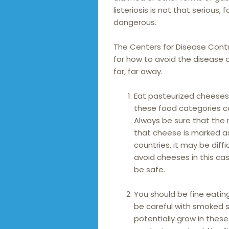
listeriosis is not that serious,
dangerous.
The Centers for Disease Contr
for how to avoid the disease 
far, far away.
Eat pasteurized cheeses 
these food categories ca
Always be sure that the
that cheese is marked a
countries, it may be diffi
avoid cheeses in this ca
be safe.
You should be fine eatin
be careful with smoked s
potentially grow in these