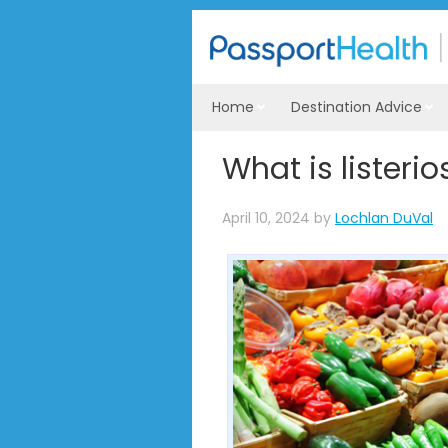
Home
Destination Advice
What is listerio
April 10, 2024
by
Lochlan DuVal