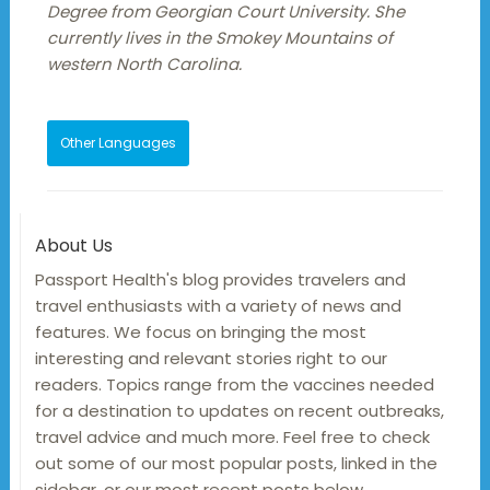
Degree from Georgian Court University. She
currently lives in the Smokey Mountains of
western North Carolina.
Other Languages
About Us
Passport Health's blog provides travelers and
travel enthusiasts with a variety of news and
features. We focus on bringing the most
interesting and relevant stories right to our
readers. Topics range from the vaccines needed
for a destination to updates on recent outbreaks,
travel advice and much more. Feel free to check
out some of our most popular posts, linked in the
sidebar, or our most recent posts below