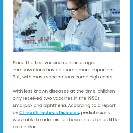
Since the first vaccine centuries ago,
immunizations have become more important.
But, with mass vaccinations come high costs.
With less known diseases at the time, children
only received two vaccines in the 1950s:
smallpox and diphtheria. According to a report
by
Clinical Infectious Diseases
, pediatricians
were able to administer these shots for as little
as a dollar.