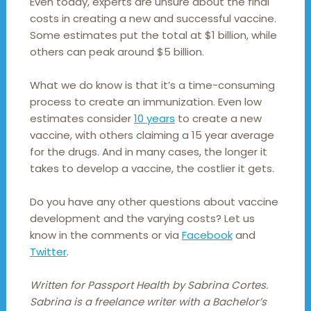
Even today, experts are unsure about the final
costs in creating a new and successful vaccine.
Some estimates put the total at $1 billion, while
others can peak around $5 billion.
What we do know is that it’s a time-consuming
process to create an immunization. Even low
estimates consider
10 years
to create a new
vaccine, with others claiming a 15 year average
for the drugs. And in many cases, the longer it
takes to develop a vaccine, the costlier it gets.
Do you have any other questions about vaccine
development and the varying costs? Let us
know in the comments or via
Facebook
and
Twitter
.
Written for Passport Health by Sabrina Cortes.
Sabrina is a freelance writer with a Bachelor’s