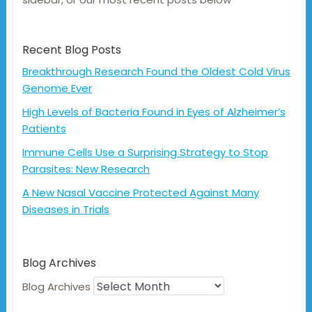
Recent Blog Posts
Breakthrough Research Found the Oldest Cold Virus
Genome Ever
High Levels of Bacteria Found in Eyes of Alzheimer’s
Patients
Immune Cells Use a Surprising Strategy to Stop
Parasites: New Research
A New Nasal Vaccine Protected Against Many
Diseases in Trials
Blog Archives
Blog Archives