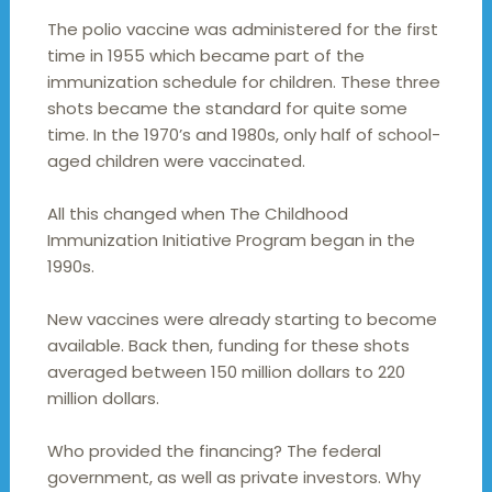
The polio vaccine was administered for the first
time in 1955 which became part of the
immunization schedule for children. These three
shots became the standard for quite some
time. In the 1970’s and 1980s, only half of school-
aged children were vaccinated.
All this changed when The Childhood
Immunization Initiative Program began in the
1990s.
New vaccines were already starting to become
available. Back then, funding for these shots
averaged between 150 million dollars to 220
million dollars.
Who provided the financing? The federal
government, as well as private investors. Why