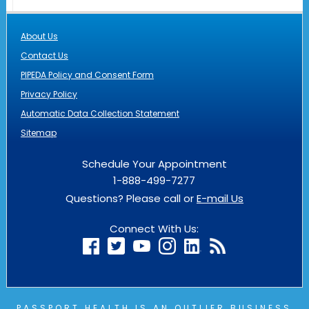
About Us
Contact Us
PIPEDA Policy and Consent Form
Privacy Policy
Automatic Data Collection Statement
Sitemap
Schedule Your Appointment
1-888-499-7277
Questions? Please call or
E-mail Us
Connect With Us:
PASSPORT HEALTH IS AN
OUTLIER
BUSINESS