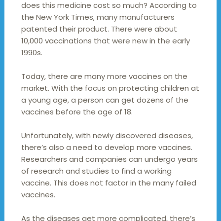
does this medicine cost so much? According to
the New York Times, many manufacturers
patented their product. There were about
10,000 vaccinations that were new in the early
1990s.
Today, there are many more vaccines on the
market. With the focus on protecting children at
a young age, a person can get dozens of the
vaccines before the age of 18.
Unfortunately, with newly discovered diseases,
there’s also a need to develop more vaccines.
Researchers and companies can undergo years
of research and studies to find a working
vaccine. This does not factor in the many failed
vaccines.
As the diseases get more complicated, there’s