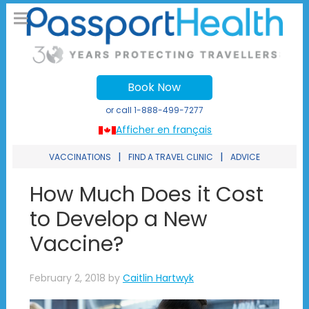
Book Now
or call
1-888-499-7277
Afficher en français
|
|
VACCINATIONS
FIND A TRAVEL CLINIC
ADVICE
How Much Does it Cost
to Develop a New
Vaccine?
February 2, 2018
by
Caitlin Hartwyk