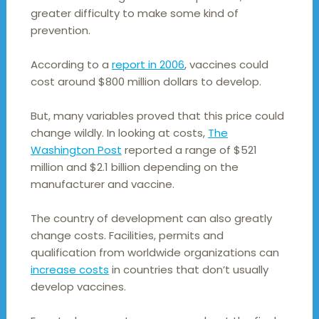
greater difficulty to make some kind of
prevention.
According to a
report in 2006
, vaccines could
cost around $800 million dollars to develop.
But, many variables proved that this price could
change wildly. In looking at costs,
The
Washington Post
reported a range of $521
million and $2.1 billion depending on the
manufacturer and vaccine.
The country of development can also greatly
change costs. Facilities, permits and
qualification from worldwide organizations can
increase costs
in countries that don’t usually
develop vaccines.