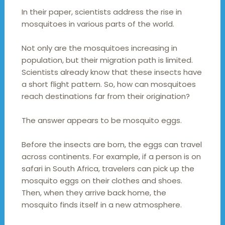
In their paper, scientists address the rise in
mosquitoes in various parts of the world.
Not only are the mosquitoes increasing in
population, but their migration path is limited.
Scientists already know that these insects have
a short flight pattern. So, how can mosquitoes
reach destinations far from their origination?
The answer appears to be mosquito eggs.
Before the insects are born, the eggs can travel
across continents. For example, if a person is on
safari in South Africa, travelers can pick up the
mosquito eggs on their clothes and shoes.
Then, when they arrive back home, the
mosquito finds itself in a new atmosphere.