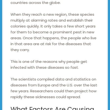
countries across the globe.
When they reach a new region, these species
multiply at alarming rates and establish their
colonies quickly. It only takes a few short years
for them to become a prominent pest in new
areas. Once that happens, the people who live
in that area are at risk for the diseases that
they carry.
This is one of the reasons why people get
infected with these diseases so fast.
The scientists compiled data and statistics on
diseases from Europe and the U.S. over the last
few years. Researchers could then project how
rapidly these sicknesses could spread.
What Factors Are Causing