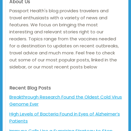
About Us
Passport Health's blog provides travelers and
travel enthusiasts with a variety of news and
features. We focus on bringing the most
interesting and relevant stories right to our
readers. Topics range from the vaccines needed
for a destination to updates on recent outbreaks,
travel advice and much more. Feel free to check
out some of our most popular posts, linked in the
sidebar, or our most recent posts below
Recent Blog Posts
Breakthrough Research Found the Oldest Cold Virus
Genome Ever
High Levels of Bacteria Found in Eyes of Alzheimer’s
Patients
Immune Cells Use a Surprising Strategy to Stop