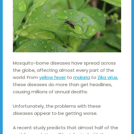
Mosquito-borne diseases have spread across
the globe, affecting almost every part of the
world. From
yellow fever
to
malaria
to
Zika virus
,
these diseases do more than get headlines,
causing millions of annual deaths.
Unfortunately, the problems with these
diseases appear to be getting worse.
A recent study predicts that almost half of the