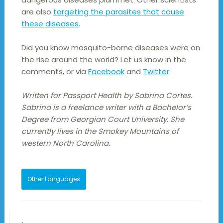
are also
targeting the parasites that cause
these diseases
.
Did you know mosquito-borne diseases were on
the rise around the world? Let us know in the
comments, or via
Facebook
and
Twitter
.
Written for Passport Health by Sabrina Cortes.
Sabrina is a freelance writer with a Bachelor’s
Degree from Georgian Court University. She
currently lives in the Smokey Mountains of
western North Carolina.
Other Languages