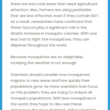
there are less rural areas that need agricultural
attention. Also, farmers are using pesticides
that are less effective, even if they contain DDT.
As a result, researchers have confirmed that
these factors play a significant role in the
drastic increase in mosquito colonies. With one
less tool to fight the mosquitoes, they can
disperse throughout the world.
Because mosquitoes are so adaptable,
studying the weather is not enough.
Scientists should consider how mosquitoes
migrate to new areas and how quickly their
populations grow. As more scientists look focus
on this problem, they are trying to reduce all
mosquito populations. With less mosquitoes in
the world, they hope to also see these
dangerous diseases plummet. Other scientists