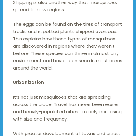
Shipping is also another way that mosquitoes
spread to new regions.
The eggs can be found on the tires of transport
trucks and in potted plants shipped overseas.
This explains how these types of mosquitoes
are discovered in regions where they weren’t
before. These species can thrive in almost any
environment and have been seen in most areas
around the world.
Urbanization
It’s not just mosquitoes that are spreading
across the globe. Travel has never been easier
and heavily-populated cities are only increasing
with size and frequency.
With greater development of towns and cities,