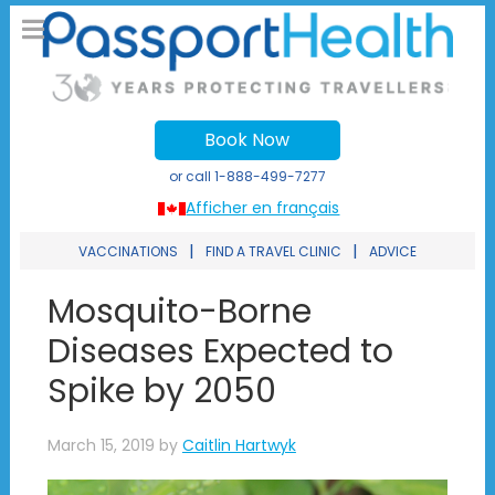
Book Now
or call
1-888-499-7277
Afficher en français
|
|
VACCINATIONS
FIND A TRAVEL CLINIC
ADVICE
Mosquito-Borne
Diseases Expected to
Spike by 2050
March 15, 2019
by
Caitlin Hartwyk