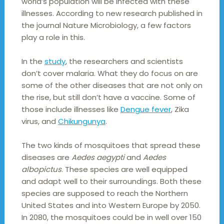
world’s population will be infected with these
illnesses. According to new research published in
the journal Nature Microbiology, a few factors
play a role in this.
In the
study
, the researchers and scientists
don’t cover malaria. What they do focus on are
some of the other diseases that are not only on
the rise, but still don’t have a vaccine. Some of
those include illnesses like
Dengue fever
, Zika
virus, and
Chikungunya
.
The two kinds of mosquitoes that spread these
diseases are
Aedes aegypti
and
Aedes
albopictus
. These species are well equipped
and adapt well to their surroundings. Both these
species are supposed to reach the Northern
United States and into Western Europe by 2050.
In 2080, the mosquitoes could be in well over 150