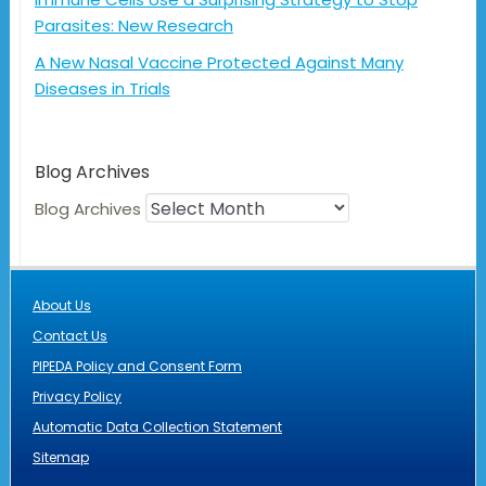
Parasites: New Research
A New Nasal Vaccine Protected Against Many
Diseases in Trials
Blog Archives
Blog Archives
About Us
Contact Us
PIPEDA Policy and Consent Form
Privacy Policy
Automatic Data Collection Statement
Sitemap