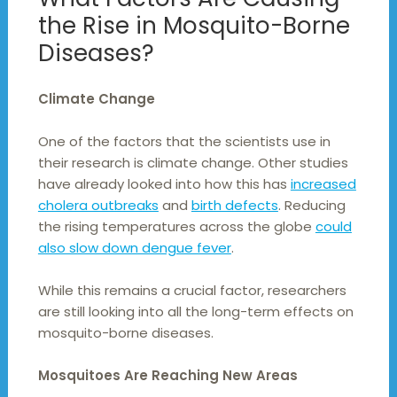
the Rise in Mosquito-Borne
Diseases?
Climate Change
One of the factors that the scientists use in
their research is climate change. Other studies
have already looked into how this has
increased
cholera outbreaks
and
birth defects
. Reducing
the rising temperatures across the globe
could
also slow down dengue fever
.
While this remains a crucial factor, researchers
are still looking into all the long-term effects on
mosquito-borne diseases.
Mosquitoes Are Reaching New Areas