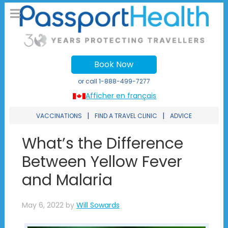
Book Now
or call
1-888-499-7277
Afficher en français
|
|
VACCINATIONS
FIND A TRAVEL CLINIC
ADVICE
What’s the Difference
Between Yellow Fever
and Malaria
May 6, 2022
by
Will Sowards