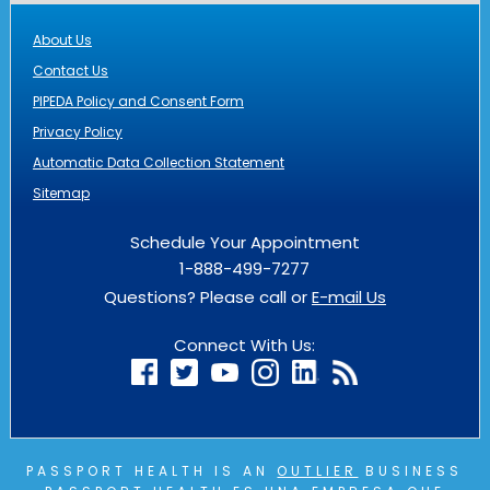
About Us
Contact Us
PIPEDA Policy and Consent Form
Privacy Policy
Automatic Data Collection Statement
Sitemap
Schedule Your Appointment
1-888-499-7277
Questions? Please call or
E-mail Us
Connect With Us:
PASSPORT HEALTH IS AN
OUTLIER
BUSINESS