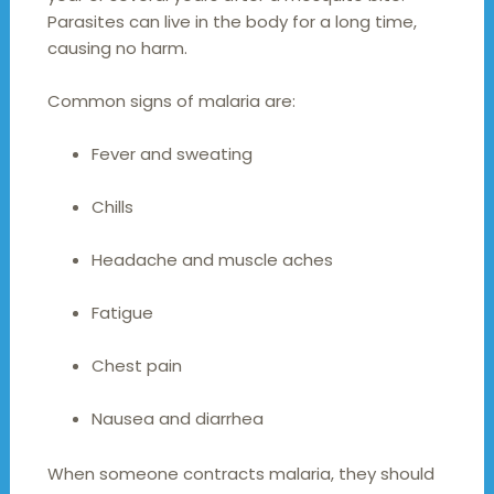
Parasites can live in the body for a long time,
causing no harm.
Common signs of malaria are:
Fever and sweating
Chills
Headache and muscle aches
Fatigue
Chest pain
Nausea and diarrhea
When someone contracts malaria, they should