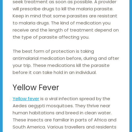
seek treatment as soon as possible. A provider
will prescribe drugs to kill the malaria parasite.
Keep in mind that some parasites are resistant
to malaria drugs. The kind of medication you
receive and the length of treatment depend on
the type of parasite affecting you.
The best form of protection is taking
antimalarial medication before, during and after
your trip. These medications kill the parasite
before it can take hold in an individual.
Yellow Fever
Yellow fever
is a viral infection spread by the
Aedes aegypti mosquitoes. They thrive near
human habitations and breed in clean water.
These insects are familiar in parts of Africa and
South America. Various travellers and residents