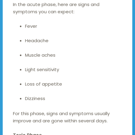
In the acute phase, here are signs and
symptoms you can expect:
Fever
Headache
Muscle aches
Light sensitivity
Loss of appetite
Dizziness
For this phase, signs and symptoms usually
improve and are gone within several days.