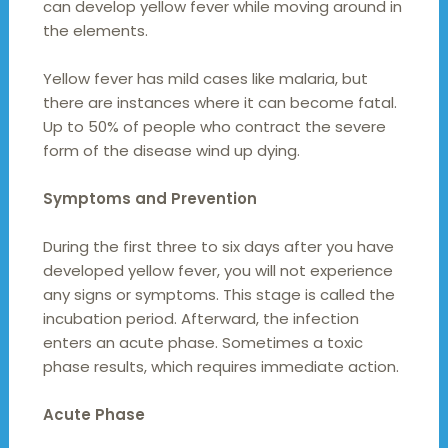
can develop yellow fever while moving around in
the elements.
Yellow fever has mild cases like malaria, but
there are instances where it can become fatal.
Up to 50% of people who contract the severe
form of the disease wind up dying.
Symptoms and Prevention
During the first three to six days after you have
developed yellow fever, you will not experience
any signs or symptoms. This stage is called the
incubation period. Afterward, the infection
enters an acute phase. Sometimes a toxic
phase results, which requires immediate action.
Acute Phase