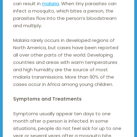
can result in
malaria
. When tiny parasites can
infect a mosquito, which bites a person, the
parasites flow into the person’s bloodstream
and multiply.
Malaria rarely occurs in developed regions of
North America, but cases have been reported
all over other parts of the world. Developing
countries and areas with warm temperatures
and high humidity are the source of most
malaria transmissions. More than 90% of the
cases occur in Africa among young children.
Symptoms and Treatments
Symptoms usually appear ten days to one
month after a person is infected. In some
situations, people do not feel sick for up to one
year or several years after a mosquito bite.