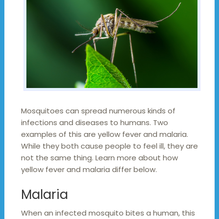
Mosquitoes can spread numerous kinds of
infections and diseases to humans. Two
examples of this are yellow fever and malaria.
While they both cause people to feel ill, they are
not the same thing. Learn more about how
yellow fever and malaria differ below.
Malaria
When an infected mosquito bites a human, this