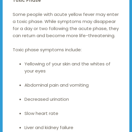
Toxic Phase
Some people with acute yellow fever may enter
a toxic phase. While symptoms may disappear
for a day or two following the acute phase, they
can return and become more life-threatening.
Toxic phase symptoms include:
Yellowing of your skin and the whites of
your eyes
Abdominal pain and vomiting
Decreased urination
Slow heart rate
Liver and kidney failure