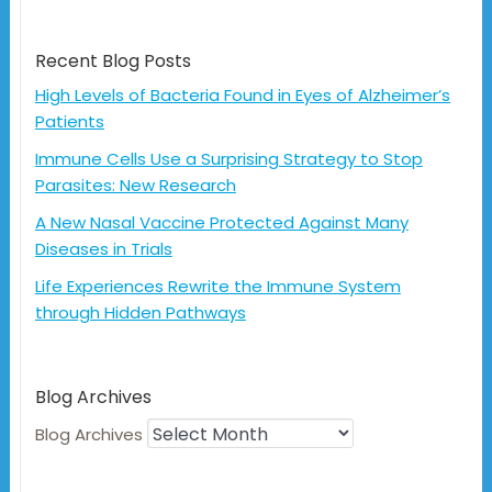
Recent Blog Posts
High Levels of Bacteria Found in Eyes of Alzheimer’s
Patients
Immune Cells Use a Surprising Strategy to Stop
Parasites: New Research
A New Nasal Vaccine Protected Against Many
Diseases in Trials
Life Experiences Rewrite the Immune System
through Hidden Pathways
Blog Archives
Blog Archives