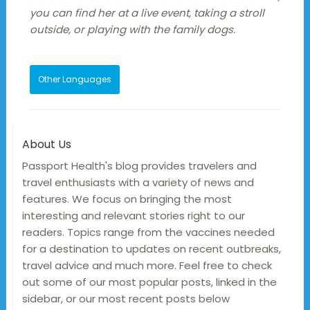
you can find her at a live event, taking a stroll
outside, or playing with the family dogs.
Other Languages
About Us
Passport Health's blog provides travelers and
travel enthusiasts with a variety of news and
features. We focus on bringing the most
interesting and relevant stories right to our
readers. Topics range from the vaccines needed
for a destination to updates on recent outbreaks,
travel advice and much more. Feel free to check
out some of our most popular posts, linked in the
sidebar, or our most recent posts below