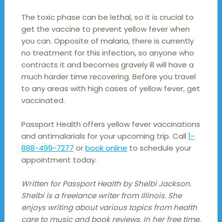
The toxic phase can be lethal, so it is crucial to
get the vaccine to prevent yellow fever when
you can. Opposite of malaria, there is currently
no treatment for this infection, so anyone who
contracts it and becomes gravely ill will have a
much harder time recovering. Before you travel
to any areas with high cases of yellow fever, get
vaccinated.
Passport Health offers yellow fever vaccinations
and antimalarials for your upcoming trip. Call
1-
888-499-7277
or
book online
to schedule your
appointment today.
Written for Passport Health by Shelbi Jackson.
Shelbi is a freelance writer from Illinois. She
enjoys writing about various topics from health
care to music and book reviews. In her free time,