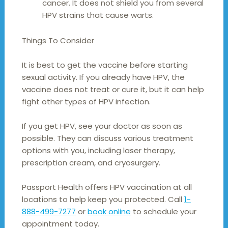
cancer. It does not shield you from several
HPV strains that cause warts.
Things To Consider
It is best to get the vaccine before starting
sexual activity. If you already have HPV, the
vaccine does not treat or cure it, but it can help
fight other types of HPV infection.
If you get HPV, see your doctor as soon as
possible. They can discuss various treatment
options with you, including laser therapy,
prescription cream, and cryosurgery.
Passport Health offers HPV vaccination at all
locations to help keep you protected. Call
1-
888-499-7277
or
book online
to schedule your
appointment today.