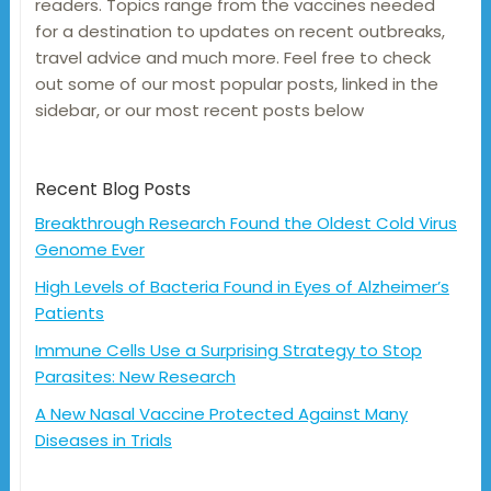
readers. Topics range from the vaccines needed
for a destination to updates on recent outbreaks,
travel advice and much more. Feel free to check
out some of our most popular posts, linked in the
sidebar, or our most recent posts below
Recent Blog Posts
Breakthrough Research Found the Oldest Cold Virus
Genome Ever
High Levels of Bacteria Found in Eyes of Alzheimer’s
Patients
Immune Cells Use a Surprising Strategy to Stop
Parasites: New Research
A New Nasal Vaccine Protected Against Many
Diseases in Trials