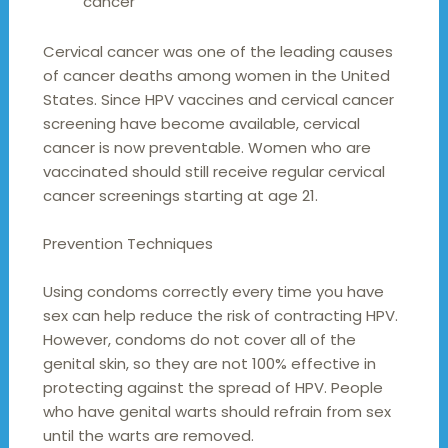
cancer
Cervical cancer was one of the leading causes
of cancer deaths among women in the United
States. Since HPV vaccines and cervical cancer
screening have become available, cervical
cancer is now preventable. Women who are
vaccinated should still receive regular cervical
cancer screenings starting at age 21.
Prevention Techniques
Using condoms correctly every time you have
sex can help reduce the risk of contracting HPV.
However, condoms do not cover all of the
genital skin, so they are not 100% effective in
protecting against the spread of HPV. People
who have genital warts should refrain from sex
until the warts are removed.