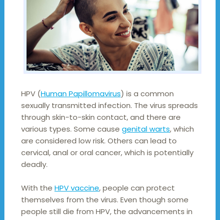
HPV (
Human Papillomavirus
) is a common
sexually transmitted infection. The virus spreads
through skin-to-skin contact, and there are
various types. Some cause
genital warts
, which
are considered low risk. Others can lead to
cervical, anal or oral cancer, which is potentially
deadly.
With the
HPV vaccine
, people can protect
themselves from the virus. Even though some
people still die from HPV, the advancements in