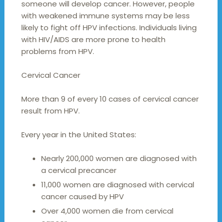
someone will develop cancer. However, people
with weakened immune systems may be less
likely to fight off HPV infections. Individuals living
with HIV/AIDS are more prone to health
problems from HPV.
Cervical Cancer
More than 9 of every 10 cases of cervical cancer
result from HPV.
Every year in the United States:
Nearly 200,000 women are diagnosed with
a cervical precancer
11,000 women are diagnosed with cervical
cancer caused by HPV
Over 4,000 women die from cervical