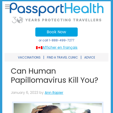
Book Now
or call
1-888-499-7277
Afficher en français
|
|
VACCINATIONS
FIND A TRAVEL CLINIC
ADVICE
Can Human
Papillomavirus Kill You?
January 6, 2023
by
Ann Rapier