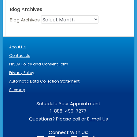
Blog Archives
Blog Archives
About Us
Contact Us
PIPEDA Policy and Consent Form
Privacy Policy
Automatic Data Collection Statement
Sitemap
Schedule Your Appointment
1-888-499-7277
Questions? Please call or
E-mail Us
Connect With Us: