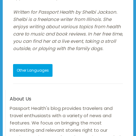
Written for Passport Health by Shelbi Jackson.
Shelbi is a freelance writer from Illinois. She
enjoys writing about various topics from health
care to music and book reviews. In her free time,
you can find her at a live event, taking a stroll
outside, or playing with the family dogs.
Other Languages
About Us
Passport Health's blog provides travelers and
travel enthusiasts with a variety of news and
features. We focus on bringing the most
interesting and relevant stories right to our