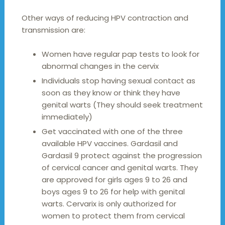
Other ways of reducing HPV contraction and
transmission are:
Women have regular pap tests to look for
abnormal changes in the cervix
Individuals stop having sexual contact as
soon as they know or think they have
genital warts (They should seek treatment
immediately)
Get vaccinated with one of the three
available HPV vaccines. Gardasil and
Gardasil 9 protect against the progression
of cervical cancer and genital warts. They
are approved for girls ages 9 to 26 and
boys ages 9 to 26 for help with genital
warts. Cervarix is only authorized for
women to protect them from cervical