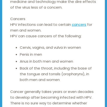
medicine and technology make the dire effects
of the virus less of a concern.
Cancers
HPV infections can lead to certain
cancers
for
men and women.
HPV can cause cancers of the following:
Cervix, vagina, and vulva in women
Penis in men
Anus in both men and women
Back of the throat, including the base of
the tongue and tonsils (oropharynx), in
both men and women
Cancer generally takes years or even decades
to develop after becoming infected with HPV.
There is no sure way to determine whether