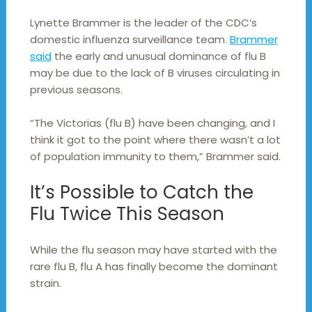
Lynette Brammer is the leader of the CDC’s
domestic influenza surveillance team.
Brammer
said
the early and unusual dominance of flu B
may be due to the lack of B viruses circulating in
previous seasons.
“The Victorias (flu B) have been changing, and I
think it got to the point where there wasn’t a lot
of population immunity to them,” Brammer said.
It’s Possible to Catch the
Flu Twice This Season
While the flu season may have started with the
rare flu B, flu A has finally become the dominant
strain.