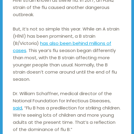
H1N1 strain known as swine flu. In 2017, an H3N2
strain of the flu caused another dangerous
outbreak.
But, it’s not so simple this year. While an A strain
(H1N1) has been prominent, a B strain
(B/Victoria)
has also been behind millions of
cases
. This year’s flu season began differently
than most, with the B strain affecting more
younger people than usual. Normally, the B
strain doesn’t come around until the end of flu
season.
Dr. William Schaffner, medical director of the
National Foundation for Infectious Diseases,
said
, “Flu B has a predilection for striking children.
We’re seeing lots of children and more young
adults at the present time. That’s a reflection
of the dominance of flu B.”