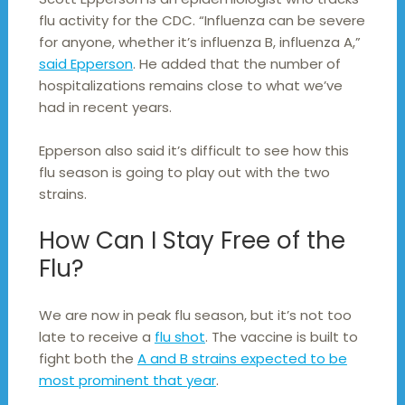
flu activity for the CDC. “Influenza can be severe
for anyone, whether it’s influenza B, influenza A,”
said Epperson
. He added that the number of
hospitalizations remains close to what we’ve
had in recent years.
Epperson also said it’s difficult to see how this
flu season is going to play out with the two
strains.
How Can I Stay Free of the
Flu?
We are now in peak flu season, but it’s not too
late to receive a
flu shot
. The vaccine is built to
fight both the
A and B strains expected to be
most prominent that year
.