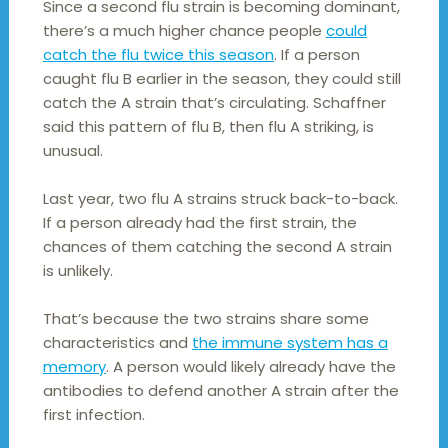
Since a second flu strain is becoming dominant,
there’s a much higher chance people
could
catch the flu twice this season
. If a person
caught flu B earlier in the season, they could still
catch the A strain that’s circulating. Schaffner
said this pattern of flu B, then flu A striking, is
unusual.
Last year, two flu A strains struck back-to-back.
If a person already had the first strain, the
chances of them catching the second A strain
is unlikely.
That’s because the two strains share some
characteristics and
the immune system has a
memory
. A person would likely already have the
antibodies to defend another A strain after the
first infection.