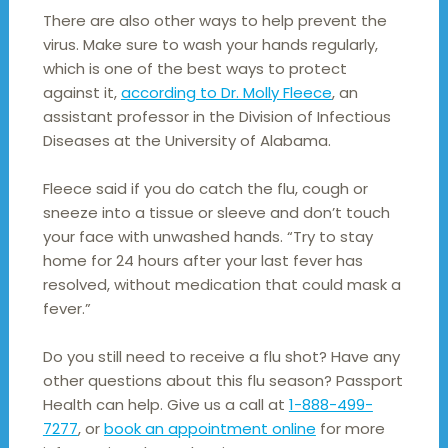
There are also other ways to help prevent the
virus. Make sure to wash your hands regularly,
which is one of the best ways to protect
against it,
according to Dr. Molly Fleece
, an
assistant professor in the Division of Infectious
Diseases at the University of Alabama.
Fleece said if you do catch the flu, cough or
sneeze into a tissue or sleeve and don’t touch
your face with unwashed hands. “Try to stay
home for 24 hours after your last fever has
resolved, without medication that could mask a
fever.”
Do you still need to receive a flu shot? Have any
other questions about this flu season? Passport
Health can help. Give us a call at
1-888-499-
7277
, or
book an appointment online
for more