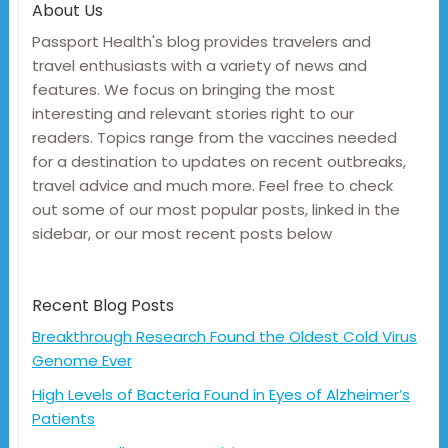
About Us
Passport Health's blog provides travelers and
travel enthusiasts with a variety of news and
features. We focus on bringing the most
interesting and relevant stories right to our
readers. Topics range from the vaccines needed
for a destination to updates on recent outbreaks,
travel advice and much more. Feel free to check
out some of our most popular posts, linked in the
sidebar, or our most recent posts below
Recent Blog Posts
Breakthrough Research Found the Oldest Cold Virus
Genome Ever
High Levels of Bacteria Found in Eyes of Alzheimer’s
Patients