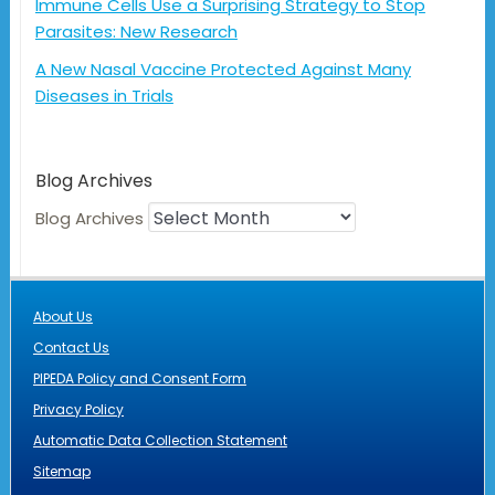
Immune Cells Use a Surprising Strategy to Stop
Parasites: New Research
A New Nasal Vaccine Protected Against Many
Diseases in Trials
Blog Archives
Blog Archives
About Us
Contact Us
PIPEDA Policy and Consent Form
Privacy Policy
Automatic Data Collection Statement
Sitemap