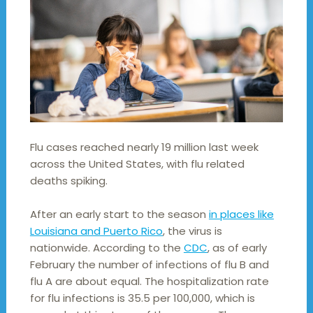
Flu cases reached nearly 19 million last week
across the United States, with flu related
deaths spiking.
After an early start to the season
in places like
Louisiana and Puerto Rico
, the virus is
nationwide. According to the
CDC
, as of early
February the number of infections of flu B and
flu A are about equal. The hospitalization rate
for flu infections is 35.5 per 100,000, which is