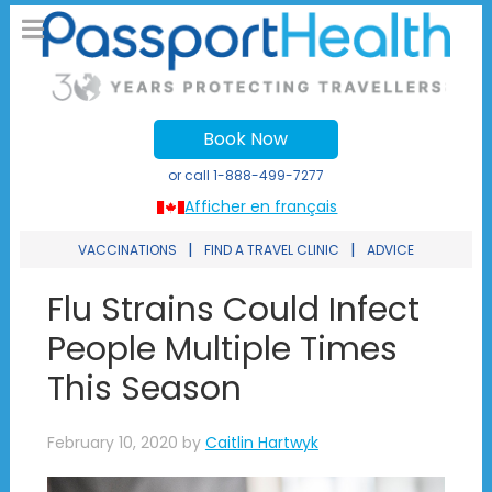
Book Now
or call
1-888-499-7277
Afficher en français
|
|
VACCINATIONS
FIND A TRAVEL CLINIC
ADVICE
Flu Strains Could Infect
People Multiple Times
This Season
February 10, 2020
by
Caitlin Hartwyk