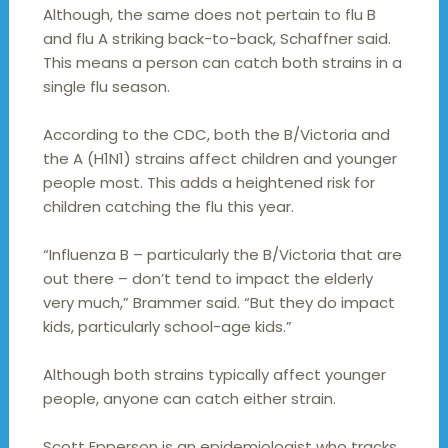
Although, the same does not pertain to flu B
and flu A striking back-to-back, Schaffner said.
This means a person can catch both strains in a
single flu season.
According to the CDC, both the B/Victoria and
the A (H1N1) strains affect children and younger
people most. This adds a heightened risk for
children catching the flu this year.
“Influenza B – particularly the B/Victoria that are
out there – don’t tend to impact the elderly
very much,” Brammer said. “But they do impact
kids, particularly school-age kids.”
Although both strains typically affect younger
people, anyone can catch either strain.
Scott Epperson is an epidemiologist who tracks