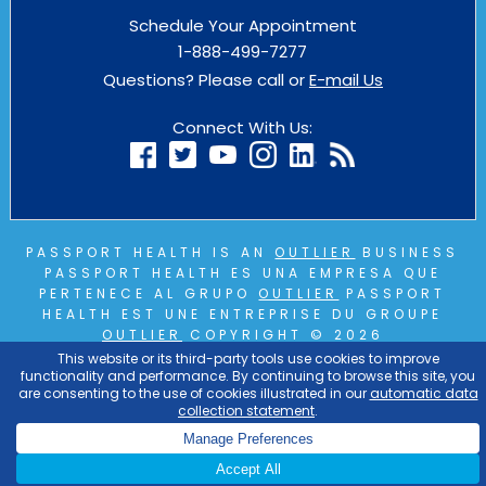
Schedule Your Appointment
1-888-499-7277
Questions? Please call or
E-mail Us
Connect With Us:
PASSPORT HEALTH IS AN
OUTLIER
BUSINESS
PASSPORT HEALTH ES UNA EMPRESA QUE
PERTENECE AL GRUPO
OUTLIER
PASSPORT
HEALTH EST UNE ENTREPRISE DU GROUPE
OUTLIER
COPYRIGHT © 2026