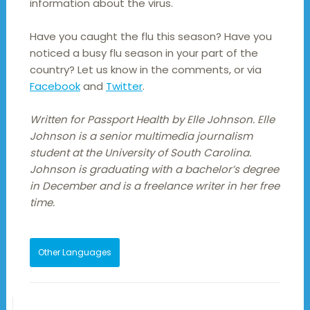
information about the virus.
Have you caught the flu this season? Have you
noticed a busy flu season in your part of the
country? Let us know in the comments, or via
Facebook
and
Twitter
.
Written for Passport Health by Elle Johnson. Elle
Johnson is a senior multimedia journalism
student at the University of South Carolina.
Johnson is graduating with a bachelor’s degree
in December and is a freelance writer in her free
time.
Other Languages