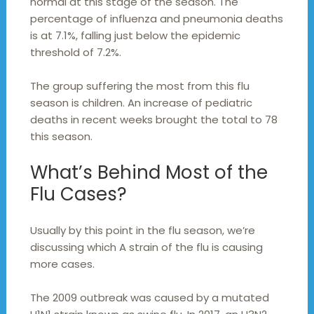
normal at this stage of the season. The
percentage of influenza and pneumonia deaths
is at 7.1%, falling just below the epidemic
threshold of 7.2%.
The group suffering the most from this flu
season is children. An increase of pediatric
deaths in recent weeks brought the total to 78
this season.
What’s Behind Most of the
Flu Cases?
Usually by this point in the flu season, we’re
discussing which A strain of the flu is causing
more cases.
The 2009 outbreak was caused by a mutated